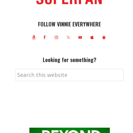
FOLLOW VINNIE EVERYWHERE
Looking for something?
Search
this
website