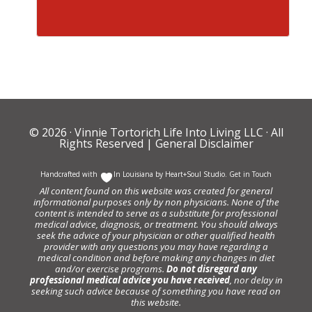
© 2026 ·
Vinnie Tortorich Life Into Living LLC
· All
Rights Reserved |
General Disclaimer
Handcrafted with
In Louisiana by
Heart+Soul Studio
.
Get in Touch
All content found on this website was created for general
informational purposes only by non physicians. None of the
content is intended to serve as a substitute for professional
medical advice, diagnosis, or treatment. You should always
seek the advice of your physician or other qualified health
provider with any questions you may have regarding a
medical condition and before making any changes in diet
and/or exercise programs.
Do not disregard any
professional medical advice you have received
, nor delay in
seeking such advice because of something you have read on
this website.