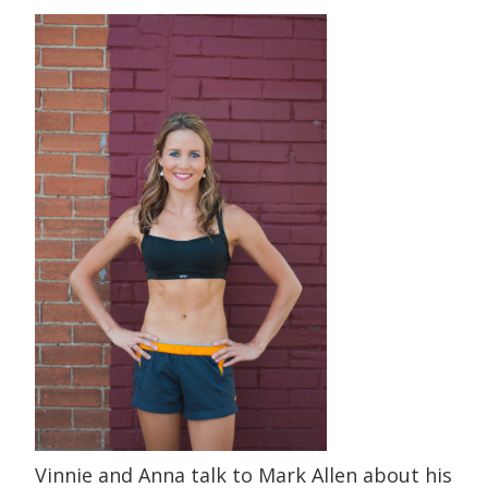
Vinnie and Anna talk to Mark Allen about his