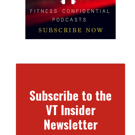
Subscribe to the
VT Insider
Newsletter