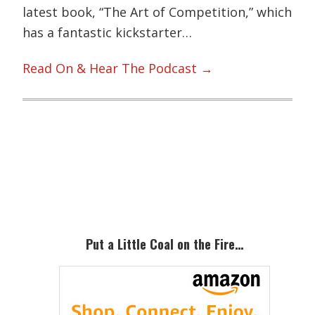
latest book, “The Art of Competition,” which
has a fantastic kickstarter…
Read On & Hear The Podcast →
Primary
Sidebar
Put a Little Coal on the Fire…