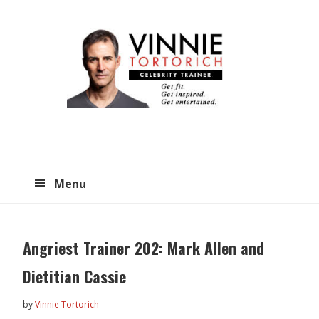
Skip
Skip
to
to
main
primary
content
sidebar
Menu
Angriest Trainer 202: Mark Allen and
Dietitian Cassie
by
Vinnie Tortorich