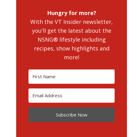
Hungry for more?
With the VT Insider newsletter,
you'll get the latest about the
NSNG® lifestyle including
recipes, show highlights and
more!
Subscribe Now