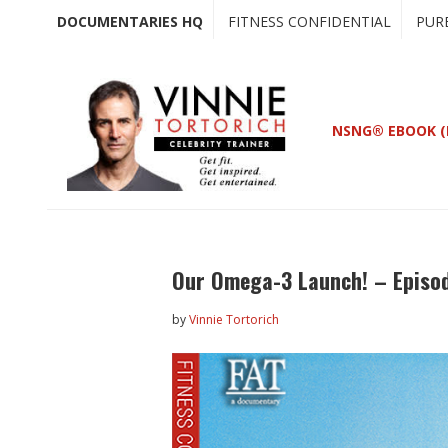
Skip
Skip
DOCUMENTARIES HQ
FITNESS CONFIDENTIAL
PUR
to
to
main
primary
content
sidebar
NSNG® EBOOK (
Our Omega-3 Launch! – Episo
by
Vinnie Tortorich