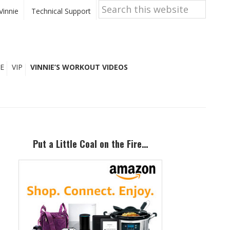
Search
this
Vinnie
Technical Support
website
E
VIP
VINNIE’S WORKOUT VIDEOS
Primary
Sidebar
Put a Little Coal on the Fire…