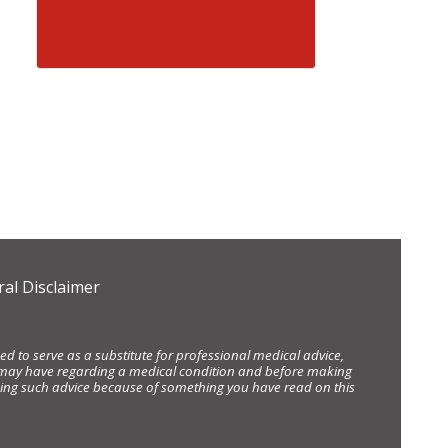
al Disclaimer
d to serve as a substitute for professional medical advice,
ou may have regarding a medical condition and before making
eking such advice because of something you have read on this