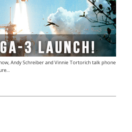
ow, Andy Schreiber and Vinnie Tortorich talk phone
Pure…