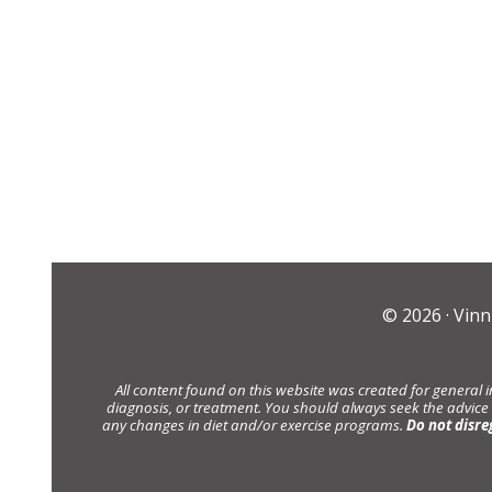
© 2026 ·
Vinn
All content found on this website was created for general 
diagnosis, or treatment. You should always seek the advice
any changes in diet and/or exercise programs.
Do not disre