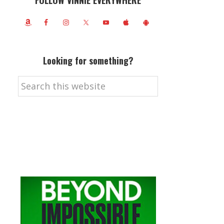
FOLLOW VINNIE EVERYWHERE
Looking for something?
Search
this
website