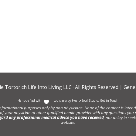
ie Tortorich Life Into Living LLC
· All Rights Reserved |
Gener
Handcrafted with
In Louisiana by
Heart+Soul Studio
.
Get in Touch
informational purposes only by non physicians. None of the content is intende
 of your physician or other qualified health provider with any questions y
gard any professional medical advice you have received
, nor delay in se
website.