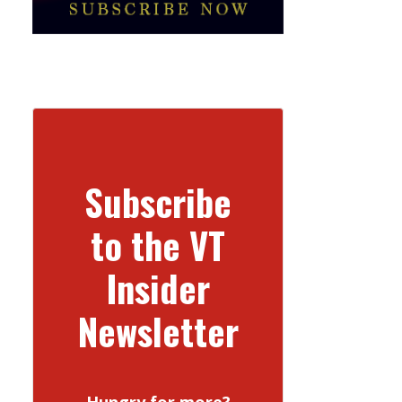
Subscribe
to the VT
Insider
Newsletter
Hungry for more?