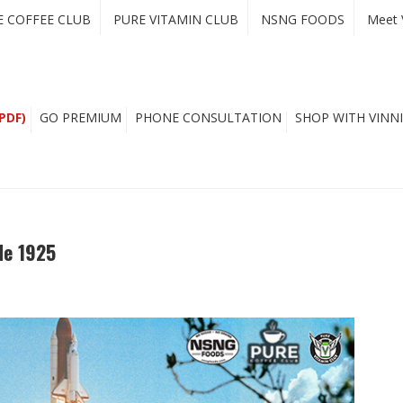
E COFFEE CLUB
PURE VITAMIN CLUB
NSNG FOODS
Meet 
PDF)
GO PREMIUM
PHONE CONSULTATION
SHOP WITH VINNI
de 1925