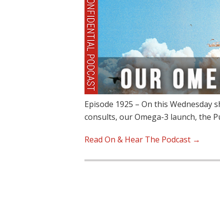
Episode 1925 – On this Wednesday sh
consults, our Omega-3 launch, the 
Read On & Hear The Podcast →