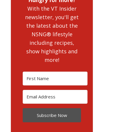
With the VT Insider
newsletter, you'll get
the latest about the
NSNG® lifestyle
including recipes,
show highlights and
more!
Subscribe Now