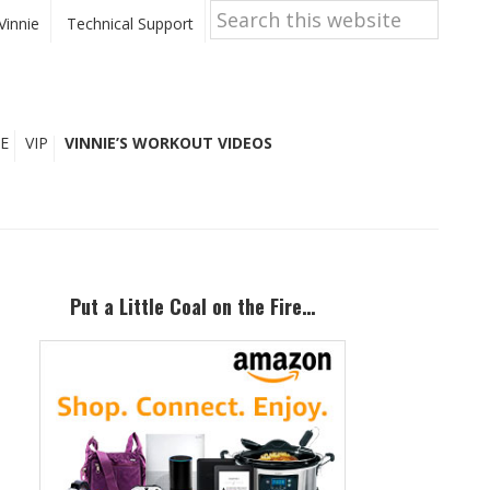
Search
this
Vinnie
Technical Support
website
E
VIP
VINNIE’S WORKOUT VIDEOS
Primary
Sidebar
Put a Little Coal on the Fire…