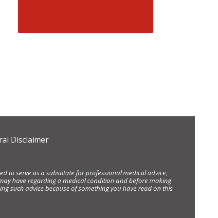
al Disclaimer
d to serve as a substitute for professional medical advice,
ou may have regarding a medical condition and before making
eking such advice because of something you have read on this