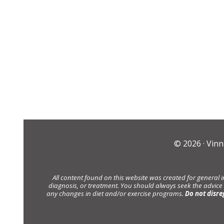
© 2026 ·
Vinn
All content found on this website was created for general 
diagnosis, or treatment. You should always seek the advice
any changes in diet and/or exercise programs.
Do not disre