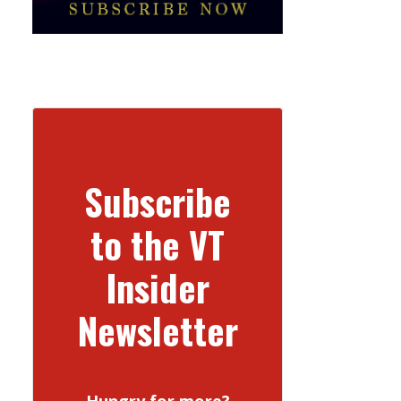
Subscribe
to the VT
Insider
Newsletter
Hungry for more?