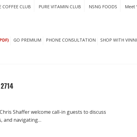
E COFFEE CLUB
PURE VITAMIN CLUB
NSNG FOODS
Meet 
PDF)
GO PREMIUM
PHONE CONSULTATION
SHOP WITH VINNI
 2714
Chris Shaffer welcome call-in guests to discuss
s, and navigating…