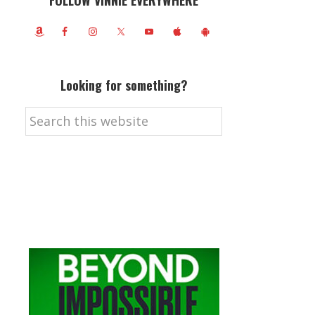
FOLLOW VINNIE EVERYWHERE
Looking for something?
Search
this
website