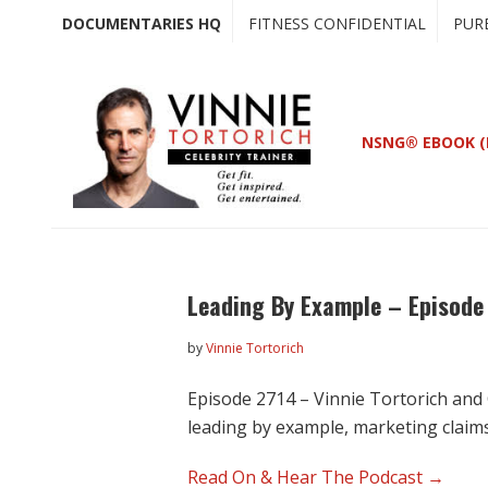
Skip
Skip
DOCUMENTARIES HQ
FITNESS CONFIDENTIAL
PUR
to
to
main
primary
content
sidebar
NSNG® EBOOK (
Leading By Example – Episode
by
Vinnie Tortorich
Episode 2714 – Vinnie Tortorich and 
leading by example, marketing claim
Read On & Hear The Podcast →