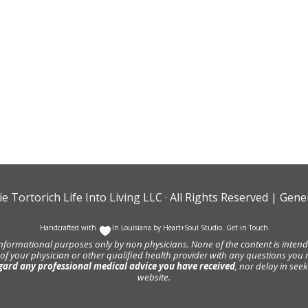
ie Tortorich Life Into Living LLC
· All Rights Reserved |
Gener
Handcrafted with
In Louisiana by
Heart+Soul Studio
.
Get in Touch
informational purposes only by non physicians. None of the content is intende
 of your physician or other qualified health provider with any questions y
gard any professional medical advice you have received
, nor delay in se
website.