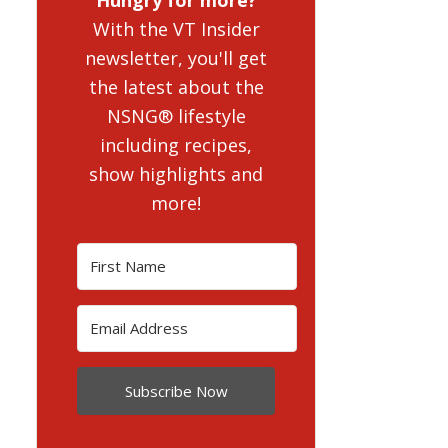
With the VT Insider
newsletter, you'll get
the latest about the
NSNG® lifestyle
including recipes,
show highlights and
more!
Subscribe Now