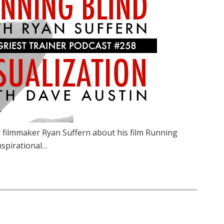
 filmmaker Ryan Suffern about his film Running
inspirational…