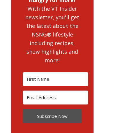
With the VT Insider
newsletter, you'll get
the latest about the
NSNG® lifestyle
including recipes,
show highlights and
more!
Subscribe Now