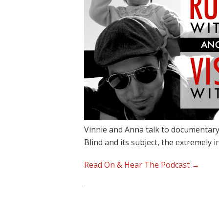
Vinnie and Anna talk to documentary
Blind and its subject, the extremely 
Read On & Hear The Podcast →