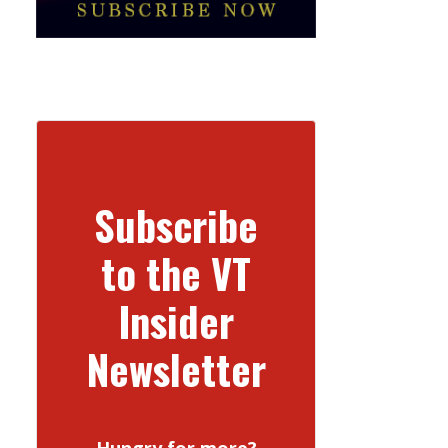
Subscribe
to the VT
Insider
Newsletter
Hungry for more?