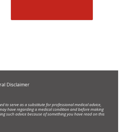
al Disclaimer
d to serve as a substitute for professional medical advice,
ou may have regarding a medical condition and before making
eking such advice because of something you have read on this