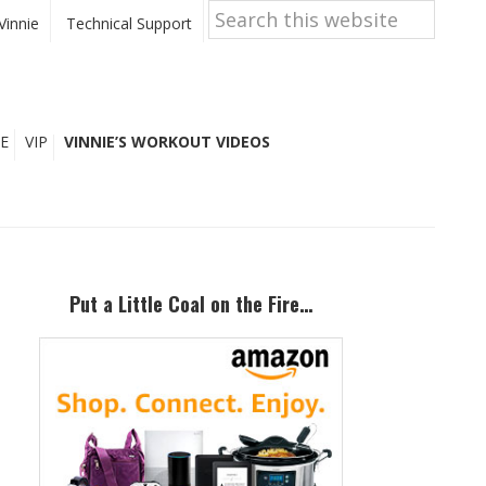
Search
this
Vinnie
Technical Support
website
E
VIP
VINNIE’S WORKOUT VIDEOS
Primary
Sidebar
Put a Little Coal on the Fire…