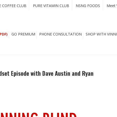
E COFFEE CLUB
PURE VITAMIN CLUB
NSNG FOODS
Meet 
PDF)
GO PREMIUM
PHONE CONSULTATION
SHOP WITH VINNI
dset Episode with Dave Austin and Ryan