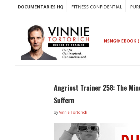
Skip
Skip
DOCUMENTARIES HQ
FITNESS CONFIDENTIAL
PUR
to
to
main
primary
content
sidebar
NSNG® EBOOK (
Angriest Trainer 258: The Min
Suffern
by
Vinnie Tortorich