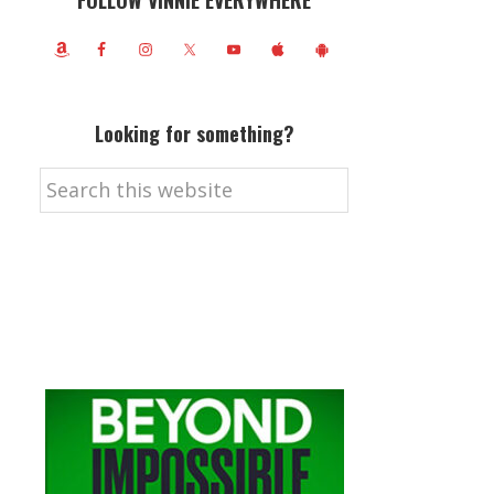
FOLLOW VINNIE EVERYWHERE
Looking for something?
Search
this
website