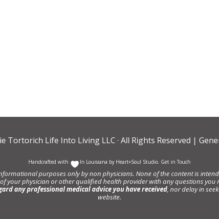
ie Tortorich Life Into Living LLC
· All Rights Reserved |
Gener
Handcrafted with
In Louisiana by
Heart+Soul Studio
.
Get in Touch
informational purposes only by non physicians. None of the content is intende
 of your physician or other qualified health provider with any questions y
gard any professional medical advice you have received
, nor delay in se
website.