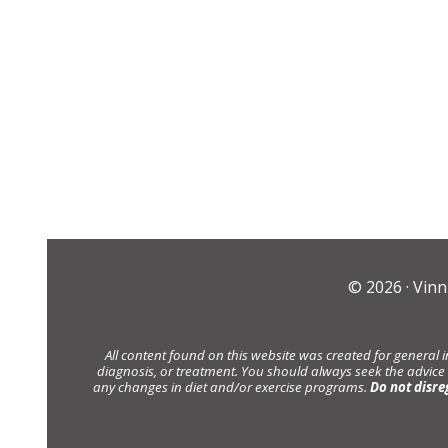
© 2026 ·
Vinn
All content found on this website was created for general 
diagnosis, or treatment. You should always seek the advice
any changes in diet and/or exercise programs.
Do not disre