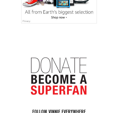
FOLLOW VINNIE EVERYWHERE