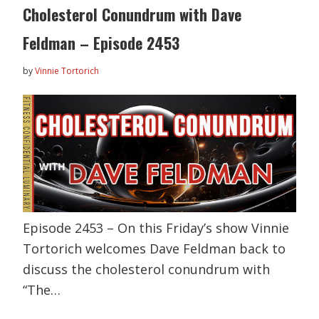
Cholesterol Conundrum with Dave
Feldman – Episode 2453
by
Vinnie Tortorich
Episode 2453 – On this Friday’s show Vinnie
Tortorich welcomes Dave Feldman back to
discuss the cholesterol conundrum with
“The…