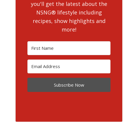
you'll get the latest about the
NSNG® lifestyle including
recipes, show highlights and
more!
Subscribe Now