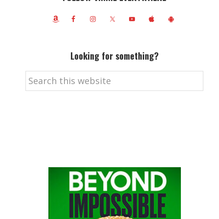
Looking for something?
Search
this
website