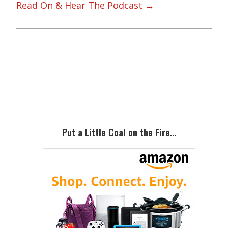
Read On & Hear The Podcast →
Primary
Sidebar
Put a Little Coal on the Fire…