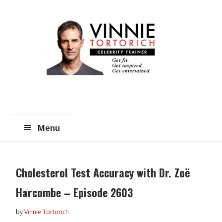
Skip
Skip
to
to
main
primary
content
sidebar
Menu
Cholesterol Test Accuracy with Dr. Zoë
Harcombe – Episode 2603
by
Vinnie Tortorich