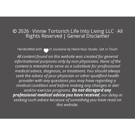
© 2026 ·
Vinnie Tortorich Life Into Living LLC
· All
Rights Reserved |
General Disclaimer
Handcrafted with
In Louisiana by
Heart+Soul Studio
.
Get in Touch
All content found on this website was created for general
informational purposes only by non physicians. None of the
content is intended to serve as a substitute for professional
medical advice, diagnosis, or treatment. You should always
seek the advice of your physician or other qualified health
provider with any questions you may have regarding a
medical condition and before making any changes in diet
and/or exercise programs.
Do not disregard any
professional medical advice you have received
, nor delay in
seeking such advice because of something you have read on
this website.