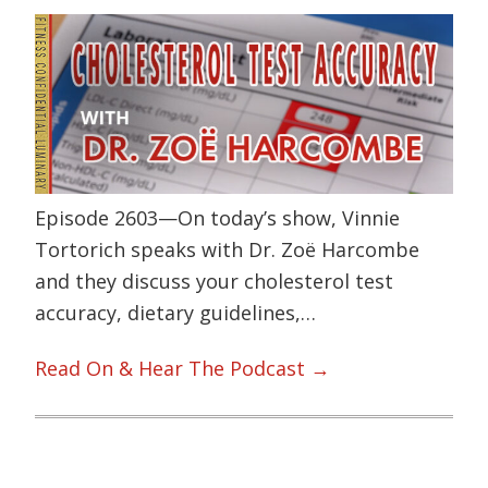
Episode 2603—On today’s show, Vinnie
Tortorich speaks with Dr. Zoë Harcombe
and they discuss your cholesterol test
accuracy, dietary guidelines,…
Read On & Hear The Podcast →