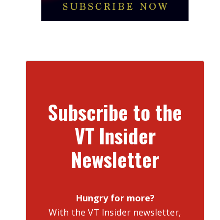
Subscribe to the
VT Insider
Newsletter
Hungry for more?
With the VT Insider newsletter,