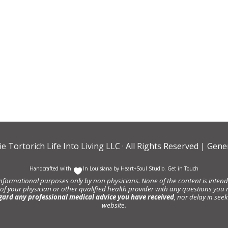
ie Tortorich Life Into Living LLC
· All Rights Reserved |
Gener
Handcrafted with
In Louisiana by
Heart+Soul Studio
.
Get in Touch
informational purposes only by non physicians. None of the content is intende
 of your physician or other qualified health provider with any questions y
gard any professional medical advice you have received
, nor delay in se
website.