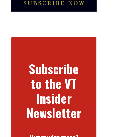
Subscribe
to the VT
Insider
Newsletter
Hungry for more?