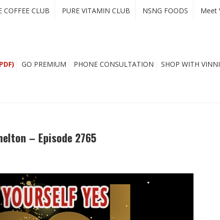
E COFFEE CLUB
PURE VITAMIN CLUB
NSNG FOODS
Meet 
PDF)
GO PREMIUM
PHONE CONSULTATION
SHOP WITH VINNI
Shelton – Episode 2765