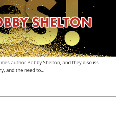
omes author Bobby Shelton, and they discuss
hy, and the need to…