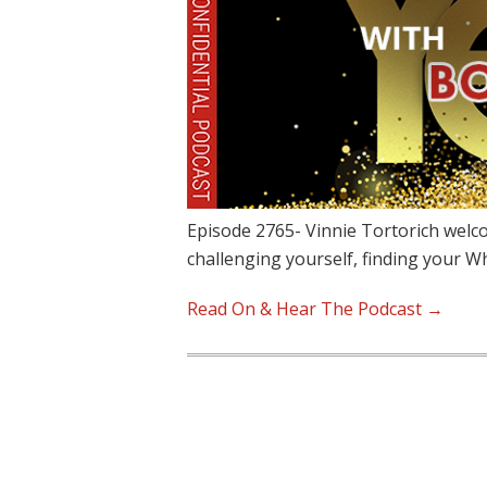
Episode 2765- Vinnie Tortorich welc
challenging yourself, finding your W
Read On & Hear The Podcast →