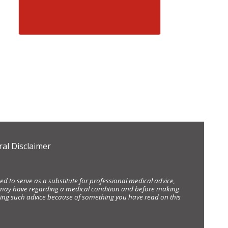
al Disclaimer
d to serve as a substitute for professional medical advice,
ou may have regarding a medical condition and before making
eking such advice because of something you have read on this