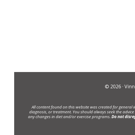
© 2026 ·
Vinn
All content found on this website was created for general 
diagnosis, or treatment. You should always seek the advice
any changes in diet and/or exercise programs.
Do not disre