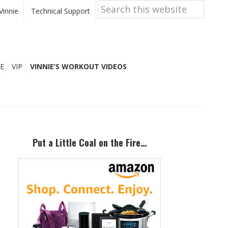
Search
this
Vinnie
Technical Support
website
E
VIP
VINNIE’S WORKOUT VIDEOS
Primary
Sidebar
Put a Little Coal on the Fire…