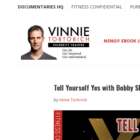
Skip
Skip
DOCUMENTARIES HQ
FITNESS CONFIDENTIAL
PUR
to
to
main
primary
content
sidebar
NSNG® EBOOK (
Tell Yourself Yes with Bobby 
by
Vinnie Tortorich