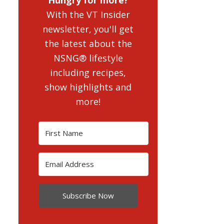
With the VT Insider
newsletter, you'll get
the latest about the
NSNG® lifestyle
including recipes,
show highlights and
more!
Subscribe Now