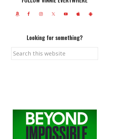
FOLLOW VINNIE EVERYWHERE
Looking for something?
Search
this
website