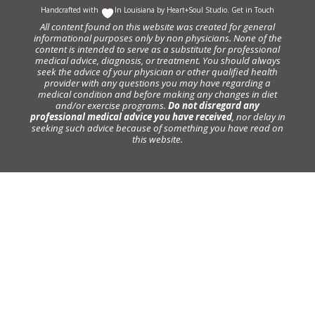
Handcrafted with
In Louisiana by
Heart+Soul Studio
.
Get in Touch
All content found on this website was created for general
informational purposes only by non physicians. None of the
content is intended to serve as a substitute for professional
medical advice, diagnosis, or treatment. You should always
seek the advice of your physician or other qualified health
provider with any questions you may have regarding a
medical condition and before making any changes in diet
and/or exercise programs.
Do not disregard any
professional medical advice you have received
, nor delay in
seeking such advice because of something you have read on
this website.