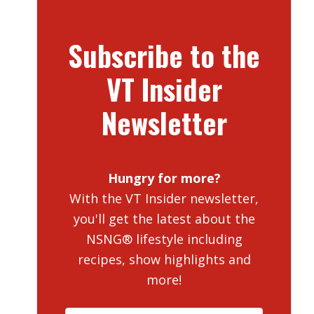
Subscribe to the
VT Insider
Newsletter
Hungry for more?
With the VT Insider newsletter,
you'll get the latest about the
NSNG® lifestyle including
recipes, show highlights and
more!