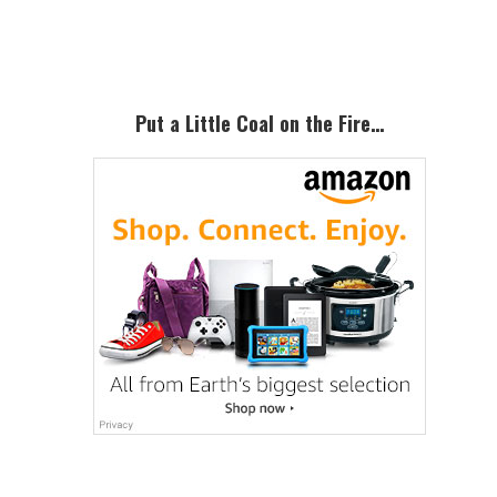
Sidebar
Put a Little Coal on the Fire…