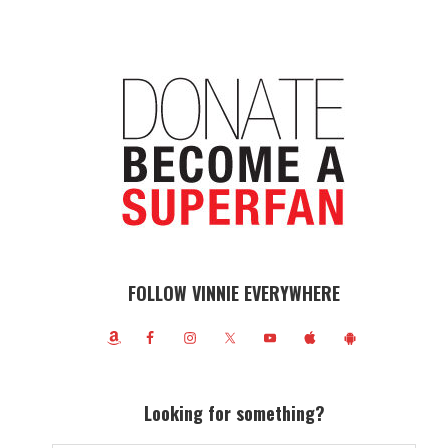
FOLLOW VINNIE EVERYWHERE
Looking for something?