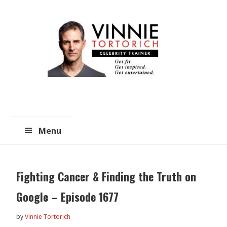
Skip
Skip
to
to
main
primary
content
sidebar
Menu
Fighting Cancer & Finding the Truth on
Google – Episode 1677
by
Vinnie Tortorich