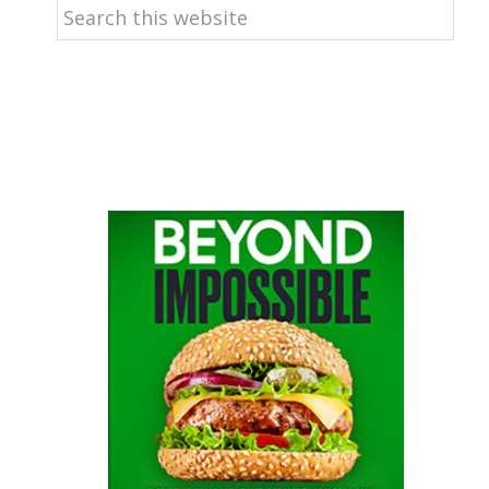
Search
this
website