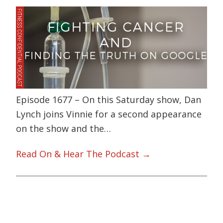
Episode 1677 – On this Saturday show, Dan
Lynch joins Vinnie for a second appearance
on the show and the…
Read On & Hear The Podcast →
Primary