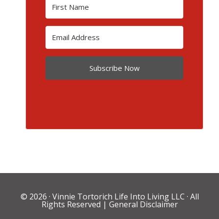
Subscribe Now
© 2026 ·
Vinnie Tortorich Life Into Living LLC
· All
Rights Reserved |
General Disclaimer