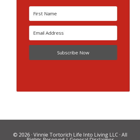
Subscribe Now
© 2026 ·
Vinnie Tortorich Life Into Living LLC
· All
Rights Reserved |
General Disclaimer