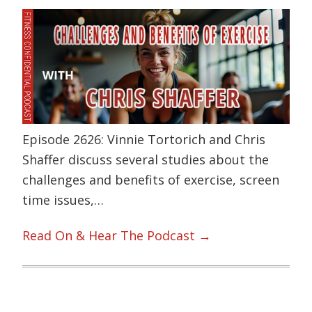
Episode 2626: Vinnie Tortorich and Chris
Shaffer discuss several studies about the
challenges and benefits of exercise, screen
time issues,…
Read On & Hear The Podcast →