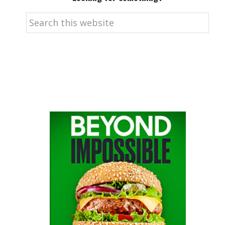
Search
this
website