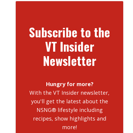
Subscribe to the
VT Insider
Newsletter
Hungry for more?
With the VT Insider newsletter,
you'll get the latest about the
NSNG® lifestyle including
recipes, show highlights and
more!