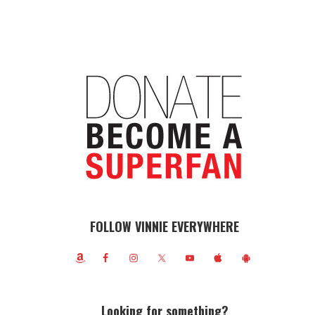
FOLLOW VINNIE EVERYWHERE
Looking for something?