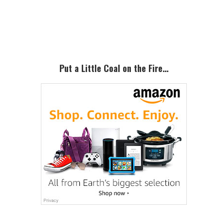
Primary
Sidebar
Put a Little Coal on the Fire…