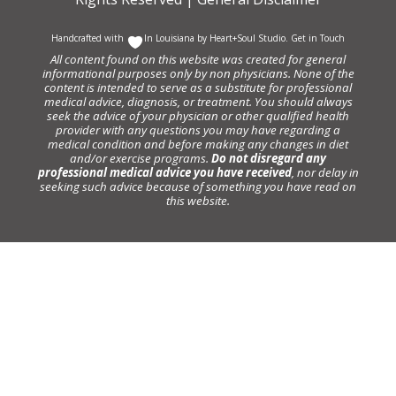
Handcrafted with
In Louisiana by
Heart+Soul Studio
.
Get in Touch
All content found on this website was created for general
informational purposes only by non physicians. None of the
content is intended to serve as a substitute for professional
medical advice, diagnosis, or treatment. You should always
seek the advice of your physician or other qualified health
provider with any questions you may have regarding a
medical condition and before making any changes in diet
and/or exercise programs.
Do not disregard any
professional medical advice you have received
, nor delay in
seeking such advice because of something you have read on
this website.