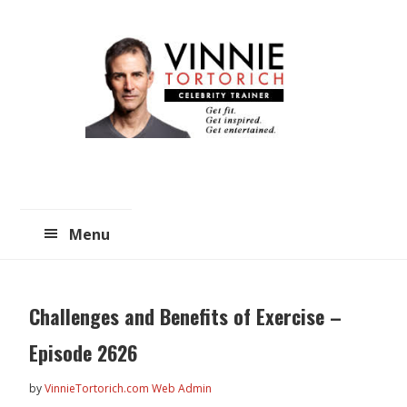
Skip
Skip
to
to
main
primary
content
sidebar
Menu
Challenges and Benefits of Exercise –
Episode 2626
by
VinnieTortorich.com Web Admin