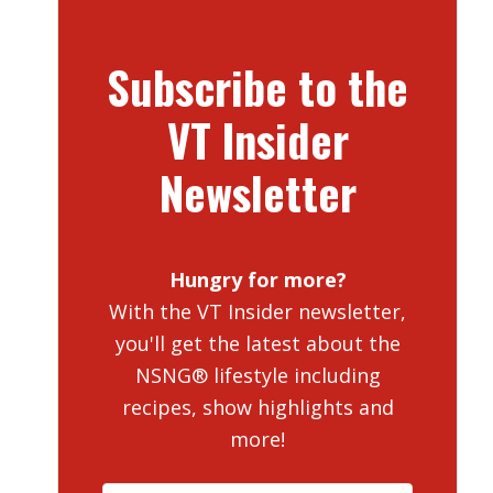
Subscribe to the
VT Insider
Newsletter
Hungry for more?
With the VT Insider newsletter,
you'll get the latest about the
NSNG® lifestyle including
recipes, show highlights and
more!