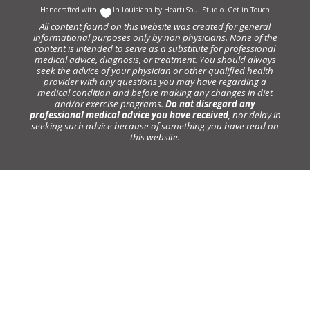
Handcrafted with
In Louisiana by
Heart+Soul Studio
.
Get in Touch
All content found on this website was created for general
informational purposes only by non physicians. None of the
content is intended to serve as a substitute for professional
medical advice, diagnosis, or treatment. You should always
seek the advice of your physician or other qualified health
provider with any questions you may have regarding a
medical condition and before making any changes in diet
and/or exercise programs.
Do not disregard any
professional medical advice you have received
, nor delay in
seeking such advice because of something you have read on
this website.