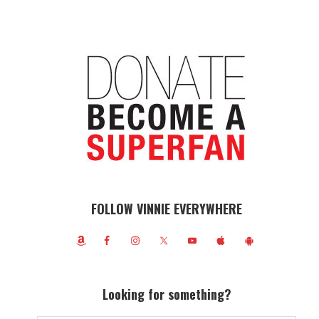
FOLLOW VINNIE EVERYWHERE
Looking for something?