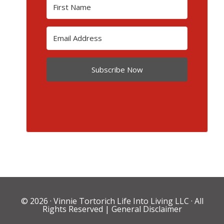
Subscribe Now
© 2026 ·
Vinnie Tortorich Life Into Living LLC
· All
Rights Reserved |
General Disclaimer