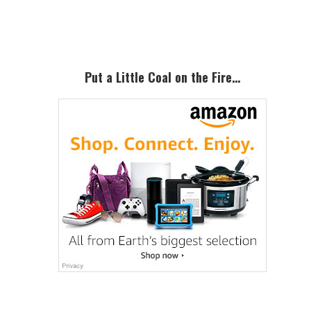
Sidebar
Put a Little Coal on the Fire…