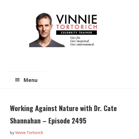
Skip
Skip
to
to
main
primary
content
sidebar
Menu
Working Against Nature with Dr. Cate
Shannahan – Episode 2495
by
Vinnie Tortorich