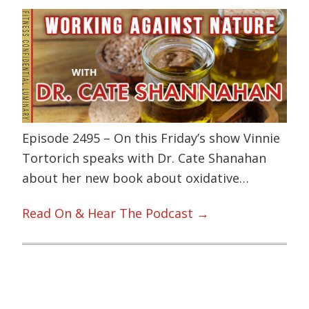
Episode 2495 – On this Friday’s show Vinnie
Tortorich speaks with Dr. Cate Shanahan
about her new book about oxidative…
Read On & Hear The Podcast →
Primary