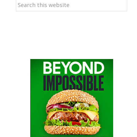
Search
this
website