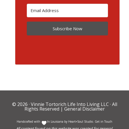
Subscribe Now
© 2026 ·
Vinnie Tortorich Life Into Living LLC
· All
Rights Reserved |
General Disclaimer
Handcrafted with
In Louisiana by
Heart+Soul Studio
.
Get in Touch
All content found on this website was created for general