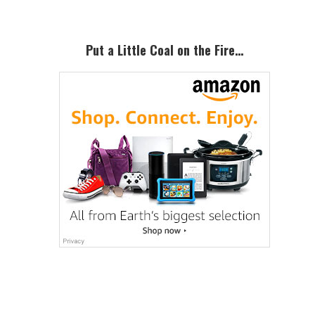
Put a Little Coal on the Fire…