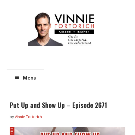
Skip
Skip
to
to
main
primary
content
sidebar
Menu
Put Up and Show Up – Episode 2671
by
Vinnie Tortorich