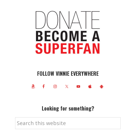
FOLLOW VINNIE EVERYWHERE
Looking for something?
Search
this