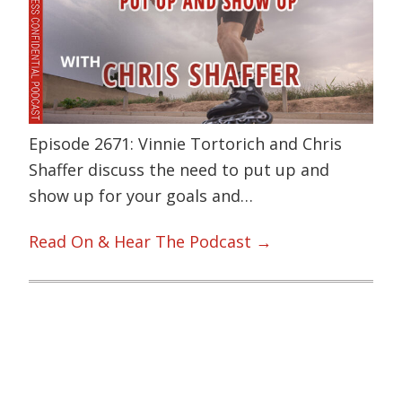
Episode 2671: Vinnie Tortorich and Chris
Shaffer discuss the need to put up and
show up for your goals and…
Read On & Hear The Podcast →
Primary
Sidebar