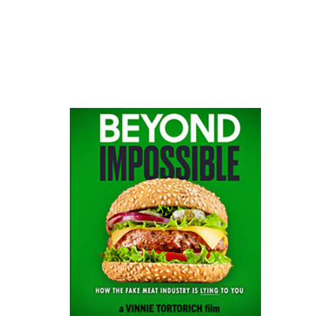
website