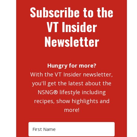
Subscribe to the
VT Insider
Newsletter
Hungry for more?
With the VT Insider newsletter,
you'll get the latest about the
NSNG® lifestyle including
recipes, show highlights and
more!