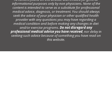
informational purposes only by non physicians. None of the
content is intended to serve as a substitute for professional
medical advice, diagnosis, or treatment. You should always
seek the advice of your physician or other qualified health
provider with any questions you may have regarding a
medical condition and before making any changes in diet
and/or exercise programs.
Do not disregard any
professional medical advice you have received
, nor delay in
seeking such advice because of something you have read on
this website.