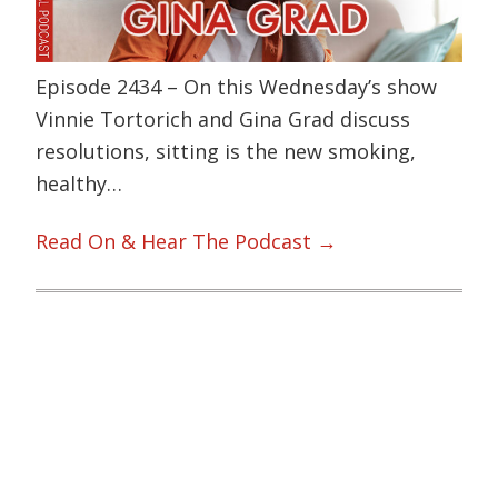
Episode 2434 – On this Wednesday’s show
Vinnie Tortorich and Gina Grad discuss
resolutions, sitting is the new smoking,
healthy…
Read On & Hear The Podcast →
Primary
Sidebar