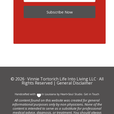
Subscribe Now
© 2026 ·
Vinnie Tortorich Life Into Living LLC
· All
Rights Reserved |
General Disclaimer
Handcrafted with
In Louisiana by
Heart+Soul Studio
.
Get in Touch
All content found on this website was created for general
informational purposes only by non physicians. None of the
content is intended to serve as a substitute for professional
medical advice, diagnosis, or treatment. You should always