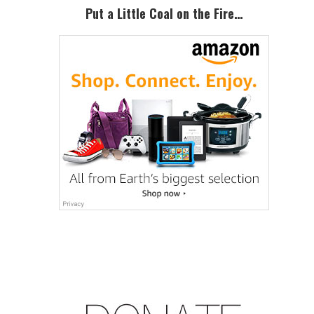
Put a Little Coal on the Fire…