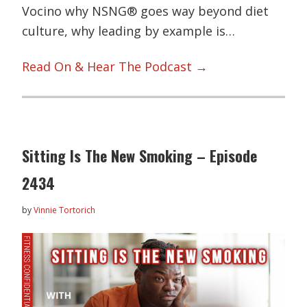
Vocino why NSNG® goes way beyond diet
culture, why leading by example is…
Read On & Hear The Podcast →
Sitting Is The New Smoking – Episode
2434
by
Vinnie Tortorich