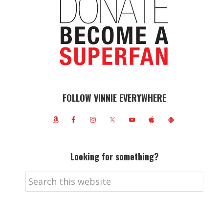
FOLLOW VINNIE EVERYWHERE
Looking for something?
Search
this
website