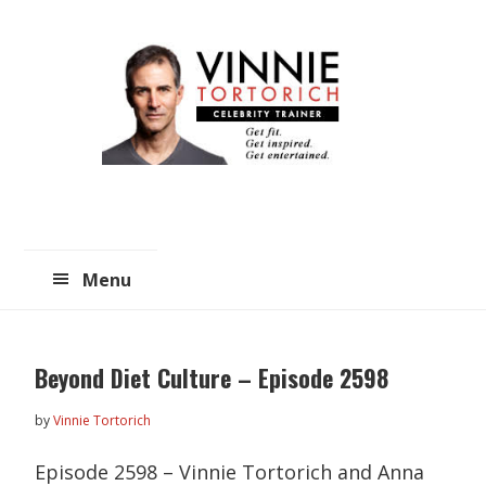
Skip
Skip
to
to
main
primary
content
sidebar
Menu
Beyond Diet Culture – Episode 2598
by
Vinnie Tortorich
Episode 2598 – Vinnie Tortorich and Anna