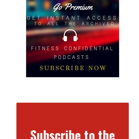
Subscribe to the