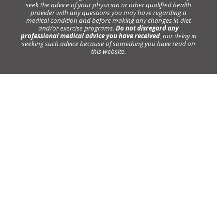
seek the advice of your physician or other qualified health
provider with any questions you may have regarding a
medical condition and before making any changes in diet
and/or exercise programs.
Do not disregard any
professional medical advice you have received
, nor delay in
seeking such advice because of something you have read on
this website.