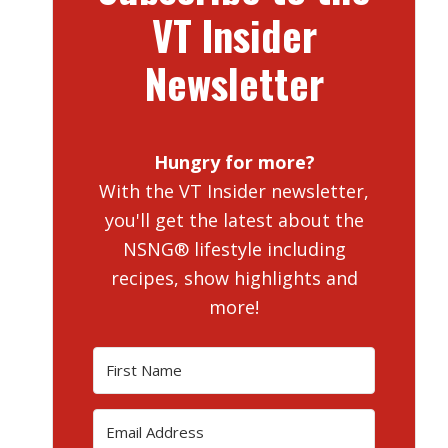
VT Insider
Newsletter
Hungry for more?
With the VT Insider newsletter,
you'll get the latest about the
NSNG® lifestyle including
recipes, show highlights and
more!