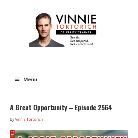
Skip
Skip
to
to
main
primary
content
sidebar
Menu
A Great Opportunity – Episode 2564
by
Vinnie Tortorich