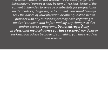
informational purposes only by non physicians. None of the
content is intended to serve as a substitute for professional
medical advice, diagnosis, or treatment. You should always
seek the advice of your physician or other qualified health
provider with any questions you may have regarding a
medical condition and before making any changes in diet
and/or exercise programs.
Do not disregard any
professional medical advice you have received
, nor delay in
seeking such advice because of something you have read on
this website.