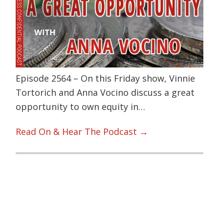
Episode 2564 – On this Friday show, Vinnie
Tortorich and Anna Vocino discuss a great
opportunity to own equity in…
Read On & Hear The Podcast →
Primary
Sidebar