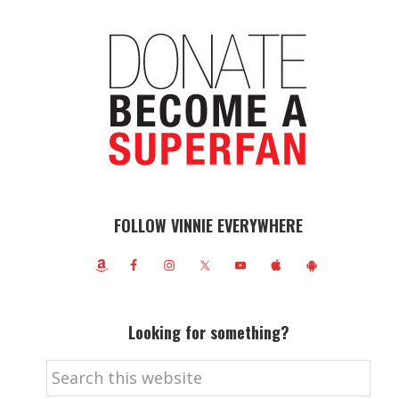
FOLLOW VINNIE EVERYWHERE
Looking for something?
Search
this