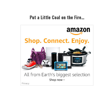
Put a Little Coal on the Fire…