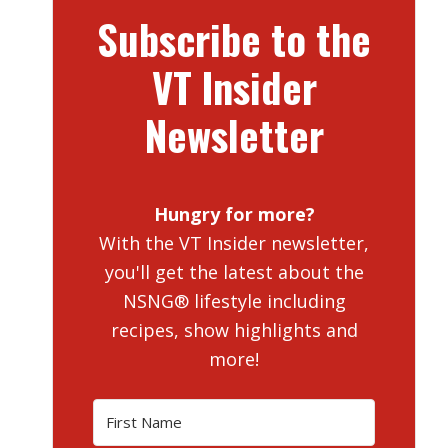
Subscribe to the
VT Insider
Newsletter
Hungry for more?
With the VT Insider newsletter,
you'll get the latest about the
NSNG® lifestyle including
recipes, show highlights and
more!