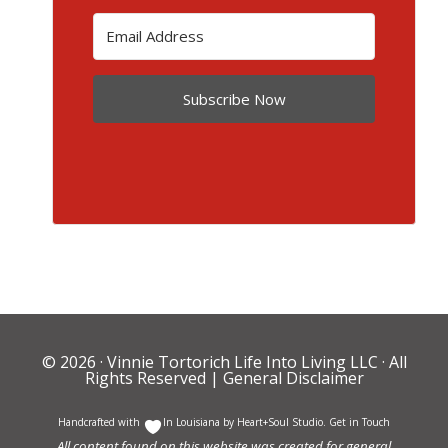
Subscribe Now
© 2026 ·
Vinnie Tortorich Life Into Living LLC
· All
Rights Reserved |
General Disclaimer
Handcrafted with
In Louisiana by
Heart+Soul Studio
.
Get in Touch
All content found on this website was created for general