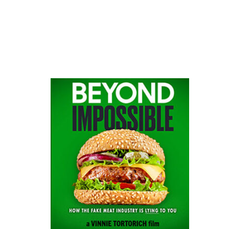
website