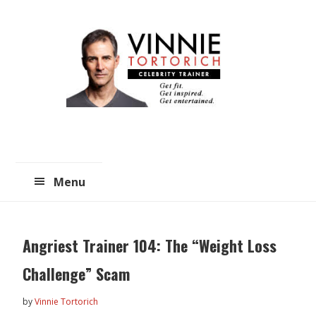
Skip
Skip
to
to
main
primary
content
sidebar
Menu
Angriest Trainer 104: The “Weight Loss
Challenge” Scam
by
Vinnie Tortorich