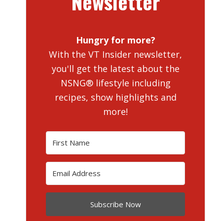
Newsletter
Hungry for more?
With the VT Insider newsletter,
you'll get the latest about the
NSNG® lifestyle including
recipes, show highlights and
more!
Subscribe Now