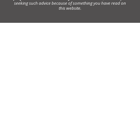
seeking such advice because of something you have read on
this website.