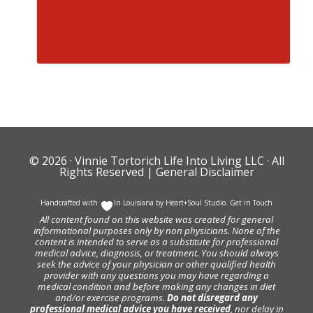
© 2026 ·
Vinnie Tortorich Life Into Living LLC
· All
Rights Reserved |
General Disclaimer
Handcrafted with
In Louisiana by
Heart+Soul Studio
.
Get in Touch
All content found on this website was created for general
informational purposes only by non physicians. None of the
content is intended to serve as a substitute for professional
medical advice, diagnosis, or treatment. You should always
seek the advice of your physician or other qualified health
provider with any questions you may have regarding a
medical condition and before making any changes in diet
and/or exercise programs.
Do not disregard any
professional medical advice you have received
, nor delay in