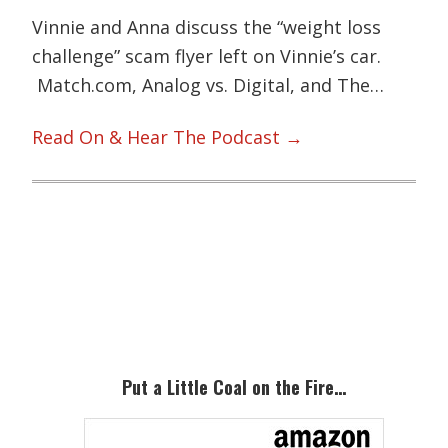
Vinnie and Anna discuss the “weight loss
challenge” scam flyer left on Vinnie’s car.
Match.com, Analog vs. Digital, and The…
Read On & Hear The Podcast →
Primary
Sidebar
Put a Little Coal on the Fire…