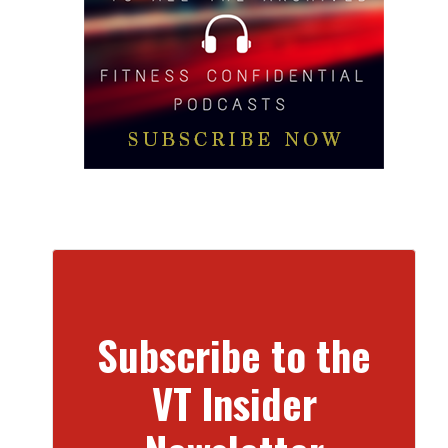
Subscribe to the
VT Insider