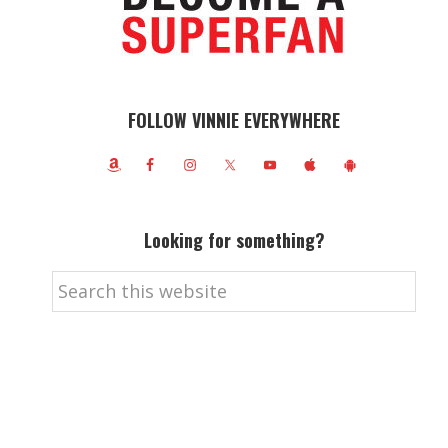
FOLLOW VINNIE EVERYWHERE
Looking for something?
Search
this
website