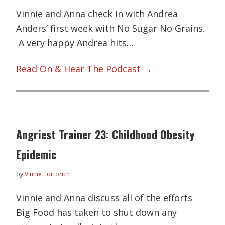
Vinnie and Anna check in with Andrea
Anders’ first week with No Sugar No Grains.
A very happy Andrea hits…
Read On & Hear The Podcast →
Angriest Trainer 23: Childhood Obesity
Epidemic
by
Vinnie Tortorich
Vinnie and Anna discuss all of the efforts
Big Food has taken to shut down any