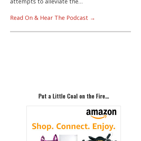
attempts to alleviate the…
Read On & Hear The Podcast →
Primary
Sidebar
Put a Little Coal on the Fire…