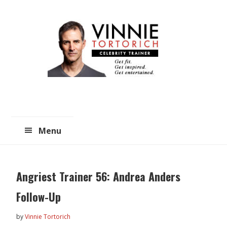
Skip
Skip
to
to
main
primary
content
sidebar
Menu
Angriest Trainer 56: Andrea Anders
Follow-Up
by
Vinnie Tortorich