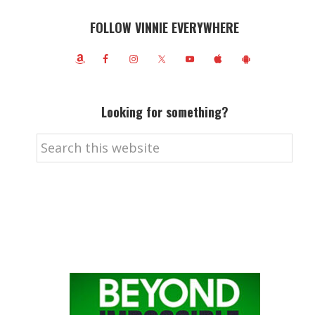
FOLLOW VINNIE EVERYWHERE
Looking for something?
Search
this
website