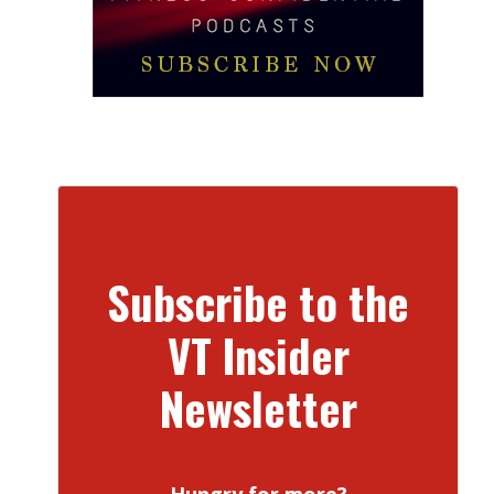
Subscribe to the
VT Insider
Newsletter