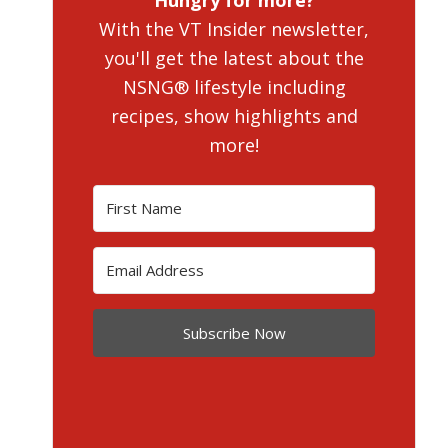
Hungry for more?
With the VT Insider newsletter,
you'll get the latest about the
NSNG® lifestyle including
recipes, show highlights and
more!
Subscribe Now