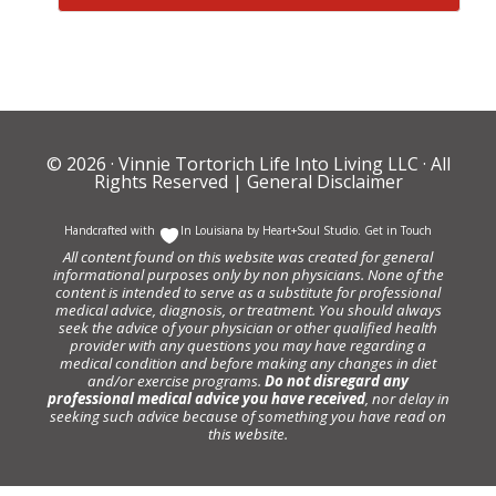
© 2026 ·
Vinnie Tortorich Life Into Living LLC
· All
Rights Reserved |
General Disclaimer
Handcrafted with
In Louisiana by
Heart+Soul Studio
.
Get in Touch
All content found on this website was created for general
informational purposes only by non physicians. None of the
content is intended to serve as a substitute for professional
medical advice, diagnosis, or treatment. You should always
seek the advice of your physician or other qualified health
provider with any questions you may have regarding a
medical condition and before making any changes in diet
and/or exercise programs.
Do not disregard any
professional medical advice you have received
, nor delay in
seeking such advice because of something you have read on
this website.