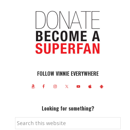
FOLLOW VINNIE EVERYWHERE
Looking for something?
Search
this