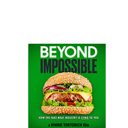
website