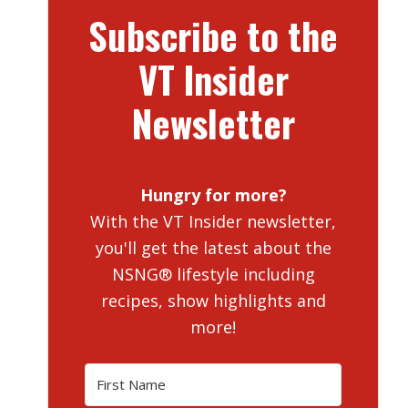
Subscribe to the
VT Insider
Newsletter
Hungry for more?
With the VT Insider newsletter,
you'll get the latest about the
NSNG® lifestyle including
recipes, show highlights and
more!