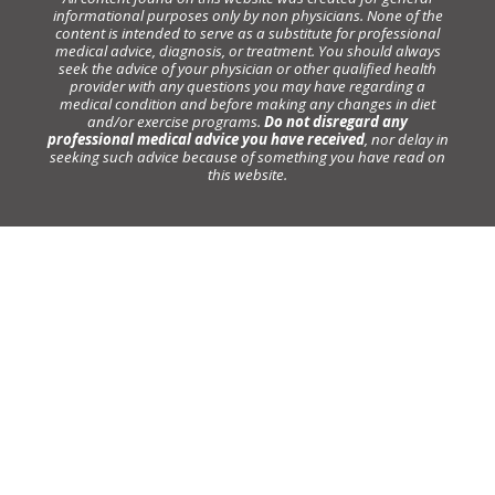
informational purposes only by non physicians. None of the
content is intended to serve as a substitute for professional
medical advice, diagnosis, or treatment. You should always
seek the advice of your physician or other qualified health
provider with any questions you may have regarding a
medical condition and before making any changes in diet
and/or exercise programs.
Do not disregard any
professional medical advice you have received
, nor delay in
seeking such advice because of something you have read on
this website.