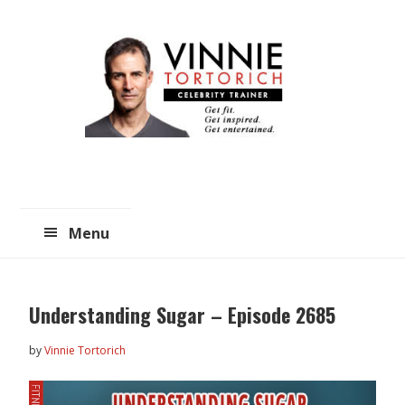
Skip
Skip
to
to
main
primary
content
sidebar
Menu
Understanding Sugar – Episode 2685
by
Vinnie Tortorich