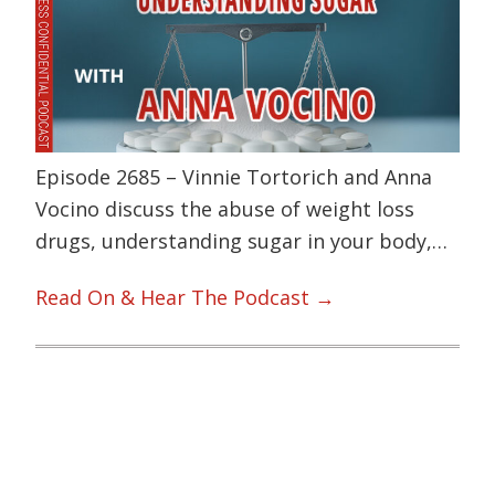
Episode 2685 – Vinnie Tortorich and Anna
Vocino discuss the abuse of weight loss
drugs, understanding sugar in your body,…
Read On & Hear The Podcast →
Primary
Sidebar