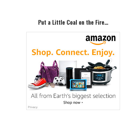
Put a Little Coal on the Fire…