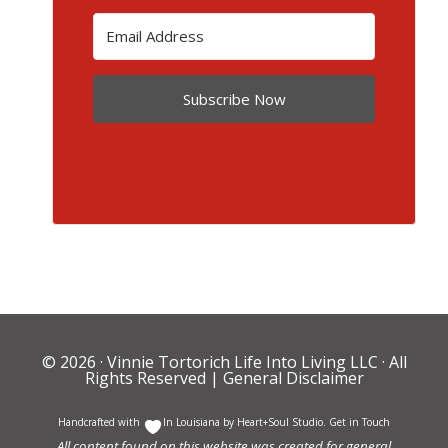
Subscribe Now
© 2026 ·
Vinnie Tortorich Life Into Living LLC
· All
Rights Reserved |
General Disclaimer
Handcrafted with
In Louisiana by
Heart+Soul Studio
.
Get in Touch
All content found on this website was created for general