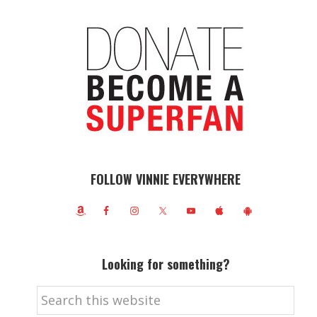
FOLLOW VINNIE EVERYWHERE
Looking for something?
Search
this