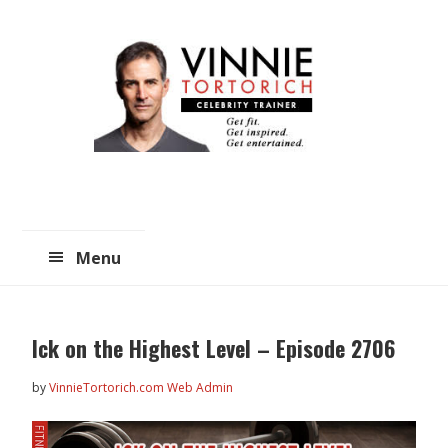
Skip
Skip
to
to
main
primary
content
sidebar
Menu
Ick on the Highest Level – Episode 2706
by
VinnieTortorich.com Web Admin