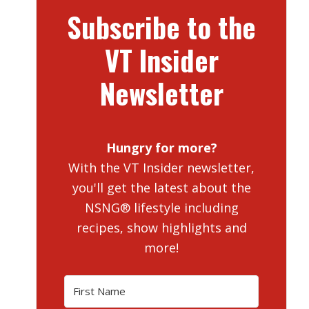
Subscribe to the
VT Insider
Newsletter
Hungry for more?
With the VT Insider newsletter,
you'll get the latest about the
NSNG® lifestyle including
recipes, show highlights and
more!