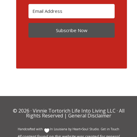
Subscribe Now
© 2026 ·
Vinnie Tortorich Life Into Living LLC
· All
Rights Reserved |
General Disclaimer
Handcrafted with
In Louisiana by
Heart+Soul Studio
.
Get in Touch
All content found on this website was created for general