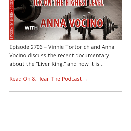
Episode 2706 – Vinnie Tortorich and Anna
Vocino discuss the recent documentary
about the “Liver King,” and how it is…
Read On & Hear The Podcast →
Primary
Sidebar