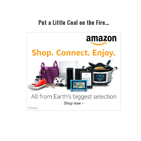
Put a Little Coal on the Fire…