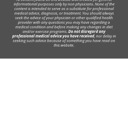
informational purposes only by non physicians. None of the
content is intended to serve as a substitute for professional
medical advice, diagnosis, or treatment. You should always
seek the advice of your physician or other qualified health
provider with any questions you may have regarding a
medical condition and before making any changes in diet
and/or exercise programs.
Do not disregard any
professional medical advice you have received
, nor delay in
seeking such advice because of something you have read on
this website.