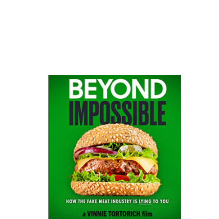
website