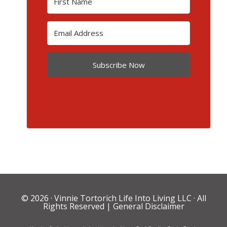
Subscribe Now
© 2026 ·
Vinnie Tortorich Life Into Living LLC
· All
Rights Reserved |
General Disclaimer