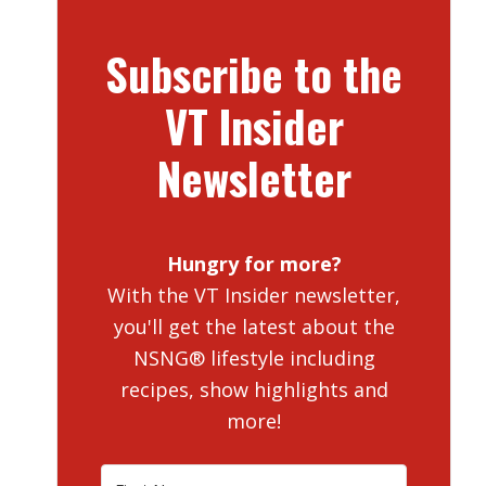
Subscribe to the
VT Insider
Newsletter
Hungry for more?
With the VT Insider newsletter,
you'll get the latest about the
NSNG® lifestyle including
recipes, show highlights and
more!