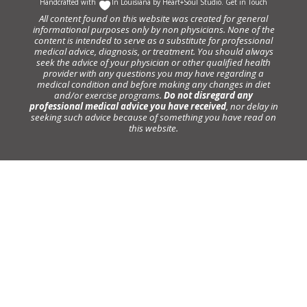
Handcrafted with
In Louisiana by
Heart+Soul Studio
.
Get in Touch
All content found on this website was created for general
informational purposes only by non physicians. None of the
content is intended to serve as a substitute for professional
medical advice, diagnosis, or treatment. You should always
seek the advice of your physician or other qualified health
provider with any questions you may have regarding a
medical condition and before making any changes in diet
and/or exercise programs.
Do not disregard any
professional medical advice you have received
, nor delay in
seeking such advice because of something you have read on
this website.