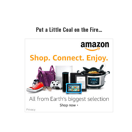
Sidebar
Put a Little Coal on the Fire…