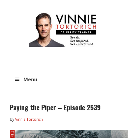
Skip
Skip
to
to
main
primary
content
sidebar
Menu
Paying the Piper – Episode 2539
by
Vinnie Tortorich