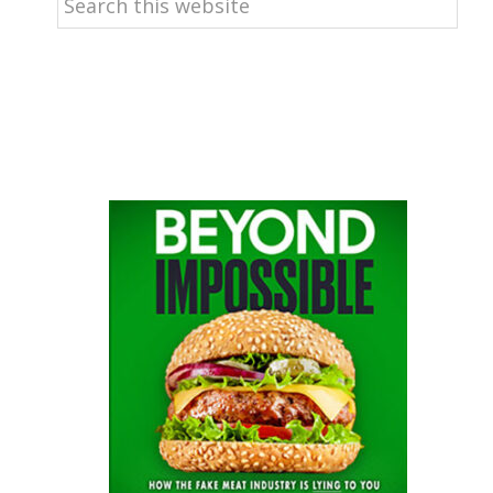
this
website