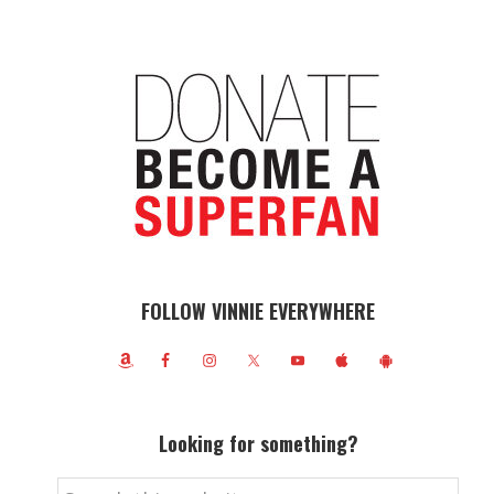
FOLLOW VINNIE EVERYWHERE
Looking for something?
Search