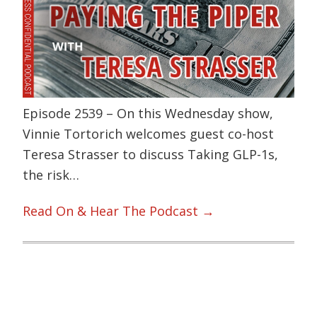
Episode 2539 – On this Wednesday show,
Vinnie Tortorich welcomes guest co-host
Teresa Strasser to discuss Taking GLP-1s,
the risk…
Read On & Hear The Podcast →
Primary