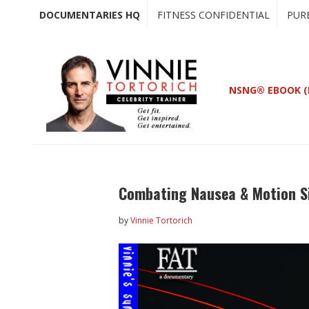
Skip
Skip
DOCUMENTARIES HQ
FITNESS CONFIDENTIAL
PUR
to
to
main
primary
content
sidebar
NSNG® EBOOK (
Combating Nausea & Motion S
by
Vinnie Tortorich