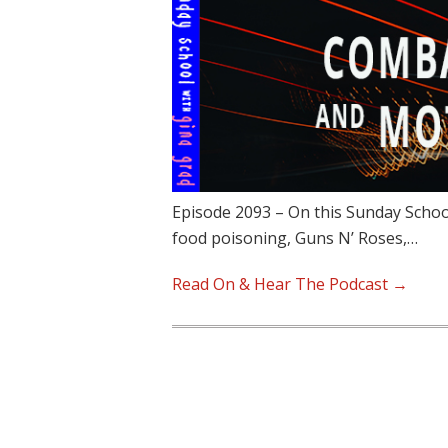
Episode 2093 – On this Sunday Schoo
food poisoning, Guns N’ Roses,…
Read On & Hear The Podcast →