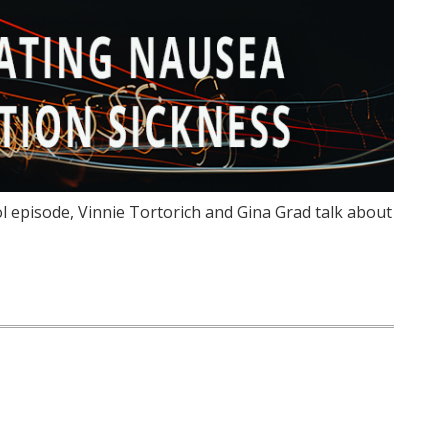
l episode, Vinnie Tortorich and Gina Grad talk about