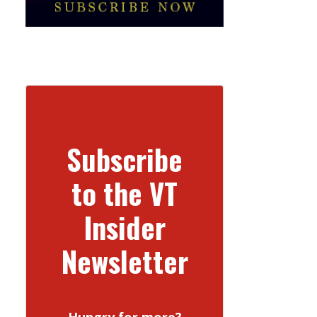
Subscribe
to the VT
Insider
Newsletter
Hungry for more?