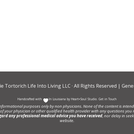
ie Tortorich Life Into Living LLC
· All Rights Reserved |
Gener
Handcrafted with
In Louisiana by
Heart+Soul Studio
.
Get in Touch
informational purposes only by non physicians. None of the content is intende
 of your physician or other qualified health provider with any questions y
gard any professional medical advice you have received
, nor delay in se
website.