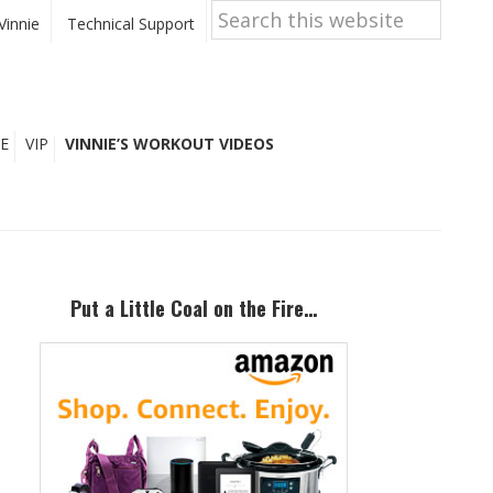
Search
this
Vinnie
Technical Support
website
E
VIP
VINNIE’S WORKOUT VIDEOS
Primary
Sidebar
Put a Little Coal on the Fire…