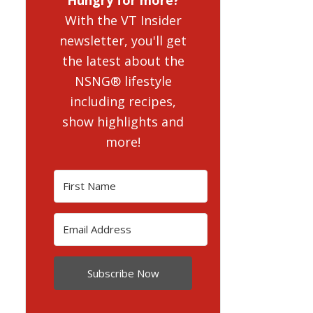
With the VT Insider
newsletter, you'll get
the latest about the
NSNG® lifestyle
including recipes,
show highlights and
more!
Subscribe Now