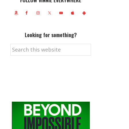
FOLLOW VINNIE EVERYWHERE
Looking for something?
Search
this
website