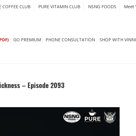
E COFFEE CLUB
PURE VITAMIN CLUB
NSNG FOODS
Meet 
PDF)
GO PREMIUM
PHONE CONSULTATION
SHOP WITH VINNI
ickness – Episode 2093