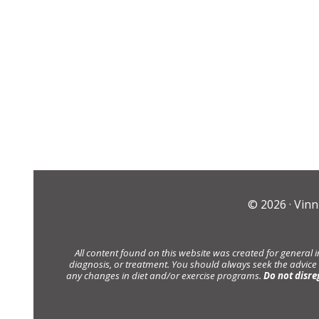
© 2026 ·
Vinn
All content found on this website was created for general 
diagnosis, or treatment. You should always seek the advice
any changes in diet and/or exercise programs.
Do not disre