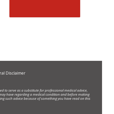
al Disclaimer
d to serve as a substitute for professional medical advice,
ou may have regarding a medical condition and before making
eking such advice because of something you have read on this