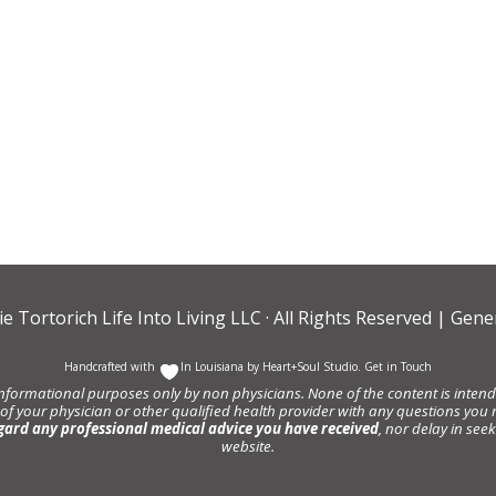
ie Tortorich Life Into Living LLC
· All Rights Reserved |
Gener
Handcrafted with
In Louisiana by
Heart+Soul Studio
.
Get in Touch
informational purposes only by non physicians. None of the content is intende
 of your physician or other qualified health provider with any questions y
gard any professional medical advice you have received
, nor delay in se
website.