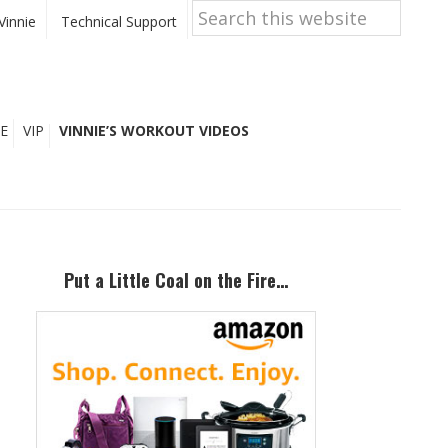
Search
this
Vinnie
Technical Support
website
E
VIP
VINNIE’S WORKOUT VIDEOS
Primary
Sidebar
Put a Little Coal on the Fire…