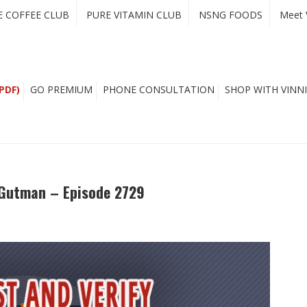
E COFFEE CLUB
PURE VITAMIN CLUB
NSNG FOODS
Meet 
PDF)
GO PREMIUM
PHONE CONSULTATION
SHOP WITH VINNI
y Gutman – Episode 2729