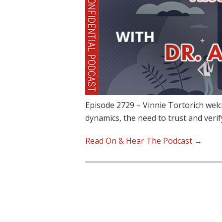
Episode 2729 – Vinnie Tortorich wel
dynamics, the need to trust and veri
Read On & Hear The Podcast →