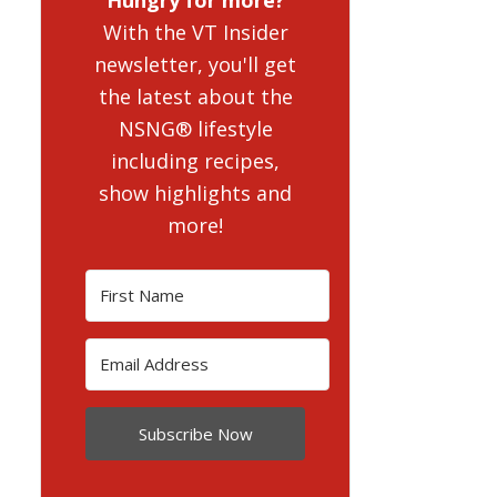
With the VT Insider
newsletter, you'll get
the latest about the
NSNG® lifestyle
including recipes,
show highlights and
more!
Subscribe Now