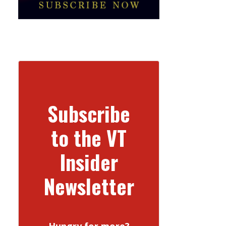
Subscribe
to the VT
Insider
Newsletter
Hungry for more?