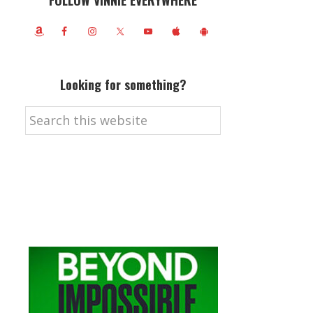
FOLLOW VINNIE EVERYWHERE
Looking for something?
Search
this
website