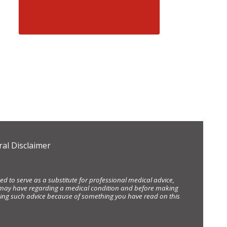
al Disclaimer
d to serve as a substitute for professional medical advice,
ou may have regarding a medical condition and before making
eking such advice because of something you have read on this