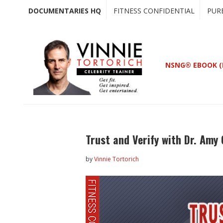
Skip
Skip
DOCUMENTARIES HQ
FITNESS CONFIDENTIAL
PUR
to
to
main
primary
content
sidebar
NSNG® EBOOK (
Trust and Verify with Dr. Am
by
Vinnie Tortorich