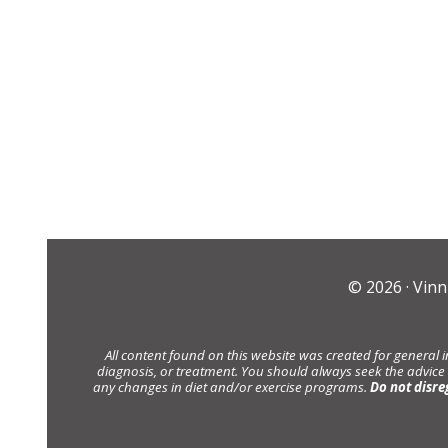
© 2026 ·
Vinn
All content found on this website was created for general 
diagnosis, or treatment. You should always seek the advice
any changes in diet and/or exercise programs.
Do not disre