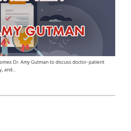
comes Dr. Amy Gutman to discuss doctor-patient
fy, and…