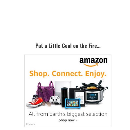
Primary
Sidebar
Put a Little Coal on the Fire…