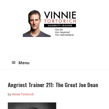
Skip
Skip
to
to
main
primary
content
sidebar
Menu
Angriest Trainer 211: The Great Joe Dean
by
Vinnie Tortorich