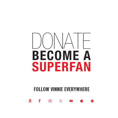
FOLLOW VINNIE EVERYWHERE