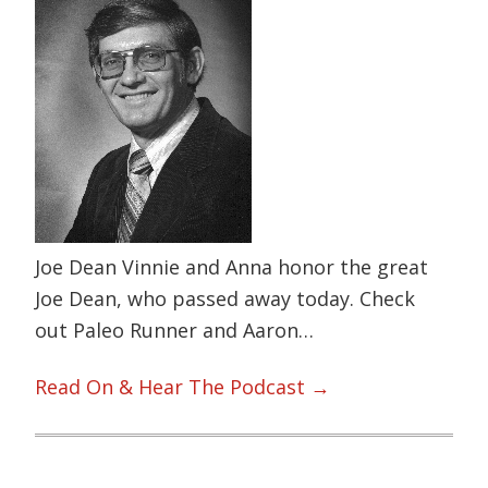
Joe Dean Vinnie and Anna honor the great
Joe Dean, who passed away today. Check
out Paleo Runner and Aaron…
Read On & Hear The Podcast →