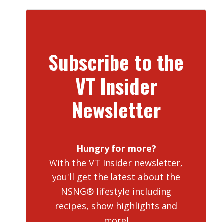
Subscribe to the
VT Insider
Newsletter
Hungry for more?
With the VT Insider newsletter,
you'll get the latest about the
NSNG® lifestyle including
recipes, show highlights and
more!