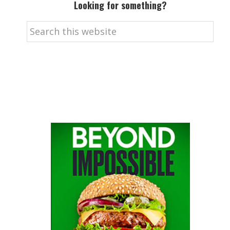
Looking for something?
Search
this
website