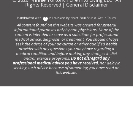
Rights Reserved |
General Disclaimer
Handcrafted with
In Louisiana by
Heart+Soul Studio
.
Get in Touch
All content found on this website was created for general
informational purposes only by non physicians. None of the
content is intended to serve as a substitute for professional
medical advice, diagnosis, or treatment. You should always
seek the advice of your physician or other qualified health
provider with any questions you may have regarding a
medical condition and before making any changes in diet
and/or exercise programs.
Do not disregard any
professional medical advice you have received
, nor delay in
seeking such advice because of something you have read on
this website.