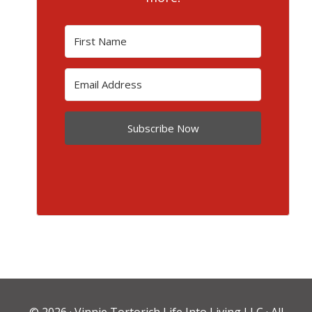
Subscribe Now
© 2026 ·
Vinnie Tortorich Life Into Living LLC
· All