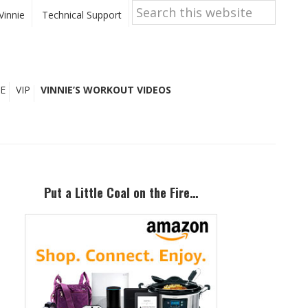
Search
this
Vinnie
Technical Support
website
E
VIP
VINNIE’S WORKOUT VIDEOS
Primary
Sidebar
Put a Little Coal on the Fire…