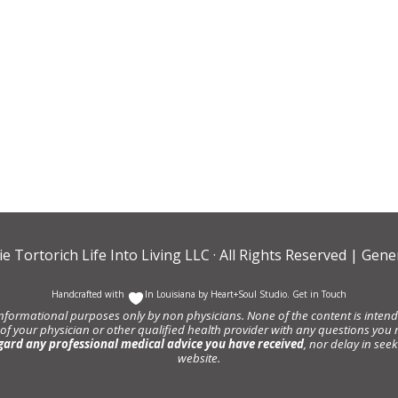
ie Tortorich Life Into Living LLC
· All Rights Reserved |
Gener
Handcrafted with
In Louisiana by
Heart+Soul Studio
.
Get in Touch
informational purposes only by non physicians. None of the content is intende
 of your physician or other qualified health provider with any questions y
gard any professional medical advice you have received
, nor delay in se
website.