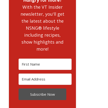
With the VT Insider
newsletter, you'll get
the latest about the
NSNG® lifestyle
including recipes,
show highlights and
more!
Subscribe Now