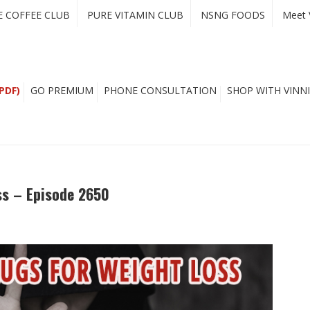
E COFFEE CLUB
PURE VITAMIN CLUB
NSNG FOODS
Meet 
PDF)
GO PREMIUM
PHONE CONSULTATION
SHOP WITH VINNI
ss – Episode 2650