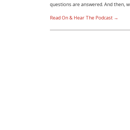
questions are answered. And then, 
Read On & Hear The Podcast →