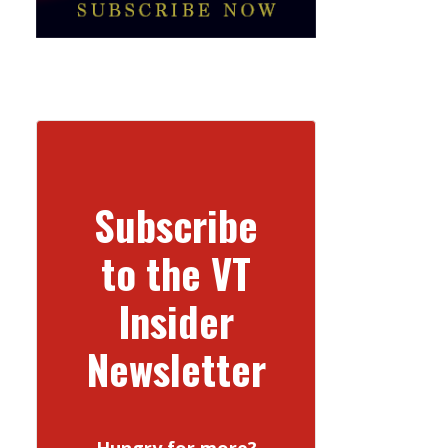
Subscribe
to the VT
Insider
Newsletter
Hungry for more?