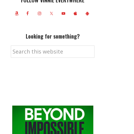
FOLLOW VINNIE EVERYWHERE
Looking for something?
Search
this
website