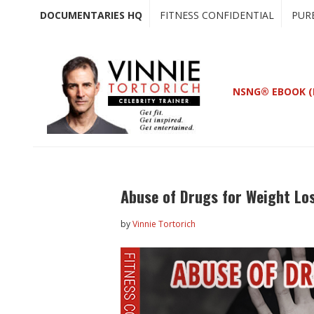
Skip
Skip
DOCUMENTARIES HQ
FITNESS CONFIDENTIAL
PUR
to
to
main
primary
content
sidebar
NSNG® EBOOK (
Abuse of Drugs for Weight Lo
by
Vinnie Tortorich