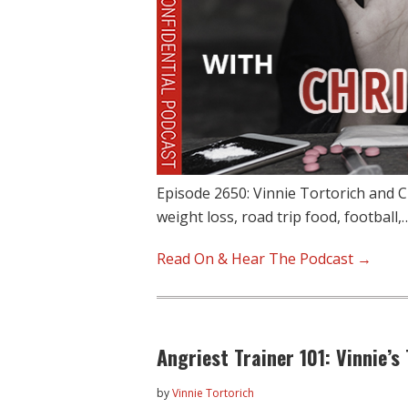
Episode 2650: Vinnie Tortorich and C
weight loss, road trip food, football,
Read On & Hear The Podcast →
Angriest Trainer 101: Vinnie’s
by
Vinnie Tortorich