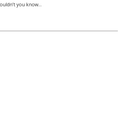
wouldn’t you know…