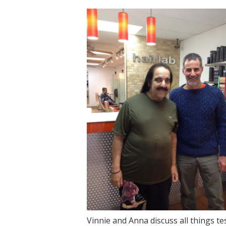
Vinnie and Anna discuss all things t