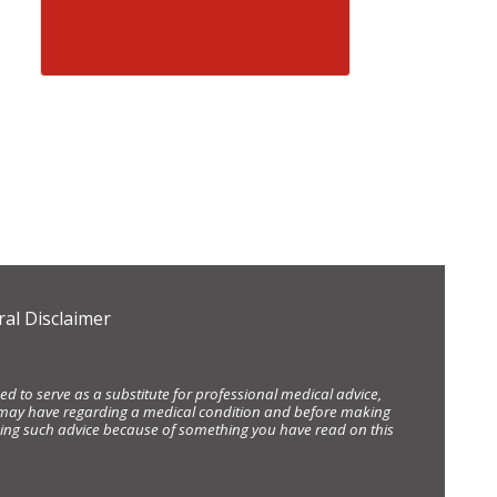
al Disclaimer
d to serve as a substitute for professional medical advice,
ou may have regarding a medical condition and before making
eking such advice because of something you have read on this