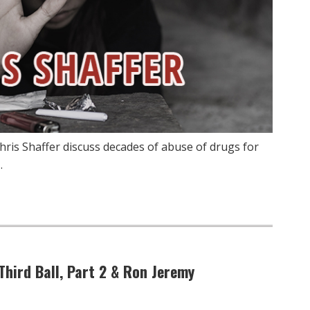
hris Shaffer discuss decades of abuse of drugs for
…
 Third Ball, Part 2 & Ron Jeremy