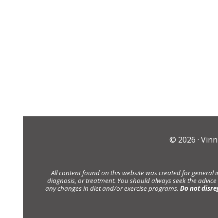
© 2026 ·
Vinn
All content found on this website was created for general 
diagnosis, or treatment. You should always seek the advice
any changes in diet and/or exercise programs.
Do not disre