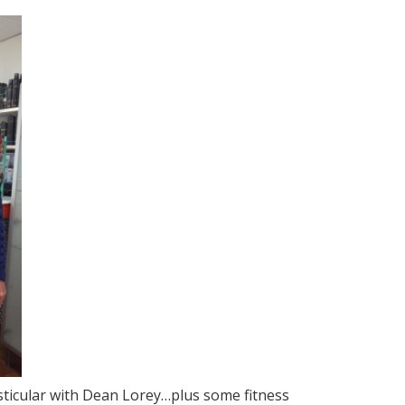
esticular with Dean Lorey…plus some fitness