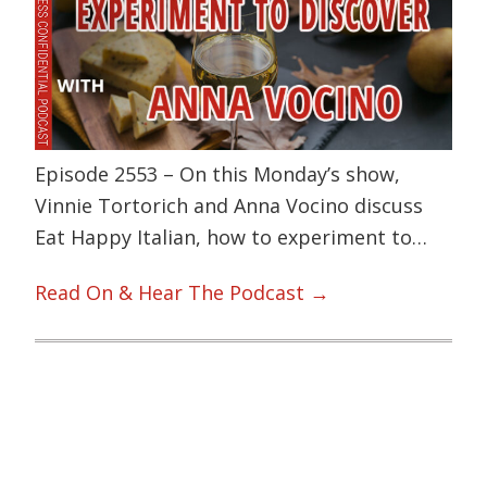
Episode 2553 – On this Monday’s show,
Vinnie Tortorich and Anna Vocino discuss
Eat Happy Italian, how to experiment to…
Read On & Hear The Podcast →
Primary
Sidebar