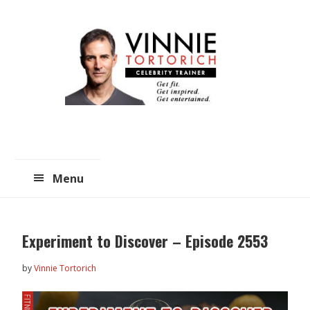
Skip
Skip
to
to
main
primary
content
sidebar
Menu
Experiment to Discover – Episode 2553
by
Vinnie Tortorich