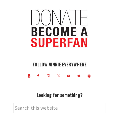
FOLLOW VINNIE EVERYWHERE
Looking for something?
Search
this