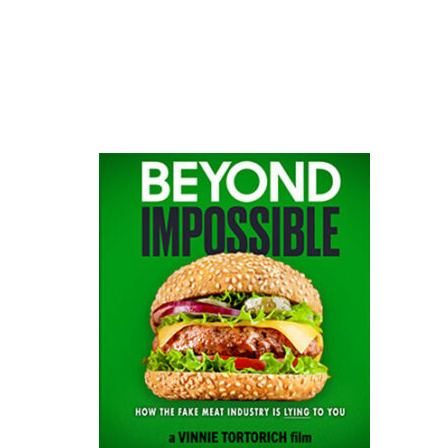
website