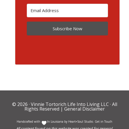
Subscribe Now
© 2026 ·
Vinnie Tortorich Life Into Living LLC
· All
Rights Reserved |
General Disclaimer
Handcrafted with
In Louisiana by
Heart+Soul Studio
.
Get in Touch
All content found on this website was created for general