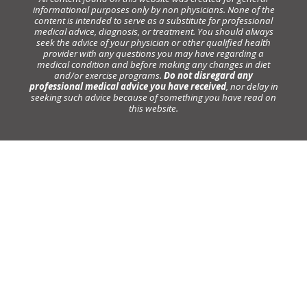
informational purposes only by non physicians. None of the
content is intended to serve as a substitute for professional
medical advice, diagnosis, or treatment. You should always
seek the advice of your physician or other qualified health
provider with any questions you may have regarding a
medical condition and before making any changes in diet
and/or exercise programs.
Do not disregard any
professional medical advice you have received
, nor delay in
seeking such advice because of something you have read on
this website.