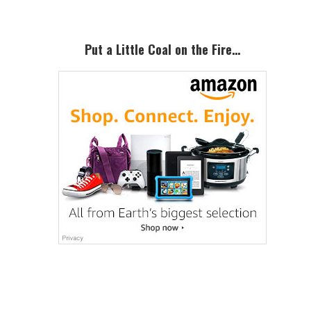
Put a Little Coal on the Fire…