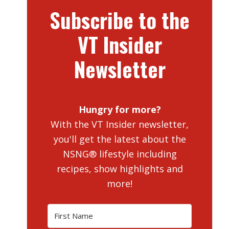
Subscribe to the
VT Insider
Newsletter
Hungry for more?
With the VT Insider newsletter,
you'll get the latest about the
NSNG® lifestyle including
recipes, show highlights and
more!