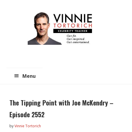
Skip
Skip
to
to
main
primary
content
sidebar
Menu
The Tipping Point with Joe McKendry –
Episode 2552
by
Vinnie Tortorich