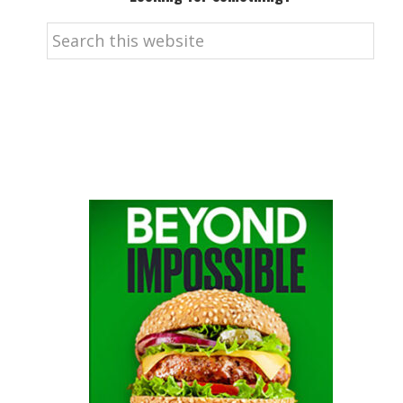
Search
this
website