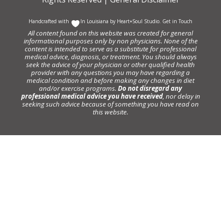
Handcrafted with
In Louisiana by
Heart+Soul Studio
.
Get in Touch
All content found on this website was created for general
informational purposes only by non physicians. None of the
content is intended to serve as a substitute for professional
medical advice, diagnosis, or treatment. You should always
seek the advice of your physician or other qualified health
provider with any questions you may have regarding a
medical condition and before making any changes in diet
and/or exercise programs.
Do not disregard any
professional medical advice you have received
, nor delay in
seeking such advice because of something you have read on
this website.