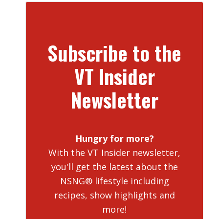
Subscribe to the
VT Insider
Newsletter
Hungry for more?
With the VT Insider newsletter,
you'll get the latest about the
NSNG® lifestyle including
recipes, show highlights and
more!