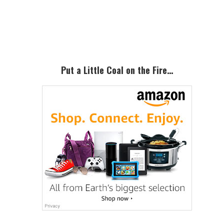
Primary
Sidebar
Put a Little Coal on the Fire…