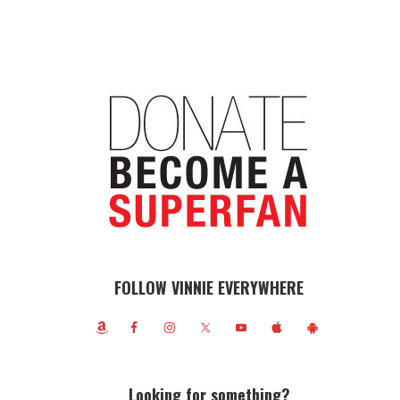
FOLLOW VINNIE EVERYWHERE
Looking for something?