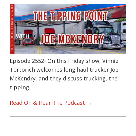
Episode 2552- On this Friday show, Vinnie
Tortorich welcomes long haul trucker Joe
McKendry, and they discuss trucking, the
tipping…
Read On & Hear The Podcast →