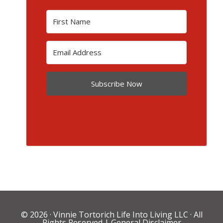
Subscribe Now
© 2026 ·
Vinnie Tortorich Life Into Living LLC
· All
Rights Reserved |
General Disclaimer