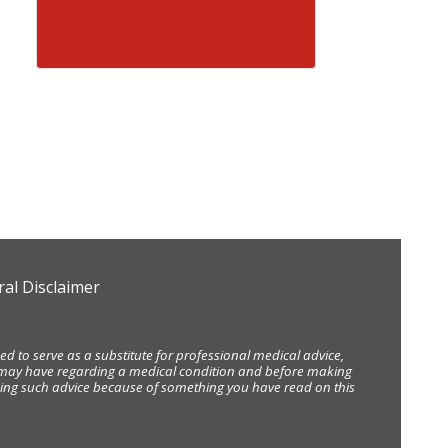
al Disclaimer
d to serve as a substitute for professional medical advice,
ou may have regarding a medical condition and before making
eking such advice because of something you have read on this