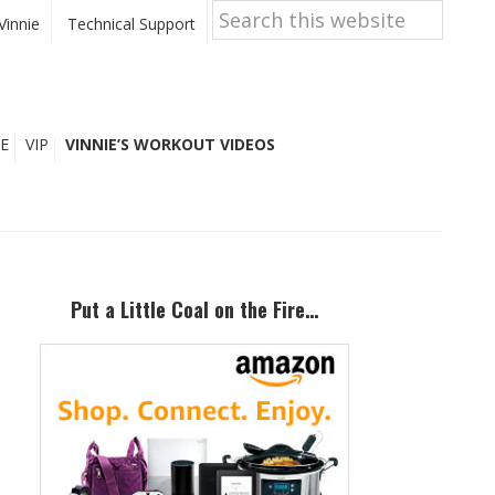
Search
this
Vinnie
Technical Support
website
E
VIP
VINNIE’S WORKOUT VIDEOS
Primary
Sidebar
Put a Little Coal on the Fire…