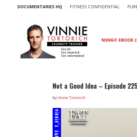
Skip
Skip
DOCUMENTARIES HQ
FITNESS CONFIDENTIAL
PUR
to
to
main
primary
content
sidebar
NSNG® EBOOK (
Not a Good Idea – Episode 22
by
Vinnie Tortorich