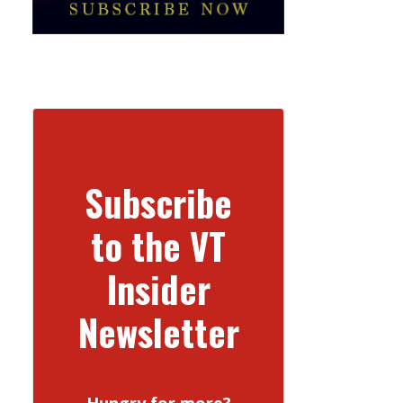
Subscribe
to the VT
Insider
Newsletter
Hungry for more?