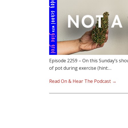
Episode 2259 – On this Sunday’s show
of pot during exercise (hint:…
Read On & Hear The Podcast →