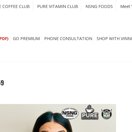
E COFFEE CLUB
PURE VITAMIN CLUB
NSNG FOODS
Meet 
PDF)
GO PREMIUM
PHONE CONSULTATION
SHOP WITH VINNI
59