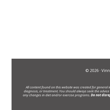
© 2026 ·
Vinn
All content found on this website was created for general 
diagnosis, or treatment. You should always seek the advice
any changes in diet and/or exercise programs.
Do not disre