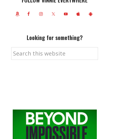
FOLLOW VINNIE EVERYWHERE
Looking for something?
Search
this
website