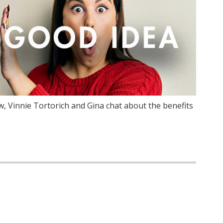
, Vinnie Tortorich and Gina chat about the benefits