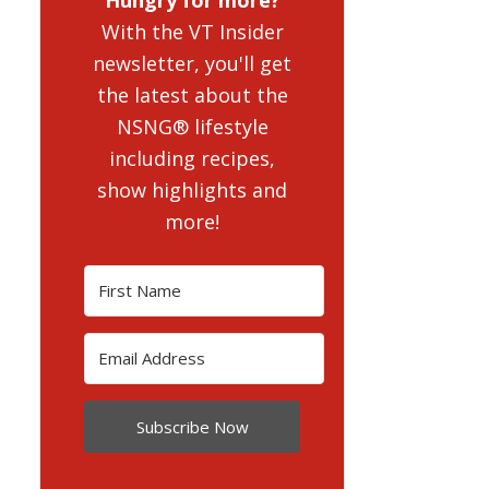
With the VT Insider
newsletter, you'll get
the latest about the
NSNG® lifestyle
including recipes,
show highlights and
more!
Subscribe Now