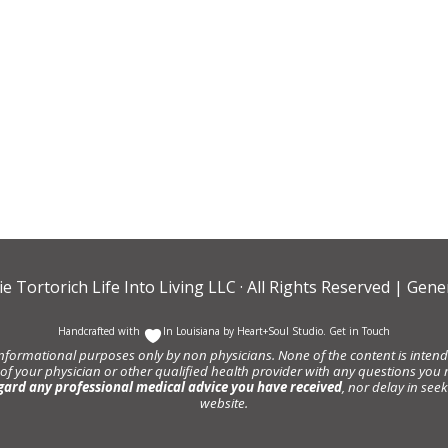
ie Tortorich Life Into Living LLC
· All Rights Reserved |
Gener
Handcrafted with
In Louisiana by
Heart+Soul Studio
.
Get in Touch
informational purposes only by non physicians. None of the content is intende
 of your physician or other qualified health provider with any questions y
gard any professional medical advice you have received
, nor delay in se
website.