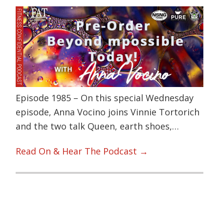
Episode 1985 – On this special Wednesday
episode, Anna Vocino joins Vinnie Tortorich
and the two talk Queen, earth shoes,…
Read On & Hear The Podcast →
Primary