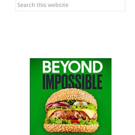
Search
this
website