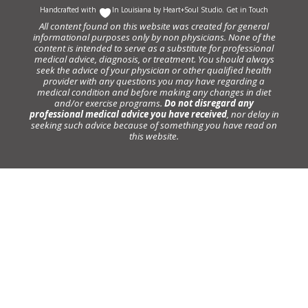
Handcrafted with
In Louisiana by
Heart+Soul Studio
.
Get in Touch
All content found on this website was created for general
informational purposes only by non physicians. None of the
content is intended to serve as a substitute for professional
medical advice, diagnosis, or treatment. You should always
seek the advice of your physician or other qualified health
provider with any questions you may have regarding a
medical condition and before making any changes in diet
and/or exercise programs.
Do not disregard any
professional medical advice you have received
, nor delay in
seeking such advice because of something you have read on
this website.