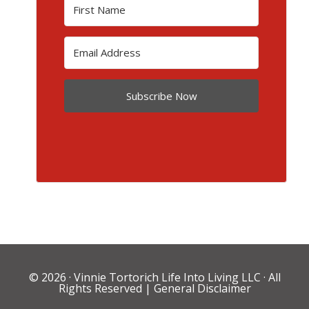
Subscribe Now
© 2026 ·
Vinnie Tortorich Life Into Living LLC
· All
Rights Reserved |
General Disclaimer