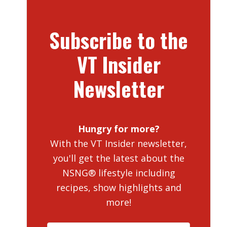
Subscribe to the
VT Insider
Newsletter
Hungry for more?
With the VT Insider newsletter,
you'll get the latest about the
NSNG® lifestyle including
recipes, show highlights and
more!