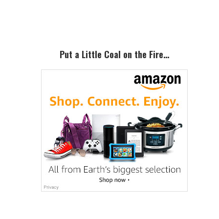
Sidebar
Put a Little Coal on the Fire…