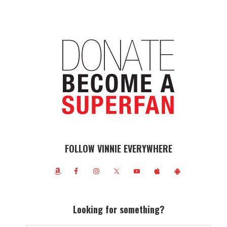
FOLLOW VINNIE EVERYWHERE
Looking for something?