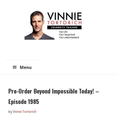
Skip
Skip
to
to
main
primary
content
sidebar
Menu
Pre-Order Beyond Impossible Today! –
Episode 1985
by
Vinnie Tortorich