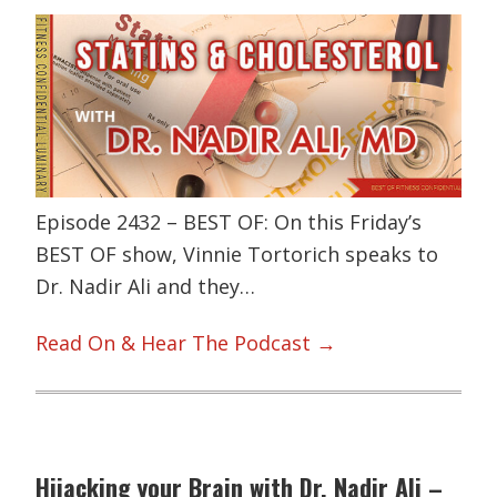
Episode 2432 – BEST OF: On this Friday’s
BEST OF show, Vinnie Tortorich speaks to
Dr. Nadir Ali and they…
Read On & Hear The Podcast →
Hijacking your Brain with Dr. Nadir Ali –