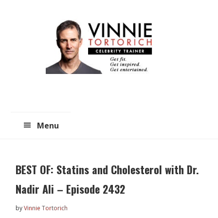
Skip
Skip
to
to
main
primary
content
sidebar
Menu
BEST OF: Statins and Cholesterol with Dr.
Nadir Ali – Episode 2432
by
Vinnie Tortorich