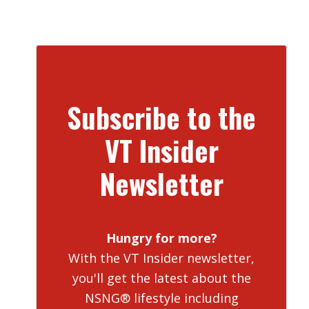
Subscribe to the
VT Insider
Newsletter
Hungry for more?
With the VT Insider newsletter,
you'll get the latest about the
NSNG® lifestyle including