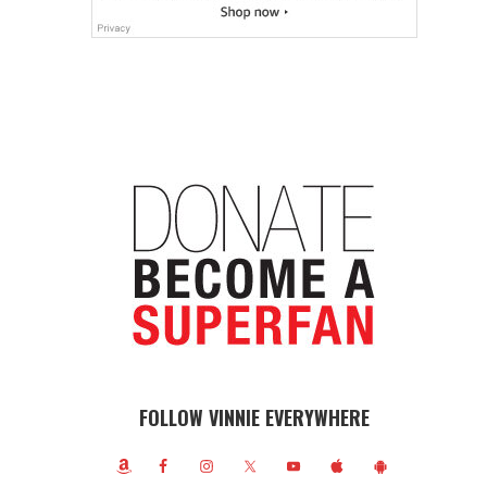
FOLLOW VINNIE EVERYWHERE