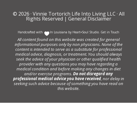
© 2026 ·
Vinnie Tortorich Life Into Living LLC
· All
Rights Reserved |
General Disclaimer
Handcrafted with
In Louisiana by
Heart+Soul Studio
.
Get in Touch
All content found on this website was created for general
informational purposes only by non physicians. None of the
content is intended to serve as a substitute for professional
medical advice, diagnosis, or treatment. You should always
seek the advice of your physician or other qualified health
provider with any questions you may have regarding a
medical condition and before making any changes in diet
and/or exercise programs.
Do not disregard any
professional medical advice you have received
, nor delay in
seeking such advice because of something you have read on
this website.