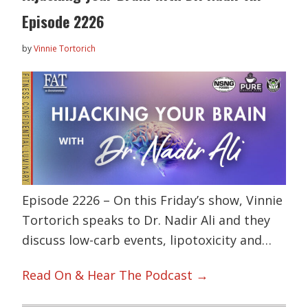
Episode 2226
by
Vinnie Tortorich
Episode 2226 – On this Friday’s show, Vinnie
Tortorich speaks to Dr. Nadir Ali and they
discuss low-carb events, lipotoxicity and…
Read On & Hear The Podcast →