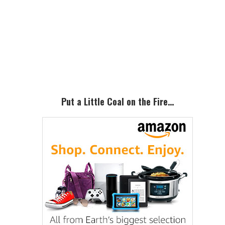
Primary
Sidebar
Put a Little Coal on the Fire…