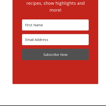
recipes, show highlights and
more!
Subscribe Now