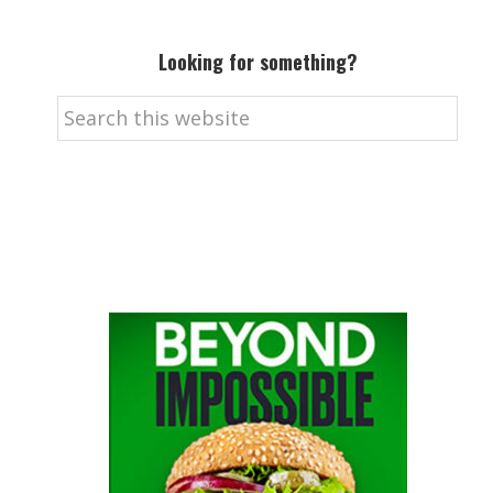
Looking for something?
Search
this
website