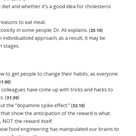
diet and whether it’s a good idea for cholesterol.
reasons to eat meat.
oxicity in some people; Dr. Ali explains. (
)
25:10
individualized approach; as a result, it may be
in stages.
w to get people to change their habits, as everyone
)
31:00
s colleagues have come up with tricks and hacks to
. (
)
31:30
out the “dopamine spike effect.” (
)
32:10
 that show the anticipation of the reward is what
 NOT the reward itself.
 how food engineering has manipulated our brains to