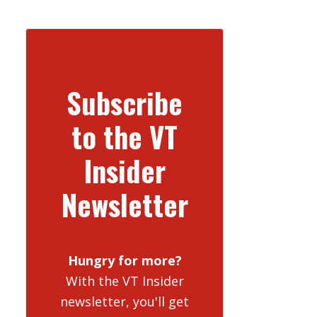
Subscribe
to the VT
Insider
Newsletter
Hungry for more?
With the VT Insider
newsletter, you'll get