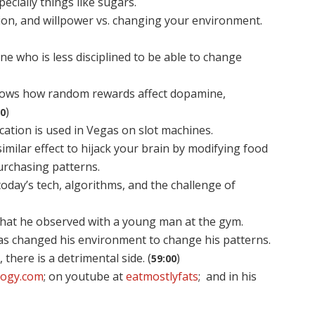
ecially things like sugars.
ction, and willpower vs. changing your environment.
e who is less disciplined to be able to change
 shows how random rewards affect dopamine,
)
50
ation is used in Vegas on slot machines.
imilar effect to hijack your brain by modifying food
urchasing patterns.
today’s tech, algorithms, and the challenge of
t what he observed with a young man at the gym.
as changed his environment to change his patterns.
, there is a detrimental side. (
)
59:00
ology.com
; on youtube at
eatmostlyfats
; and in his