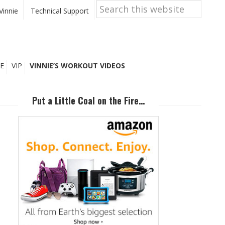
Search
this
Vinnie
Technical Support
website
E
VIP
VINNIE’S WORKOUT VIDEOS
Primary
Sidebar
Put a Little Coal on the Fire…