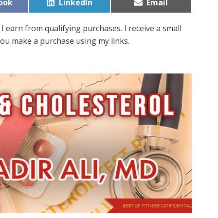
Share
Share
ook
LinkedIn
Email
on
on
I earn from qualifying purchases. I receive a small
ou make a purchase using my links.