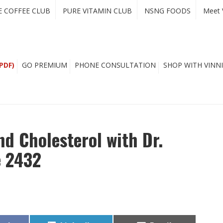
E COFFEE CLUB
PURE VITAMIN CLUB
NSNG FOODS
Meet 
PDF)
GO PREMIUM
PHONE CONSULTATION
SHOP WITH VINNI
nd Cholesterol with Dr.
e 2432