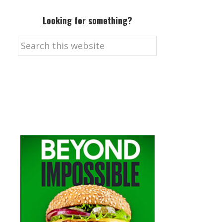
Looking for something?
Search
this
website