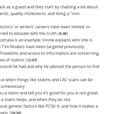
ack as a guest and they start by chatting a bit about
ents, quality cholesterol, and living a “non-
octors’ or writers’ careers have been limited, or
ied to educate with the truth. (
)
5:45
ralia is an example; Vinnie explains who she is.
d Tim Noakes have been targeted previously.
n freedoms and access to information are concerning.
e of statins. (
)
12:07
consult he had and why he advised the person to find
bout when things like statins and CAC scans can be
 unnecessary.
ou a statin and tell you it’s good for you is not great;
 a statin helps, and when they do not.
bout genetic factors like PCSK-9, and how it makes a
vels. (
)
20:30