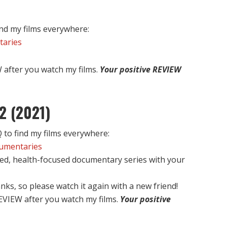
nd my films everywhere:
taries
after you watch my films.
Your positive REVIEW
2 (2021)
to find my films everywhere:
cumentaries
ed, health-focused documentary series with your
nks, so please watch it again with a new friend!
EVIEW after you watch my films.
Your positive