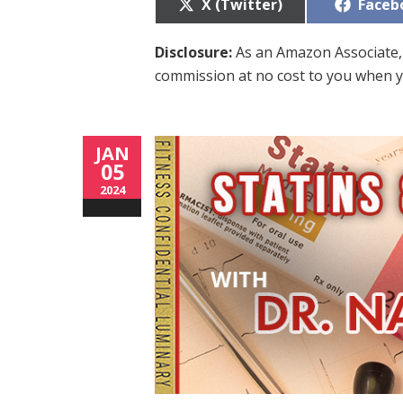
Share
Share
X (Twitter)
Faceb
on
on
Disclosure:
As an Amazon Associate, 
commission at no cost to you when y
JAN
05
2024