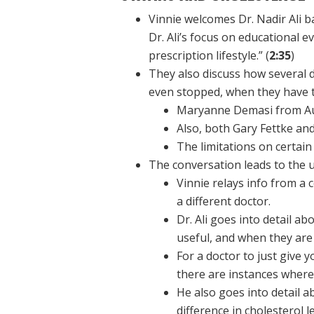
Vinnie welcomes Dr. Nadir Ali b
Dr. Ali’s focus on educational ev
prescription lifestyle.” (
2:35
)
They also discuss how several d
even stopped, when they have tr
Maryanne Demasi from Aust
Also, both Gary Fettke an
The limitations on certai
The conversation leads to the us
Vinnie relays info from a 
a different doctor.
Dr. Ali goes into detail a
useful, and when they are
For a doctor to just give y
there are instances where
He also goes into detail a
difference in cholesterol le