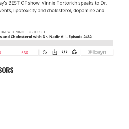
ay’s BEST OF show, Vinnie Tortorich speaks to Dr.
vents, lipotoxicity and cholesterol, dopamine and
SORS