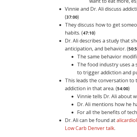
want to eat more, esp
Vinnie and Dr. Ali discuss addi
(
)
37:00
They discuss how to get someon
habits. (
)
47:10
Dr. Ali describes a study that
anticipation, and behavior. (
50:
The same behavior modific
The food industry uses a s
to trigger addiction and p
This leads the conversation to 
addiction in that area. (
)
54:00
Vinnie tells Dr. Ali abou
Dr. Ali mentions how he h
For all the benefits of tech
Dr. Ali can be found at
alicardi
Low Carb Denver talk
.