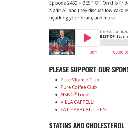
Episode 2432 – BEST OF: On this Frid
Nadir Ali and they discuss low-carb e
hijacking your brain, and more.
PLEASE SUPPORT OUR SPON
Pure Vitamin Club
Pure Coffee Club
®
NSNG
Foods
VILLA CAPPELLI
EAT HAPPY KITCHEN
STATINS AND CHOLESTEROL