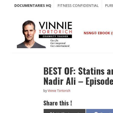
Skip
Skip
DOCUMENTARIES HQ
FITNESS CONFIDENTIAL
PUR
to
to
main
primary
content
sidebar
NSNG® EBOOK (
BEST OF: Statins a
Nadir Ali – Episod
by
Vinnie Tortorich
Share this !