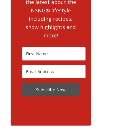
the latest about the
NSNG® lifestyle
including recipes,
show highlights and
more!
Subscribe Now