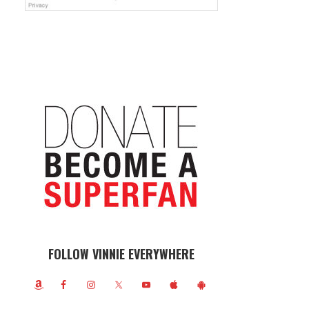
FOLLOW VINNIE EVERYWHERE