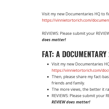
Visit my new Documentaries HQ to fi
https://vinnietortorich.com/documen
REVIEWS: Please submit your REVIEW 
does matter!
FAT: A DOCUMENTARY 
Visit my new Documentaries HQ 
https://vinnietortorich.com/do
Then, please share my fact-bas
friends and family.
The more views, the better it ra
REVIEWS: Please submit your R
REVIEW does matter!