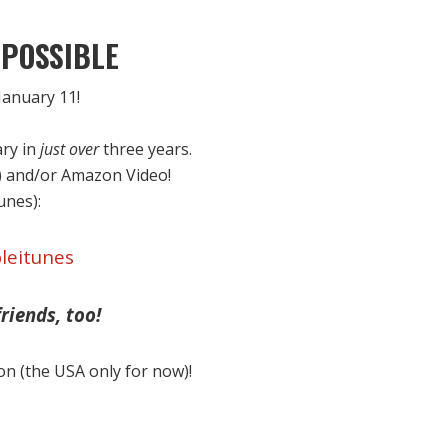
POSSIBLE
anuary 11!
ary in
just over
three years.
) and/or Amazon Video!
Tunes):
leitunes
riends, too!
on (the USA only for now)!