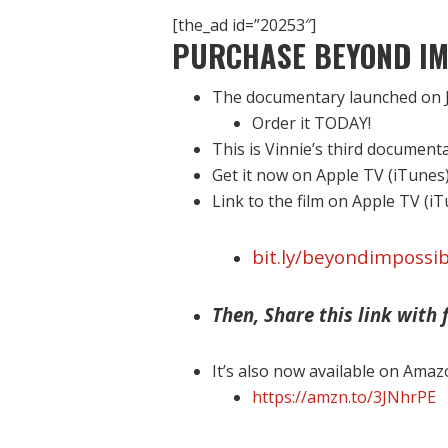
[the_ad id=”20253″]
PURCHASE BEYOND IM
The documentary launched on J
Order it TODAY!
This is Vinnie’s third document
Get it now on Apple TV (iTunes
Link to the film on Apple TV (i
bit.ly/beyondimpossib
Then, Share this link with f
It’s also now available on Amaz
https://amzn.to/3JNhrPE