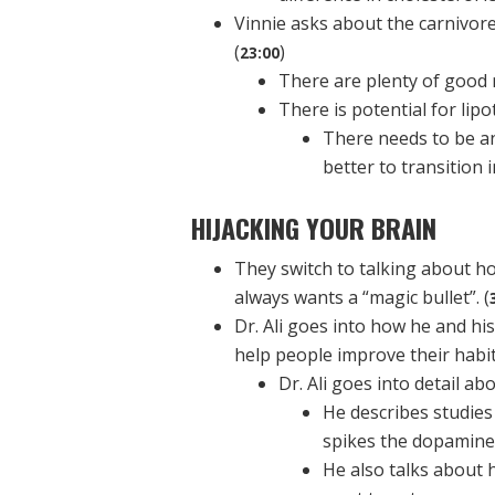
Vinnie asks about the carnivore 
(
)
23:00
There are plenty of good 
There is potential for lipot
There needs to be an 
better to transition 
HIJACKING YOUR BRAIN
They switch to talking about ho
always wants a “magic bullet”. (
Dr. Ali goes into how he and hi
help people improve their habits
Dr. Ali goes into detail ab
He describes studies
spikes the dopamine,
He also talks about