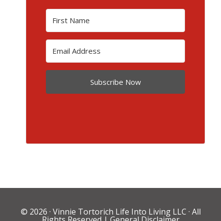
Subscribe Now
© 2026 ·
Vinnie Tortorich Life Into Living LLC
· All
Rights Reserved |
General Disclaimer