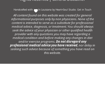
Handcrafted with
In Louisiana by
Heart+Soul Studio
.
Get in Touch
All content found on this website was created for general
informational purposes only by non physicians. None of the
content is intended to serve as a substitute for professional
medical advice, diagnosis, or treatment. You should always
seek the advice of your physician or other qualified health
provider with any questions you may have regarding a
medical condition and before making any changes in diet
and/or exercise programs.
Do not disregard any
professional medical advice you have received
, nor delay in
seeking such advice because of something you have read on
this website.