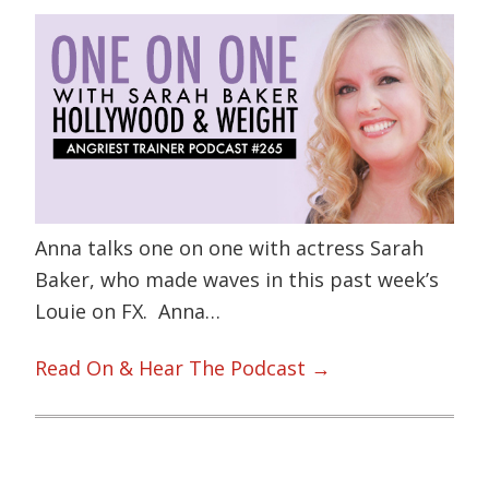
Anna talks one on one with actress Sarah
Baker, who made waves in this past week’s
Louie on FX. Anna…
Read On & Hear The Podcast →