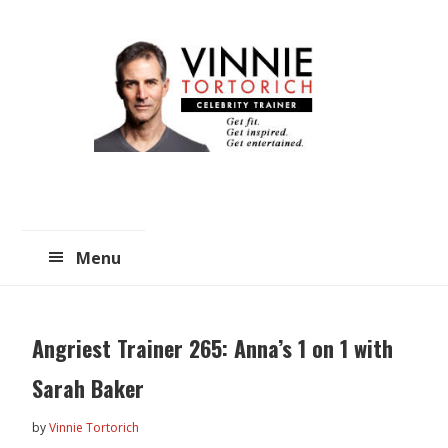
Skip
Skip
to
to
main
primary
content
sidebar
Menu
Angriest Trainer 265: Anna’s 1 on 1 with
Sarah Baker
by
Vinnie Tortorich