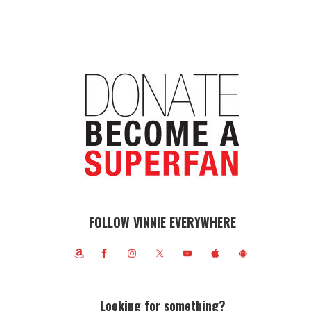
FOLLOW VINNIE EVERYWHERE
Looking for something?