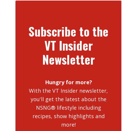
Subscribe to the
VT Insider
Newsletter
Hungry for more?
With the VT Insider newsletter,
you'll get the latest about the
NSNG® lifestyle including
recipes, show highlights and
more!