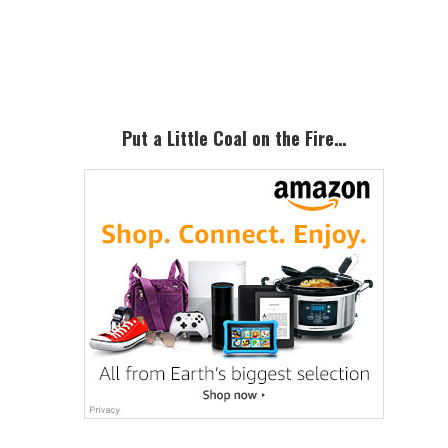
Primary
Sidebar
Put a Little Coal on the Fire…