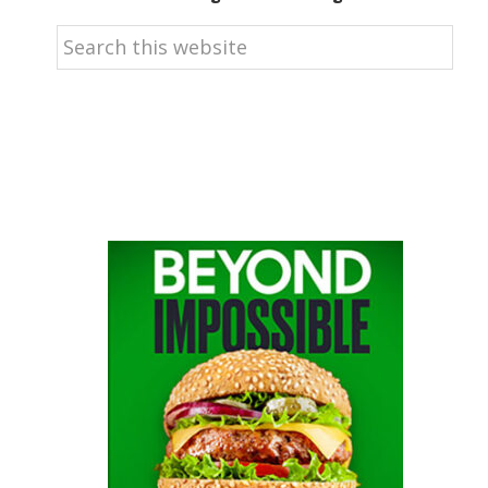
Search
this
website