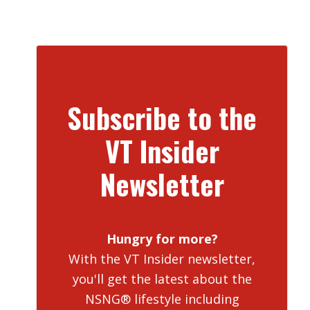
Subscribe to the
VT Insider
Newsletter
Hungry for more?
With the VT Insider newsletter,
you'll get the latest about the
NSNG® lifestyle including