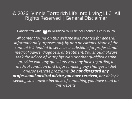
© 2026 ·
Vinnie Tortorich Life Into Living LLC
· All
Rights Reserved |
General Disclaimer
Handcrafted with
In Louisiana by
Heart+Soul Studio
.
Get in Touch
All content found on this website was created for general
informational purposes only by non physicians. None of the
content is intended to serve as a substitute for professional
medical advice, diagnosis, or treatment. You should always
seek the advice of your physician or other qualified health
provider with any questions you may have regarding a
medical condition and before making any changes in diet
and/or exercise programs.
Do not disregard any
professional medical advice you have received
, nor delay in
seeking such advice because of something you have read on
this website.