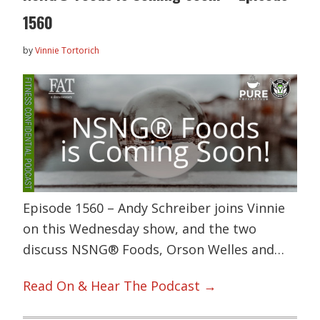
1560
by
Vinnie Tortorich
Episode 1560 – Andy Schreiber joins Vinnie
on this Wednesday show, and the two
discuss NSNG® Foods, Orson Welles and…
Read On & Hear The Podcast →