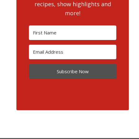
recipes, show highlights and
more!
Subscribe Now