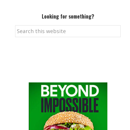
Looking for something?
Search
this
website