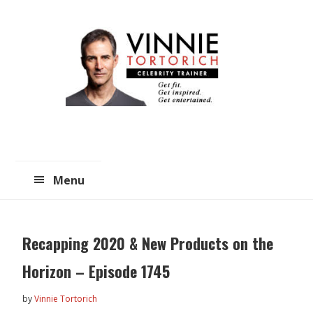
Skip
Skip
to
to
main
primary
content
sidebar
Menu
Recapping 2020 & New Products on the
Horizon – Episode 1745
by
Vinnie Tortorich