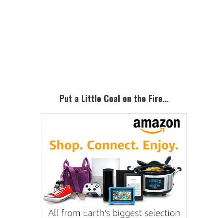
Primary
Sidebar
Put a Little Coal on the Fire…