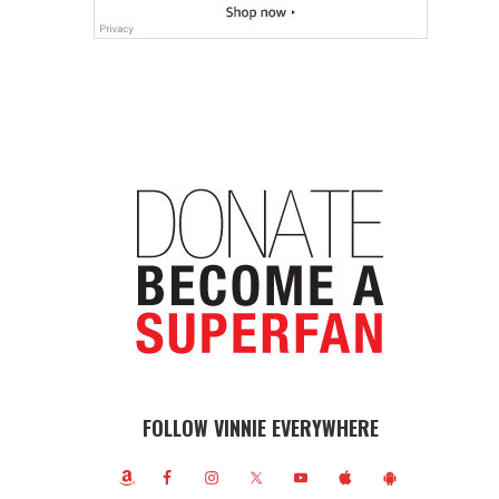
FOLLOW VINNIE EVERYWHERE