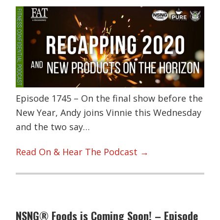
Episode 1745 – On the final show before the
New Year, Andy joins Vinnie this Wednesday
and the two say…
Read On & Hear The Podcast →
NSNG® Foods is Coming Soon! – Episode