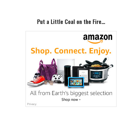
Put a Little Coal on the Fire…