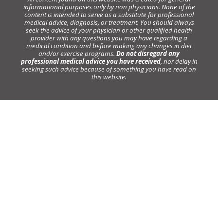
informational purposes only by non physicians. None of the
content is intended to serve as a substitute for professional
medical advice, diagnosis, or treatment. You should always
seek the advice of your physician or other qualified health
provider with any questions you may have regarding a
medical condition and before making any changes in diet
and/or exercise programs.
Do not disregard any
professional medical advice you have received
, nor delay in
seeking such advice because of something you have read on
this website.