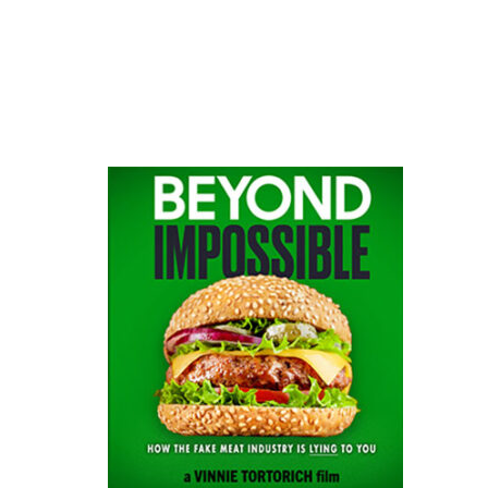
website