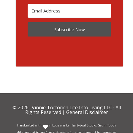
Subscribe Now
© 2026 ·
Vinnie Tortorich Life Into Living LLC
· All
Rights Reserved |
General Disclaimer
Handcrafted with
In Louisiana by
Heart+Soul Studio
.
Get in Touch
All content found on this website was created for general