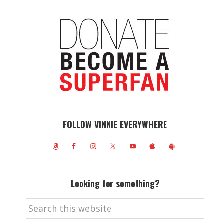
FOLLOW VINNIE EVERYWHERE
Looking for something?
Search
this