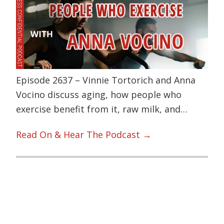
Episode 2637 – Vinnie Tortorich and Anna
Vocino discuss aging, how people who
exercise benefit from it, raw milk, and…
Read On & Hear The Podcast →
Primary
Sidebar