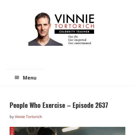
Skip
Skip
to
to
main
primary
content
sidebar
Menu
People Who Exercise – Episode 2637
by
Vinnie Tortorich