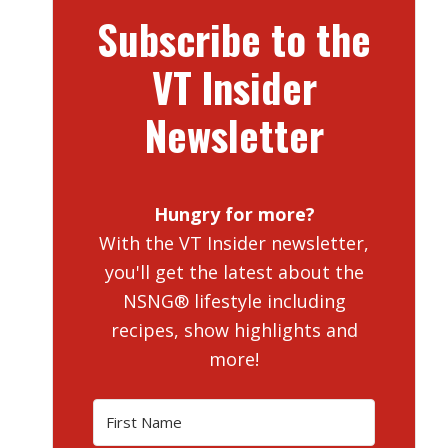
Subscribe to the
VT Insider
Newsletter
Hungry for more?
With the VT Insider newsletter,
you'll get the latest about the
NSNG® lifestyle including
recipes, show highlights and
more!