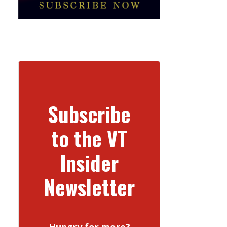
Subscribe
to the VT
Insider
Newsletter
Hungry for more?