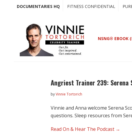
Skip
Skip
DOCUMENTARIES HQ
FITNESS CONFIDENTIAL
PUR
to
to
main
primary
content
sidebar
NSNG® EBOOK (
Angriest Trainer 239: Serena
by
Vinnie Tortorich
Vinnie and Anna welcome Serena Scot
questions. Sleep resources from Ser
Read On & Hear The Podcast →