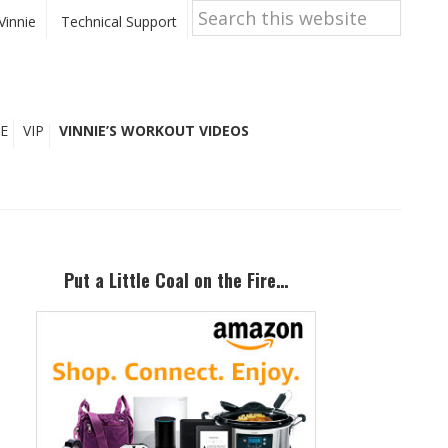
Search
this
Vinnie
Technical Support
website
E
VIP
VINNIE’S WORKOUT VIDEOS
Primary
Sidebar
Put a Little Coal on the Fire…