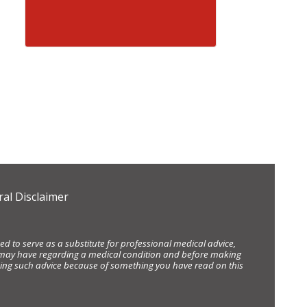
al Disclaimer
d to serve as a substitute for professional medical advice,
ou may have regarding a medical condition and before making
eking such advice because of something you have read on this