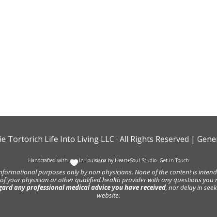
ie Tortorich Life Into Living LLC
· All Rights Reserved |
Gener
Handcrafted with
In Louisiana by
Heart+Soul Studio
.
Get in Touch
informational purposes only by non physicians. None of the content is intende
 of your physician or other qualified health provider with any questions y
gard any professional medical advice you have received
, nor delay in se
website.