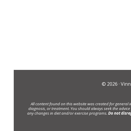
© 2026 ·
Vinn
All content found on this website was created for general 
diagnosis, or treatment. You should always seek the advice
any changes in diet and/or exercise programs.
Do not disre