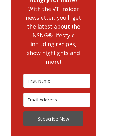
With the VT Insider
newsletter, you'll get
the latest about the
NSNG® lifestyle
including recipes,
show highlights and
more!
Subscribe Now