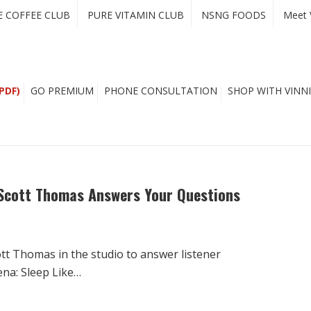
E COFFEE CLUB
PURE VITAMIN CLUB
NSNG FOODS
Meet 
PDF)
GO PREMIUM
PHONE CONSULTATION
SHOP WITH VINNI
 Scott Thomas Answers Your Questions
t Thomas in the studio to answer listener
ena: Sleep Like…