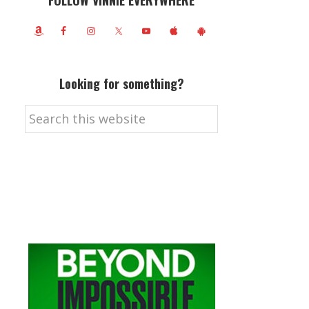
FOLLOW VINNIE EVERYWHERE
Looking for something?
Search
this
website