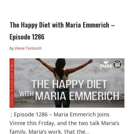
The Happy Diet with Maria Emmerich –
Episode 1286
by
Vinnie Tortorich
; Episode 1286 – Maria Emmerich joins
Vinnie this Friday, and the two talk Maria’s
family, Maria’s work, that the…