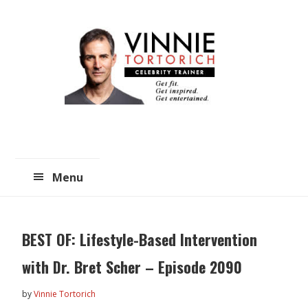
Skip
Skip
to
to
main
primary
content
sidebar
Menu
BEST OF: Lifestyle-Based Intervention
with Dr. Bret Scher – Episode 2090
by
Vinnie Tortorich