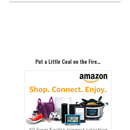
Primary
Sidebar
Put a Little Coal on the Fire…