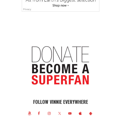
FOLLOW VINNIE EVERYWHERE