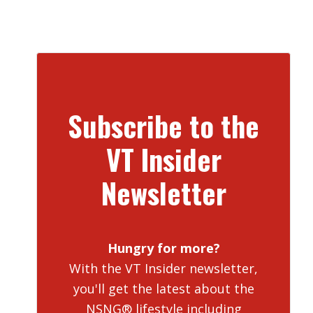
Subscribe to the
VT Insider
Newsletter
Hungry for more?
With the VT Insider newsletter,
you'll get the latest about the
NSNG® lifestyle including