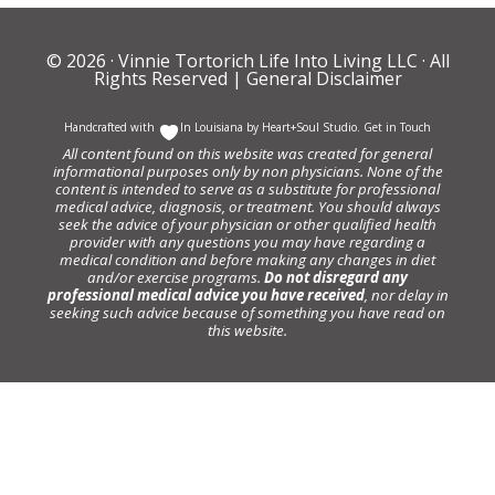
© 2026 ·
Vinnie Tortorich Life Into Living LLC
· All
Rights Reserved |
General Disclaimer
Handcrafted with
In Louisiana by
Heart+Soul Studio
.
Get in Touch
All content found on this website was created for general
informational purposes only by non physicians. None of the
content is intended to serve as a substitute for professional
medical advice, diagnosis, or treatment. You should always
seek the advice of your physician or other qualified health
provider with any questions you may have regarding a
medical condition and before making any changes in diet
and/or exercise programs.
Do not disregard any
professional medical advice you have received
, nor delay in
seeking such advice because of something you have read on
this website.