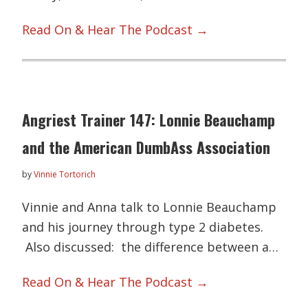
Read On & Hear The Podcast →
Angriest Trainer 147: Lonnie Beauchamp
and the American DumbAss Association
by
Vinnie Tortorich
Vinnie and Anna talk to Lonnie Beauchamp
and his journey through type 2 diabetes.
Also discussed: the difference between a…
Read On & Hear The Podcast →