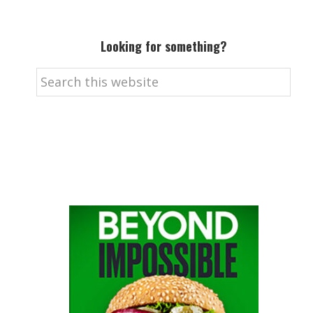
Looking for something?
Search
this
website