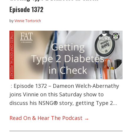
Episode 1372
by
Vinnie Tortorich
: Episode 1372 – Dameon Welch-Abernathy
joins Vinnie on this Saturday show to
discuss his NSNG® story, getting Type 2…
Read On & Hear The Podcast →