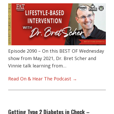
Episode 2090 – On this BEST OF Wednesday
show from May 2021, Dr. Bret Scher and
Vinnie talk learning from…
Read On & Hear The Podcast →
Getting Type 2 Diabetes in Check –