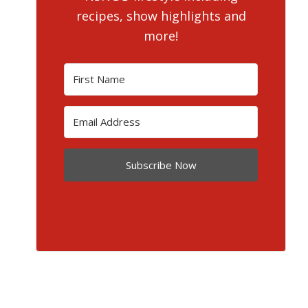
recipes, show highlights and
more!
Subscribe Now