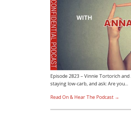
Episode 2823 – Vinnie Tortorich and 
staying low-carb, and ask: Are you…
Read On & Hear The Podcast →