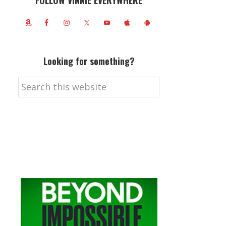
FOLLOW VINNIE EVERYWHERE
Looking for something?
Search
this
website