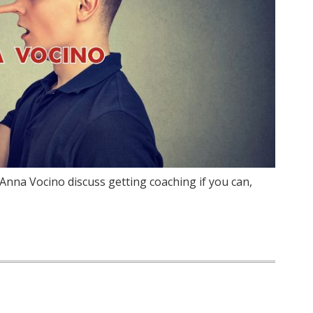
Anna Vocino discuss getting coaching if you can,