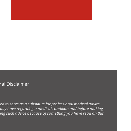
al Disclaimer
d to serve as a substitute for professional medical advice,
ou may have regarding a medical condition and before making
eking such advice because of something you have read on this