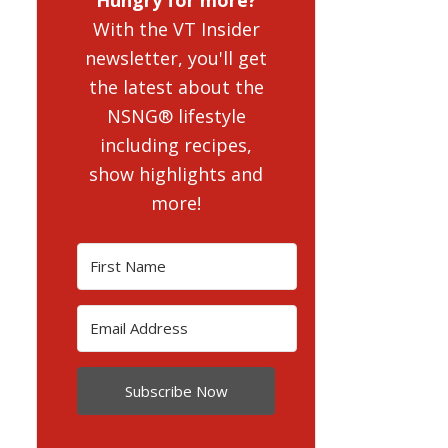
With the VT Insider
newsletter, you'll get
the latest about the
NSNG® lifestyle
including recipes,
show highlights and
more!
Subscribe Now