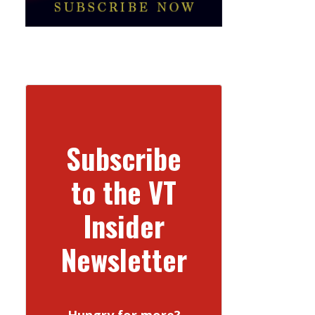
Subscribe
to the VT
Insider
Newsletter
Hungry for more?