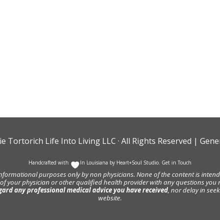
ie Tortorich Life Into Living LLC
· All Rights Reserved |
Gener
Handcrafted with
In Louisiana by
Heart+Soul Studio
.
Get in Touch
informational purposes only by non physicians. None of the content is intende
 of your physician or other qualified health provider with any questions y
gard any professional medical advice you have received
, nor delay in se
website.