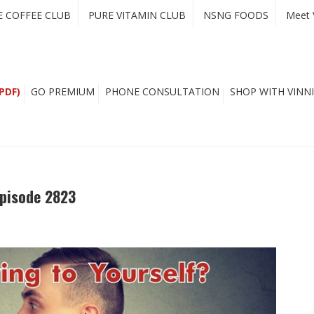
E COFFEE CLUB
PURE VITAMIN CLUB
NSNG FOODS
Meet 
PDF)
GO PREMIUM
PHONE CONSULTATION
SHOP WITH VINNI
Episode 2823