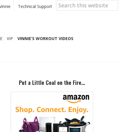
Search
this
Vinnie
Technical Support
website
E
VIP
VINNIE’S WORKOUT VIDEOS
Primary
Sidebar
Put a Little Coal on the Fire…