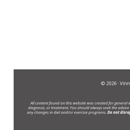
© 2026 ·
Vinn
All content found on this website was created for general 
diagnosis, or treatment. You should always seek the advice
any changes in diet and/or exercise programs.
Do not disre