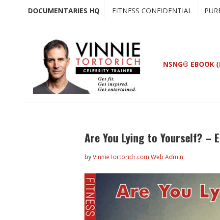
Skip
Skip
DOCUMENTARIES HQ
FITNESS CONFIDENTIAL
PUR
to
to
main
primary
content
sidebar
NSNG® EBOOK (
Are You Lying to Yourself? – 
by
VinnieTortorich.com Web Admin