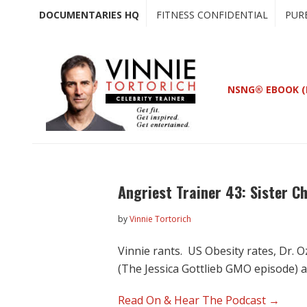
Skip
Skip
DOCUMENTARIES HQ
FITNESS CONFIDENTIAL
PUR
to
to
main
primary
content
sidebar
NSNG® EBOOK (
Angriest Trainer 43: Sister C
by
Vinnie Tortorich
Vinnie rants. US Obesity rates, Dr. 
(The Jessica Gottlieb GMO episode) 
Read On & Hear The Podcast →