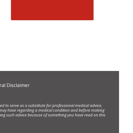
al Disclaimer
d to serve as a substitute for professional medical advice,
ou may have regarding a medical condition and before making
eking such advice because of something you have read on this