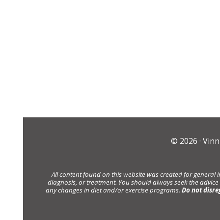
© 2026 ·
Vinn
All content found on this website was created for general 
diagnosis, or treatment. You should always seek the advice
any changes in diet and/or exercise programs.
Do not disre