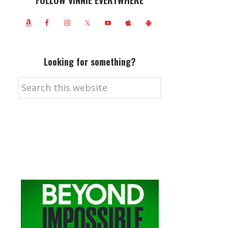
FOLLOW VINNIE EVERYWHERE
Looking for something?
Search
this
website