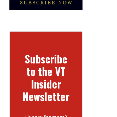
Subscribe
to the VT
Insider
Newsletter
Hungry for more?