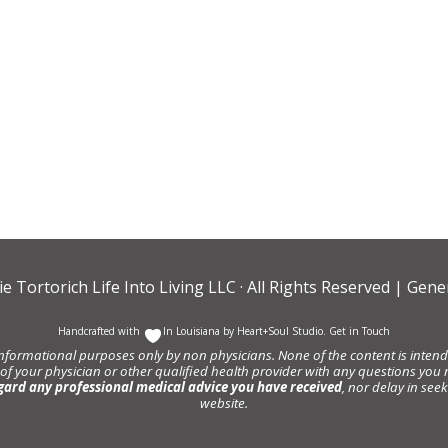
ie Tortorich Life Into Living LLC
· All Rights Reserved |
Gener
Handcrafted with
In Louisiana by
Heart+Soul Studio
.
Get in Touch
informational purposes only by non physicians. None of the content is intende
 of your physician or other qualified health provider with any questions y
gard any professional medical advice you have received
, nor delay in se
website.