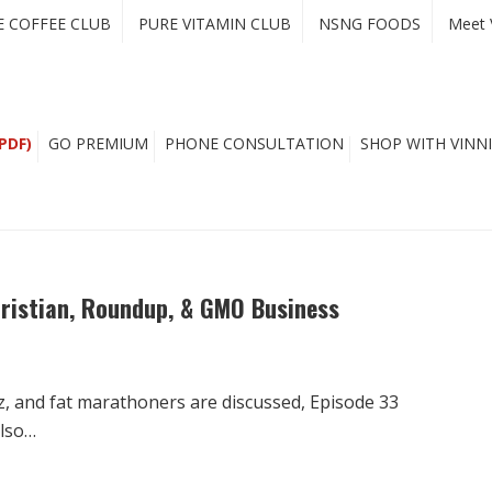
E COFFEE CLUB
PURE VITAMIN CLUB
NSNG FOODS
Meet 
PDF)
GO PREMIUM
PHONE CONSULTATION
SHOP WITH VINNI
hristian, Roundup, & GMO Business
Oz, and fat marathoners are discussed, Episode 33
also…