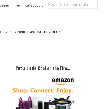
Search
this
Vinnie
Technical Support
website
E
VIP
VINNIE’S WORKOUT VIDEOS
Primary
Sidebar
Put a Little Coal on the Fire…