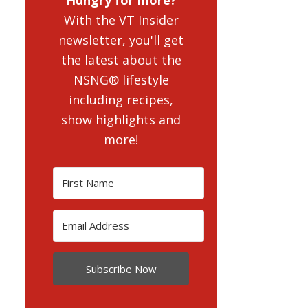
With the VT Insider
newsletter, you'll get
the latest about the
NSNG® lifestyle
including recipes,
show highlights and
more!
Subscribe Now