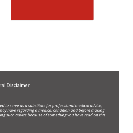
al Disclaimer
d to serve as a substitute for professional medical advice,
ou may have regarding a medical condition and before making
eking such advice because of something you have read on this