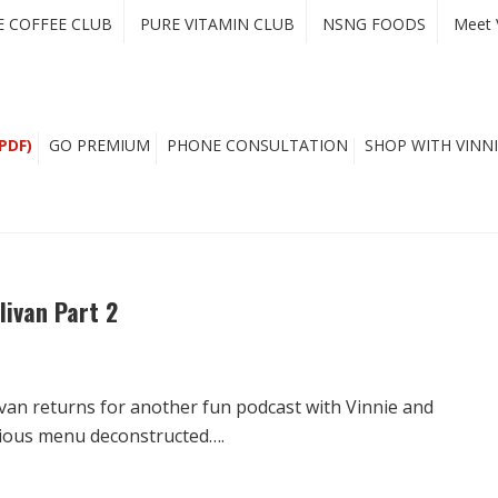
E COFFEE CLUB
PURE VITAMIN CLUB
NSNG FOODS
Meet 
PDF)
GO PREMIUM
PHONE CONSULTATION
SHOP WITH VINNI
livan Part 2
livan returns for another fun podcast with Vinnie and
cious menu deconstructed….