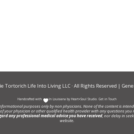
ie Tortorich Life Into Living LLC
· All Rights Reserved |
Gener
Handcrafted with
In Louisiana by
Heart+Soul Studio
.
Get in Touch
informational purposes only by non physicians. None of the content is intende
 of your physician or other qualified health provider with any questions y
gard any professional medical advice you have received
, nor delay in se
website.