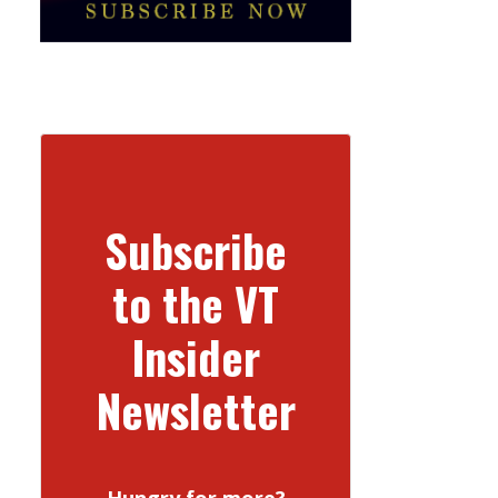
Subscribe
to the VT
Insider
Newsletter
Hungry for more?