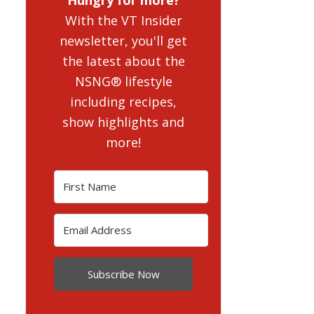
With the VT Insider
newsletter, you'll get
the latest about the
NSNG® lifestyle
including recipes,
show highlights and
more!
Subscribe Now