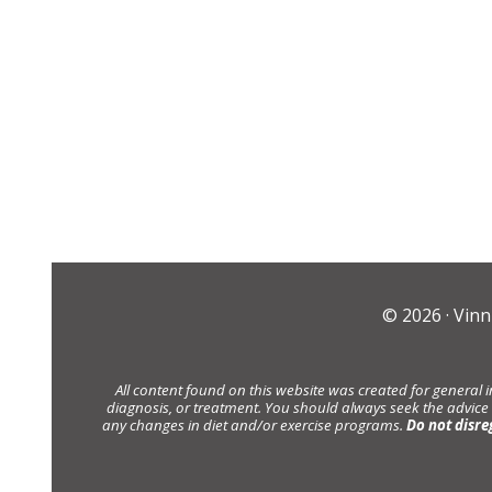
© 2026 ·
Vinn
All content found on this website was created for general 
diagnosis, or treatment. You should always seek the advice
any changes in diet and/or exercise programs.
Do not disre