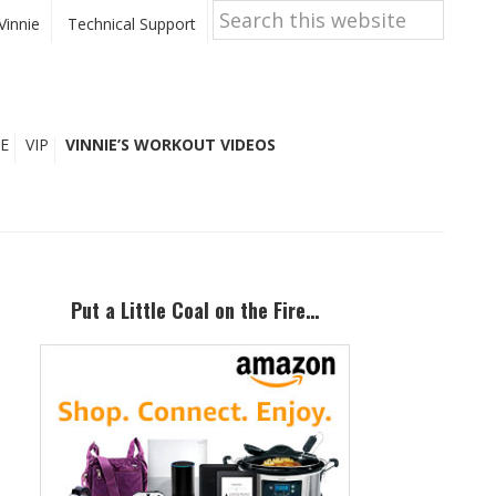
Search
this
Vinnie
Technical Support
website
E
VIP
VINNIE’S WORKOUT VIDEOS
Primary
Sidebar
Put a Little Coal on the Fire…