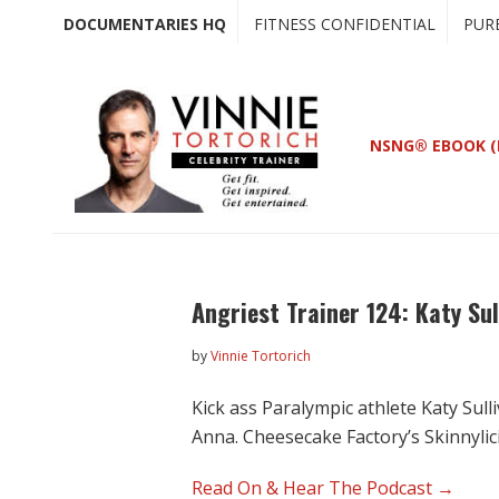
Skip
Skip
DOCUMENTARIES HQ
FITNESS CONFIDENTIAL
PUR
to
to
main
primary
content
sidebar
NSNG® EBOOK (
Angriest Trainer 124: Katy Sul
by
Vinnie Tortorich
Kick ass Paralympic athlete Katy Sul
Anna. Cheesecake Factory’s Skinnyli
Read On & Hear The Podcast →