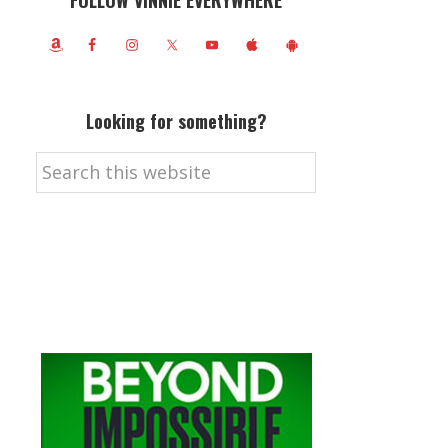
FOLLOW VINNIE EVERYWHERE
Looking for something?
Search
this
website