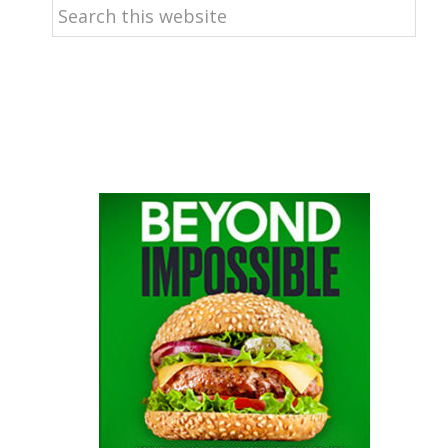
Search
this
website