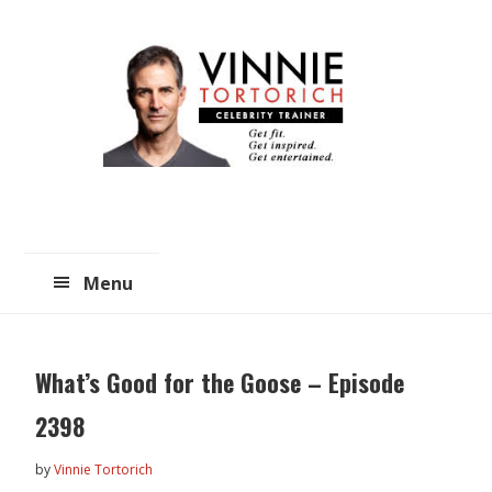
Skip
Skip
to
to
main
primary
content
sidebar
Menu
What’s Good for the Goose – Episode
2398
by
Vinnie Tortorich