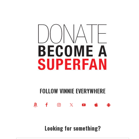
FOLLOW VINNIE EVERYWHERE
Looking for something?