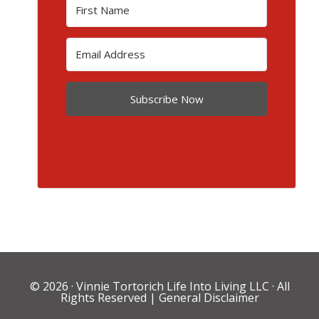
Subscribe Now
© 2026 ·
Vinnie Tortorich Life Into Living LLC
· All
Rights Reserved |
General Disclaimer