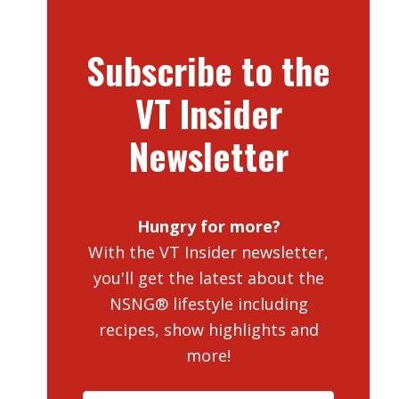
Subscribe to the
VT Insider
Newsletter
Hungry for more?
With the VT Insider newsletter,
you'll get the latest about the
NSNG® lifestyle including
recipes, show highlights and
more!