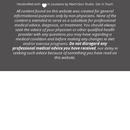
Handcrafted with
In Louisiana by
Heart+Soul Studio
.
Get in Touch
All content found on this website was created for general
informational purposes only by non physicians. None of the
content is intended to serve as a substitute for professional
medical advice, diagnosis, or treatment. You should always
seek the advice of your physician or other qualified health
provider with any questions you may have regarding a
medical condition and before making any changes in diet
and/or exercise programs.
Do not disregard any
professional medical advice you have received
, nor delay in
seeking such advice because of something you have read on
this website.