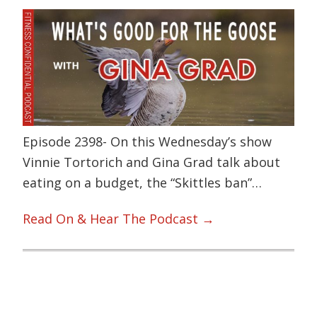
Episode 2398- On this Wednesday’s show
Vinnie Tortorich and Gina Grad talk about
eating on a budget, the “Skittles ban”…
Read On & Hear The Podcast →
Primary