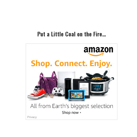
Sidebar
Put a Little Coal on the Fire…