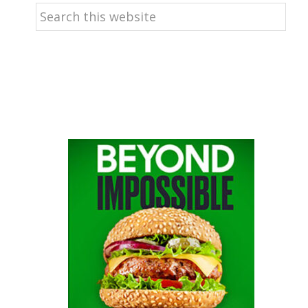
Search
this
website