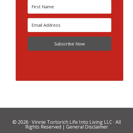
Subscribe Now
© 2026 ·
Vinnie Tortorich Life Into Living LLC
· All
Rights Reserved |
General Disclaimer