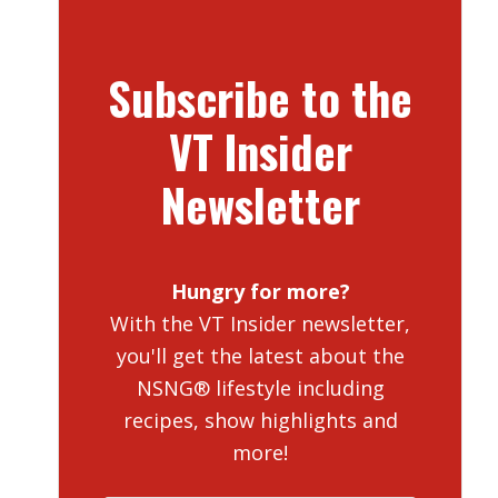
Subscribe to the
VT Insider
Newsletter
Hungry for more?
With the VT Insider newsletter,
you'll get the latest about the
NSNG® lifestyle including
recipes, show highlights and
more!