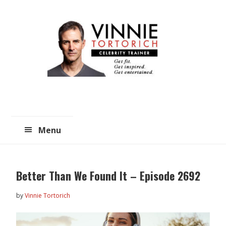
Skip
Skip
to
to
main
primary
content
sidebar
Menu
Better Than We Found It – Episode 2692
by
Vinnie Tortorich