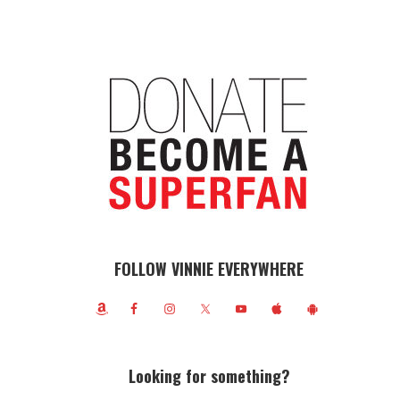
FOLLOW VINNIE EVERYWHERE
Looking for something?