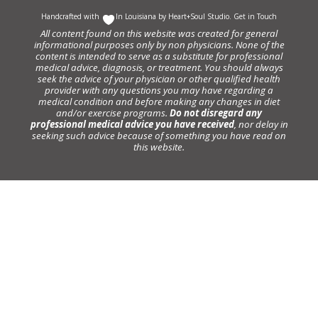
Handcrafted with
In Louisiana by
Heart+Soul Studio
.
Get in Touch
All content found on this website was created for general
informational purposes only by non physicians. None of the
content is intended to serve as a substitute for professional
medical advice, diagnosis, or treatment. You should always
seek the advice of your physician or other qualified health
provider with any questions you may have regarding a
medical condition and before making any changes in diet
and/or exercise programs.
Do not disregard any
professional medical advice you have received
, nor delay in
seeking such advice because of something you have read on
this website.