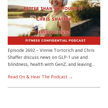
Episode 2692 – Vinnie Tortorich and Chris
Shaffer discuss news on GLP-1 use and
blindness, health with GenZ, and leaving…
Read On & Hear The Podcast →
Primary