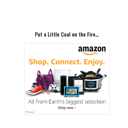
Sidebar
Put a Little Coal on the Fire…