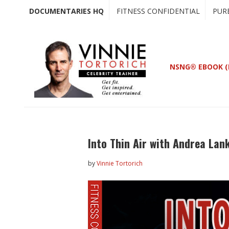
Skip
Skip
DOCUMENTARIES HQ
FITNESS CONFIDENTIAL
PUR
to
to
main
primary
content
sidebar
NSNG® EBOOK (
Into Thin Air with Andrea Lan
by
Vinnie Tortorich