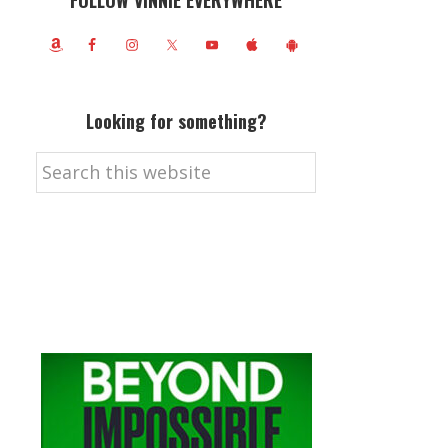
FOLLOW VINNIE EVERYWHERE
Looking for something?
Search
this
website