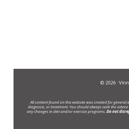
© 2026 ·
Vinn
All content found on this website was created for general 
diagnosis, or treatment. You should always seek the advice
any changes in diet and/or exercise programs.
Do not disre