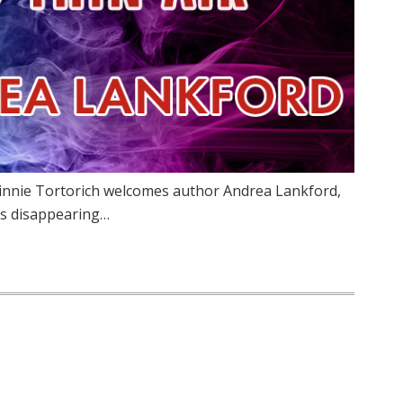
Vinnie Tortorich welcomes author Andrea Lankford,
rs disappearing…