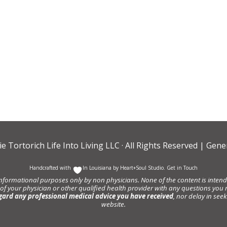
ie Tortorich Life Into Living LLC
· All Rights Reserved |
Gener
Handcrafted with
In Louisiana by
Heart+Soul Studio
.
Get in Touch
informational purposes only by non physicians. None of the content is intende
 of your physician or other qualified health provider with any questions y
gard any professional medical advice you have received
, nor delay in se
website.