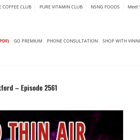
E COFFEE CLUB
PURE VITAMIN CLUB
NSNG FOODS
Meet 
PDF)
GO PREMIUM
PHONE CONSULTATION
SHOP WITH VINNI
kford – Episode 2561