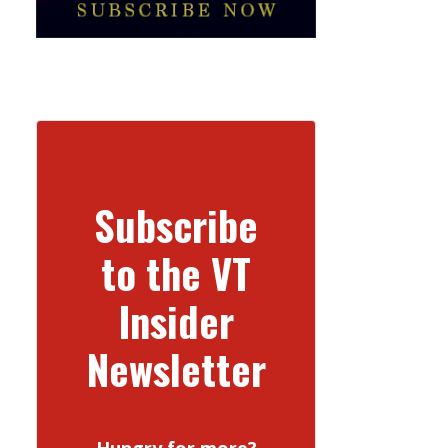
Subscribe
to the VT
Insider
Newsletter
Hungry for more?