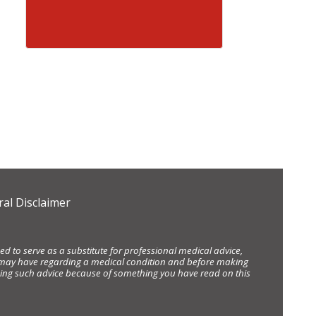
al Disclaimer
d to serve as a substitute for professional medical advice,
ou may have regarding a medical condition and before making
eking such advice because of something you have read on this