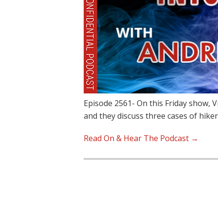
Episode 2561- On this Friday show, 
and they discuss three cases of hike
Read On & Hear The Podcast →