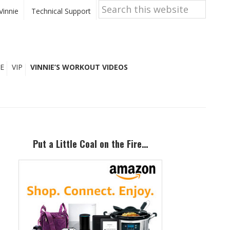
Search
this
Vinnie
Technical Support
website
E
VIP
VINNIE’S WORKOUT VIDEOS
Primary
Sidebar
Put a Little Coal on the Fire…