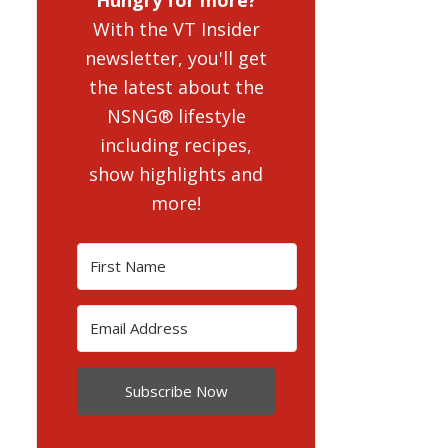
With the VT Insider
newsletter, you'll get
the latest about the
NSNG® lifestyle
including recipes,
show highlights and
more!
Subscribe Now