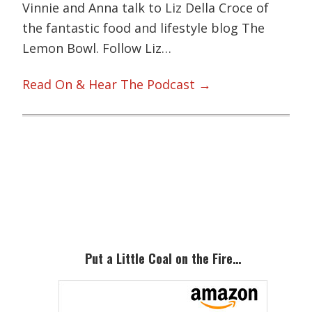
Vinnie and Anna talk to Liz Della Croce of
the fantastic food and lifestyle blog The
Lemon Bowl. Follow Liz…
Read On & Hear The Podcast →
Primary
Sidebar
Put a Little Coal on the Fire…