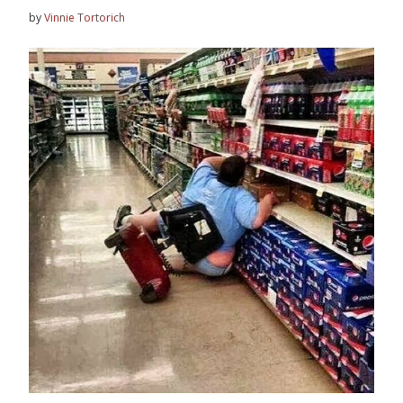
by
Vinnie Tortorich