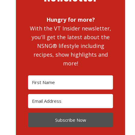
Hungry for more?
With the VT Insider newsletter,
you'll get the latest about the
NSNG® lifestyle including
recipes, show highlights and
more!
Subscribe Now