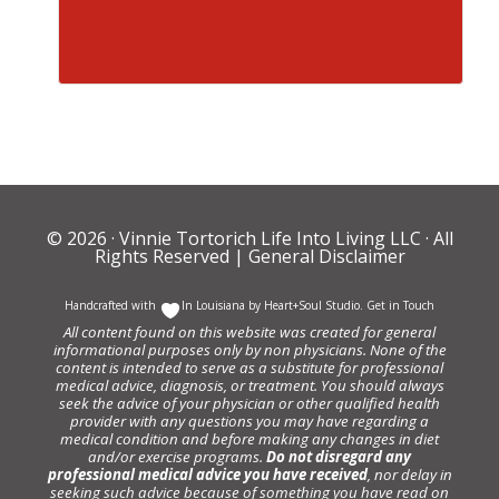
© 2026 ·
Vinnie Tortorich Life Into Living LLC
· All
Rights Reserved |
General Disclaimer
Handcrafted with
In Louisiana by
Heart+Soul Studio
.
Get in Touch
All content found on this website was created for general
informational purposes only by non physicians. None of the
content is intended to serve as a substitute for professional
medical advice, diagnosis, or treatment. You should always
seek the advice of your physician or other qualified health
provider with any questions you may have regarding a
medical condition and before making any changes in diet
and/or exercise programs.
Do not disregard any
professional medical advice you have received
, nor delay in
seeking such advice because of something you have read on