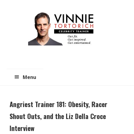
Skip
Skip
to
to
main
primary
content
sidebar
Menu
Angriest Trainer 181: Obesity, Racer
Shout Outs, and the Liz Della Croce
Interview