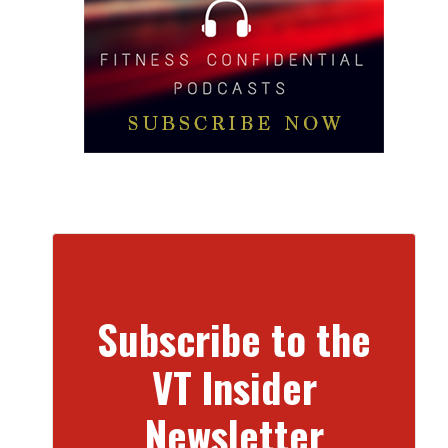
Subscribe to the
VT Insider
Newsletter