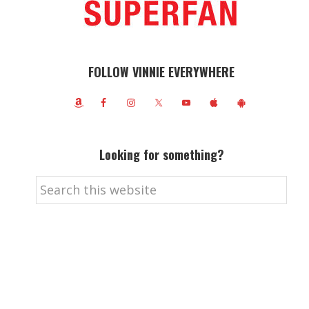
FOLLOW VINNIE EVERYWHERE
Looking for something?
Search
this
website