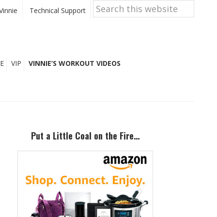
Search
this
Vinnie
Technical Support
website
E
VIP
VINNIE’S WORKOUT VIDEOS
Primary
Sidebar
Put a Little Coal on the Fire…