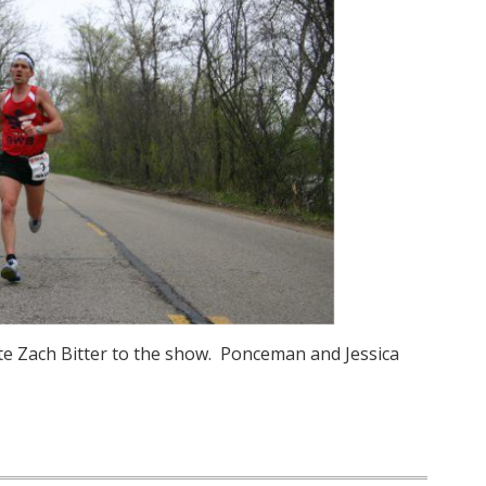
te Zach Bitter to the show. Ponceman and Jessica