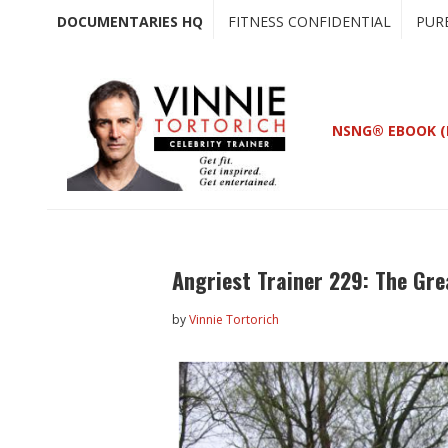
Skip
Skip
DOCUMENTARIES HQ
FITNESS CONFIDENTIAL
PUR
to
to
main
primary
content
sidebar
NSNG® EBOOK (
Angriest Trainer 229: The Gre
by
Vinnie Tortorich