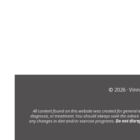
© 2026 ·
Vinn
All content found on this website was created for general 
diagnosis, or treatment. You should always seek the advice
any changes in diet and/or exercise programs.
Do not disre