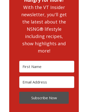
With the VT Insider
newsletter, you'll get
the latest about the
NSNG® lifestyle
including recipes,
show highlights and
more!
Subscribe Now