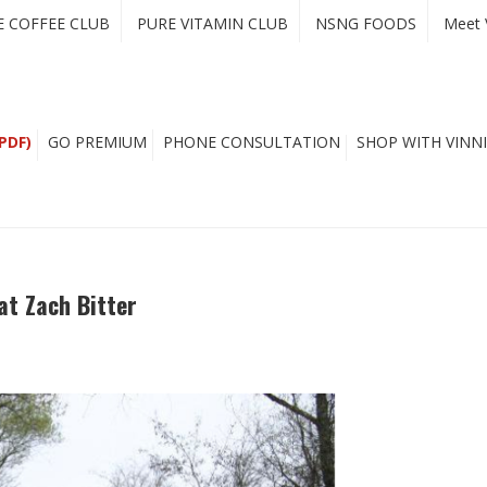
E COFFEE CLUB
PURE VITAMIN CLUB
NSNG FOODS
Meet 
PDF)
GO PREMIUM
PHONE CONSULTATION
SHOP WITH VINNI
at Zach Bitter