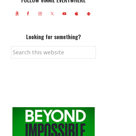
FOLLOW VINNIE EVERYWHERE
Looking for something?
Search
this
website