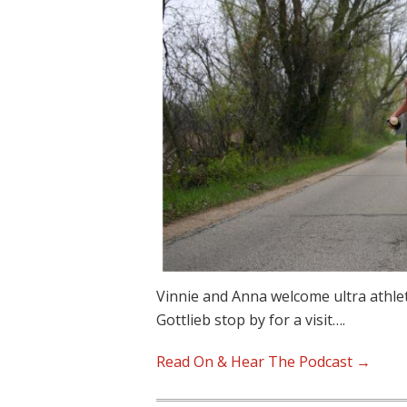
Vinnie and Anna welcome ultra athle
Gottlieb stop by for a visit….
Read On & Hear The Podcast →