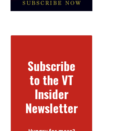
Subscribe
to the VT
Insider
Newsletter
Hungry for more?