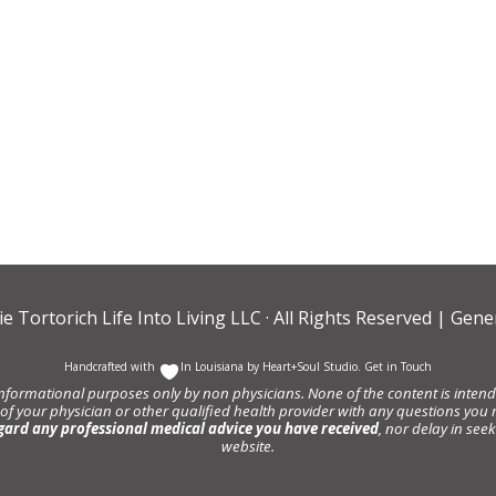
ie Tortorich Life Into Living LLC
· All Rights Reserved |
Gener
Handcrafted with
In Louisiana by
Heart+Soul Studio
.
Get in Touch
informational purposes only by non physicians. None of the content is intende
 of your physician or other qualified health provider with any questions y
gard any professional medical advice you have received
, nor delay in se
website.