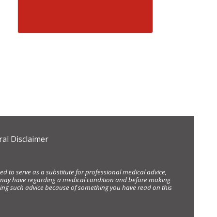
al Disclaimer
d to serve as a substitute for professional medical advice,
ou may have regarding a medical condition and before making
eking such advice because of something you have read on this