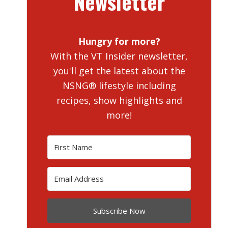
Newsletter
Hungry for more?
With the VT Insider newsletter,
you'll get the latest about the
NSNG® lifestyle including
recipes, show highlights and
more!
Subscribe Now