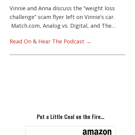
Vinnie and Anna discuss the “weight loss
challenge” scam flyer left on Vinnie’s car.
Match.com, Analog vs. Digital, and The…
Read On & Hear The Podcast →
Primary
Sidebar
Put a Little Coal on the Fire…