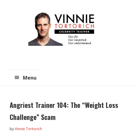
Skip
Skip
to
to
main
primary
content
sidebar
Menu
Angriest Trainer 104: The “Weight Loss
Challenge” Scam
by
Vinnie Tortorich