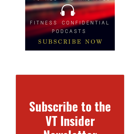
Subscribe to the
VT Insider