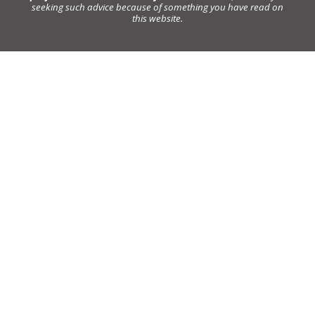
seeking such advice because of something you have read on
this website.