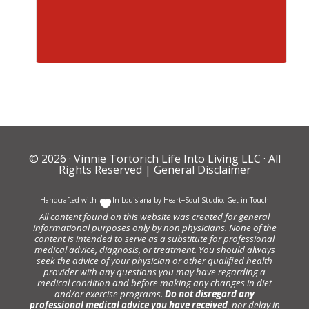
© 2026 ·
Vinnie Tortorich Life Into Living LLC
· All
Rights Reserved |
General Disclaimer
Handcrafted with
In Louisiana by
Heart+Soul Studio
.
Get in Touch
All content found on this website was created for general
informational purposes only by non physicians. None of the
content is intended to serve as a substitute for professional
medical advice, diagnosis, or treatment. You should always
seek the advice of your physician or other qualified health
provider with any questions you may have regarding a
medical condition and before making any changes in diet
and/or exercise programs.
Do not disregard any
professional medical advice you have received
, nor delay in