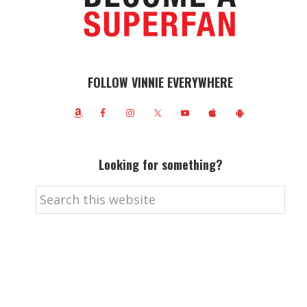
FOLLOW VINNIE EVERYWHERE
Looking for something?
Search
this
website