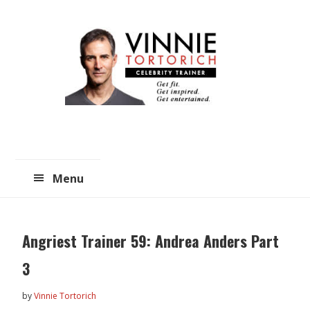
Skip
Skip
to
to
main
primary
content
sidebar
Menu
Angriest Trainer 59: Andrea Anders Part
3
by
Vinnie Tortorich