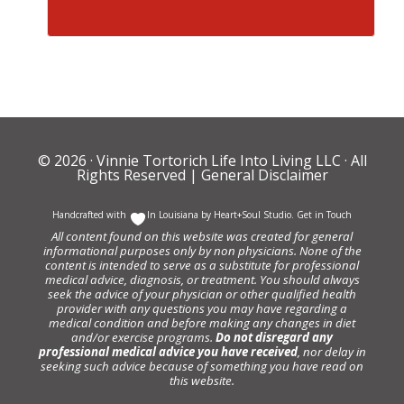
© 2026 ·
Vinnie Tortorich Life Into Living LLC
· All
Rights Reserved |
General Disclaimer
Handcrafted with
In Louisiana by
Heart+Soul Studio
.
Get in Touch
All content found on this website was created for general
informational purposes only by non physicians. None of the
content is intended to serve as a substitute for professional
medical advice, diagnosis, or treatment. You should always
seek the advice of your physician or other qualified health
provider with any questions you may have regarding a
medical condition and before making any changes in diet
and/or exercise programs.
Do not disregard any
professional medical advice you have received
, nor delay in
seeking such advice because of something you have read on
this website.