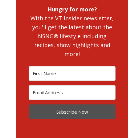
Hungry for more?
With the VT Insider newsletter,
you'll get the latest about the
NSNG® lifestyle including
recipes, show highlights and
more!
Subscribe Now