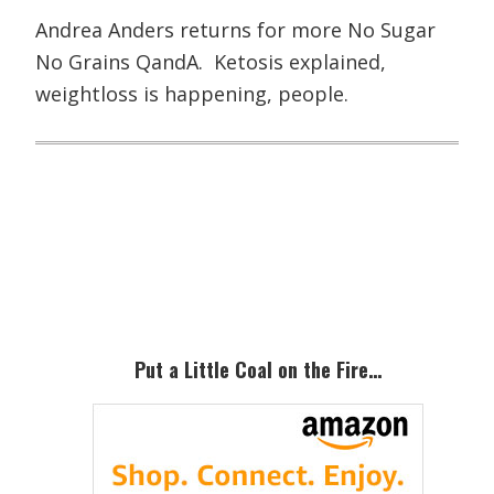
Andrea Anders returns for more No Sugar
No Grains QandA. Ketosis explained,
weightloss is happening, people.
Primary
Sidebar
Put a Little Coal on the Fire…