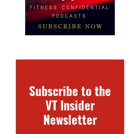
Subscribe to the
VT Insider
Newsletter