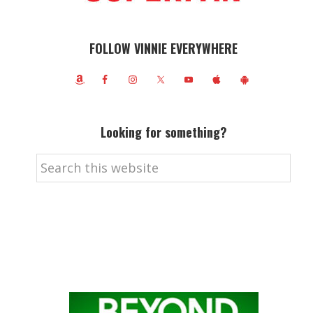
FOLLOW VINNIE EVERYWHERE
Looking for something?
Search
this
website