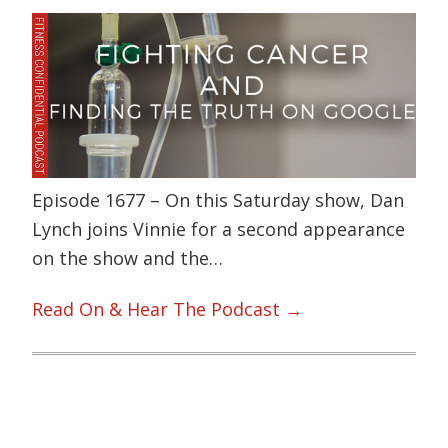
Episode 1677 – On this Saturday show, Dan
Lynch joins Vinnie for a second appearance
on the show and the…
Read On & Hear The Podcast →
Primary