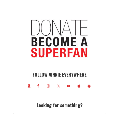
FOLLOW VINNIE EVERYWHERE
Looking for something?