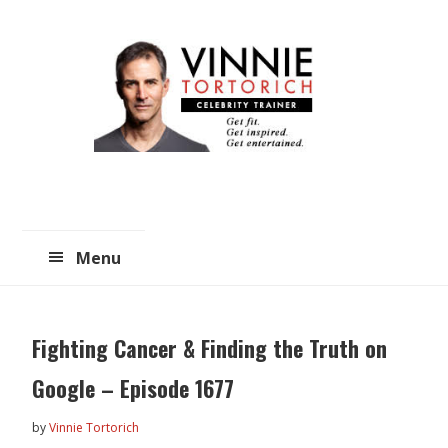
Skip
Skip
to
to
main
primary
content
sidebar
Menu
Fighting Cancer & Finding the Truth on
Google – Episode 1677
by
Vinnie Tortorich