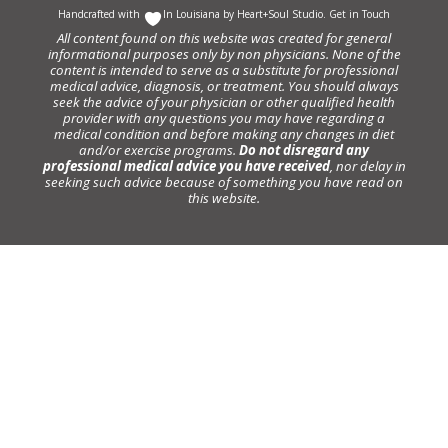
Handcrafted with
In Louisiana by
Heart+Soul Studio
.
Get in Touch
All content found on this website was created for general
informational purposes only by non physicians. None of the
content is intended to serve as a substitute for professional
medical advice, diagnosis, or treatment. You should always
seek the advice of your physician or other qualified health
provider with any questions you may have regarding a
medical condition and before making any changes in diet
and/or exercise programs.
Do not disregard any
professional medical advice you have received
, nor delay in
seeking such advice because of something you have read on
this website.