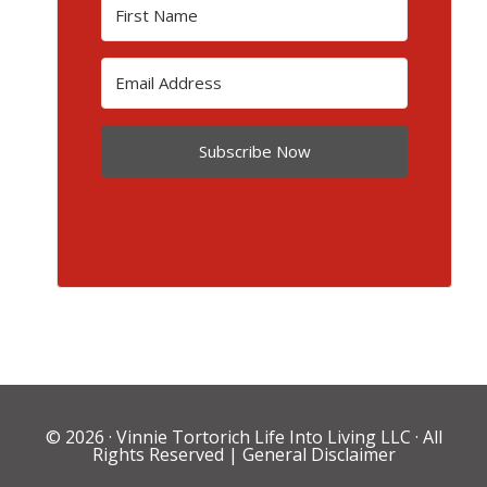
Subscribe Now
© 2026 ·
Vinnie Tortorich Life Into Living LLC
· All
Rights Reserved |
General Disclaimer