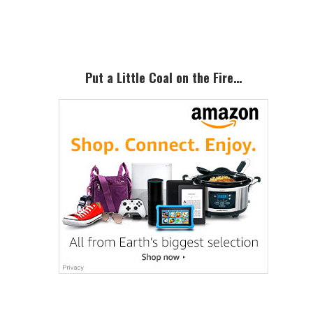
Sidebar
Put a Little Coal on the Fire…