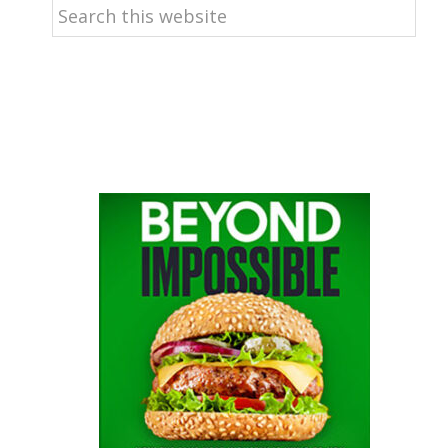
Search
this
website