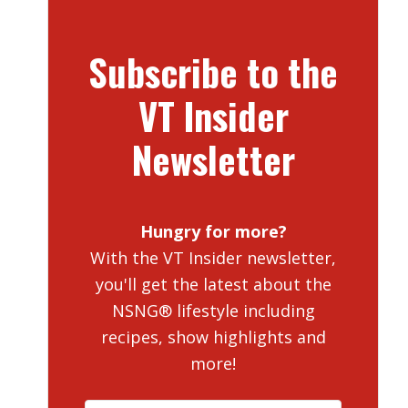
Subscribe to the
VT Insider
Newsletter
Hungry for more?
With the VT Insider newsletter,
you'll get the latest about the
NSNG® lifestyle including
recipes, show highlights and
more!