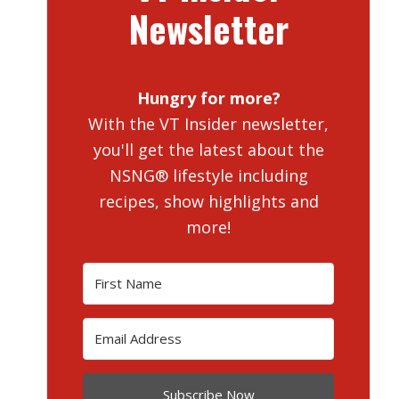
Newsletter
Hungry for more?
With the VT Insider newsletter,
you'll get the latest about the
NSNG® lifestyle including
recipes, show highlights and
more!
Subscribe Now