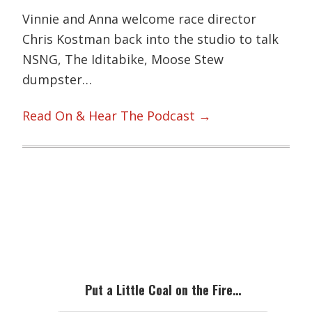
Vinnie and Anna welcome race director
Chris Kostman back into the studio to talk
NSNG, The Iditabike, Moose Stew
dumpster…
Read On & Hear The Podcast →
Primary
Sidebar
Put a Little Coal on the Fire…