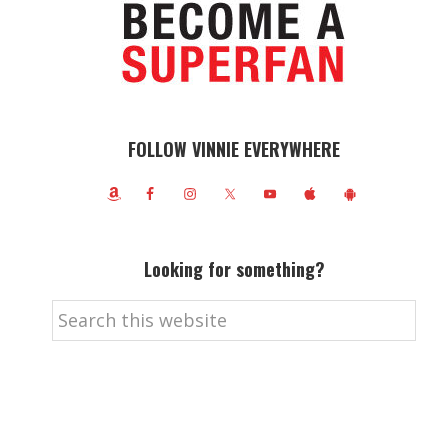
FOLLOW VINNIE EVERYWHERE
Looking for something?
Search
this
website