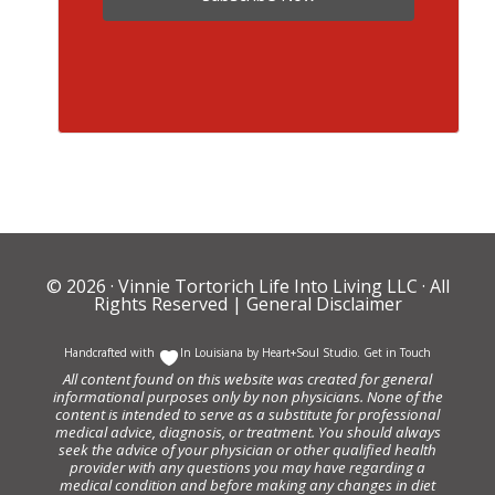
© 2026 ·
Vinnie Tortorich Life Into Living LLC
· All
Rights Reserved |
General Disclaimer
Handcrafted with
In Louisiana by
Heart+Soul Studio
.
Get in Touch
All content found on this website was created for general
informational purposes only by non physicians. None of the
content is intended to serve as a substitute for professional
medical advice, diagnosis, or treatment. You should always
seek the advice of your physician or other qualified health
provider with any questions you may have regarding a
medical condition and before making any changes in diet