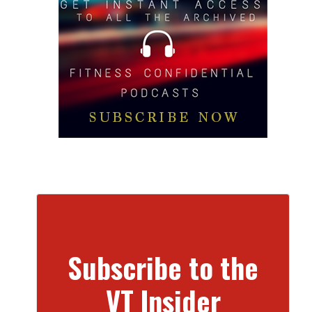
Subscribe to the
VT Insider