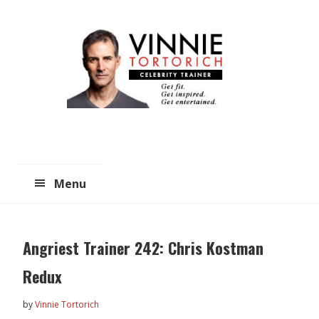
Skip
Skip
to
to
main
primary
content
sidebar
Menu
Angriest Trainer 242: Chris Kostman
Redux
by
Vinnie Tortorich