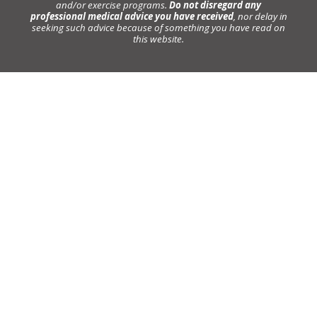
and/or exercise programs.
Do not disregard any
professional medical advice you have received
, nor delay in
seeking such advice because of something you have read on
this website.