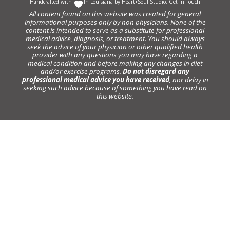
Handcrafted with
In Louisiana by
Heart+Soul Studio
.
Get in Touch
All content found on this website was created for general
informational purposes only by non physicians. None of the
content is intended to serve as a substitute for professional
medical advice, diagnosis, or treatment. You should always
seek the advice of your physician or other qualified health
provider with any questions you may have regarding a
medical condition and before making any changes in diet
and/or exercise programs.
Do not disregard any
professional medical advice you have received
, nor delay in
seeking such advice because of something you have read on
this website.