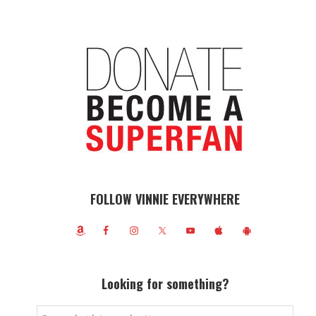
FOLLOW VINNIE EVERYWHERE
Looking for something?
Search