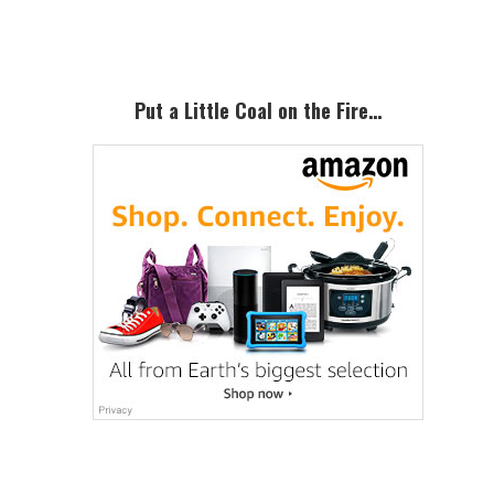
Sidebar
Put a Little Coal on the Fire…