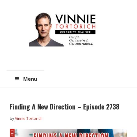
Skip
Skip
to
to
main
primary
content
sidebar
Menu
Finding A New Direction – Episode 2738
by
Vinnie Tortorich