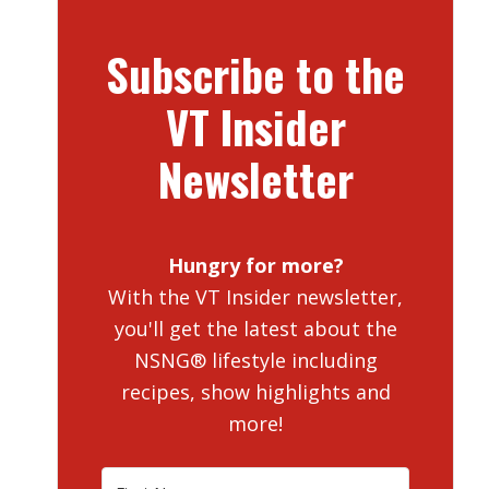
Subscribe to the
VT Insider
Newsletter
Hungry for more?
With the VT Insider newsletter,
you'll get the latest about the
NSNG® lifestyle including
recipes, show highlights and
more!