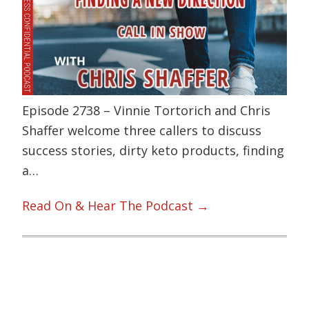
Episode 2738 – Vinnie Tortorich and Chris
Shaffer welcome three callers to discuss
success stories, dirty keto products, finding
a…
Read On & Hear The Podcast →
Primary