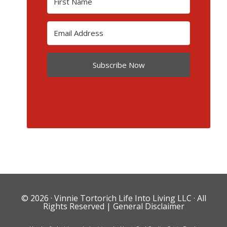
Subscribe Now
© 2026 ·
Vinnie Tortorich Life Into Living LLC
· All
Rights Reserved |
General Disclaimer