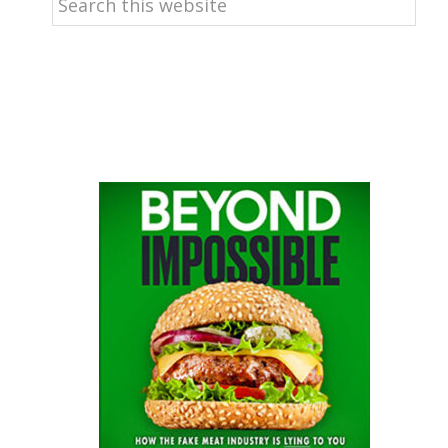
this
website