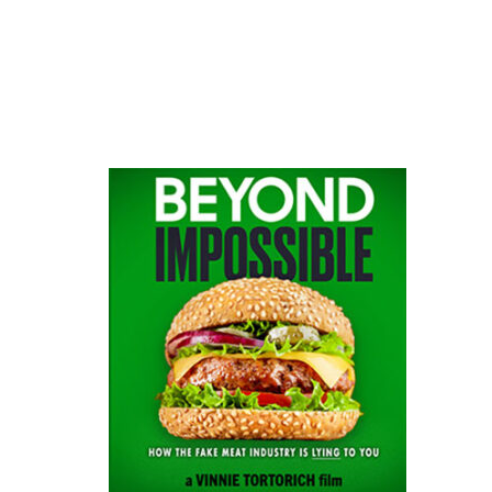
website