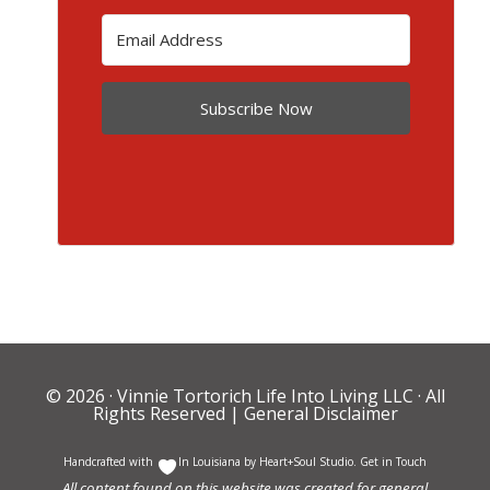
Subscribe Now
© 2026 ·
Vinnie Tortorich Life Into Living LLC
· All
Rights Reserved |
General Disclaimer
Handcrafted with
In Louisiana by
Heart+Soul Studio
.
Get in Touch
All content found on this website was created for general