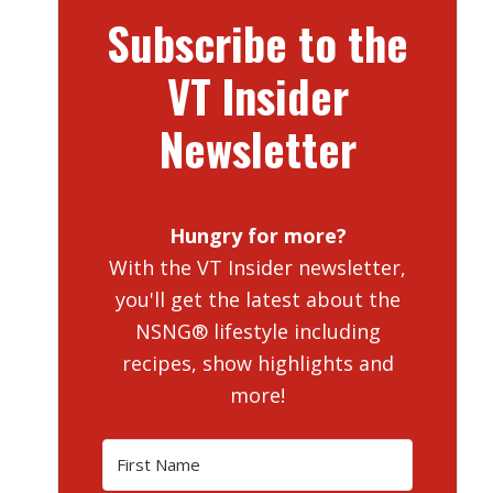
Subscribe to the
VT Insider
Newsletter
Hungry for more?
With the VT Insider newsletter,
you'll get the latest about the
NSNG® lifestyle including
recipes, show highlights and
more!