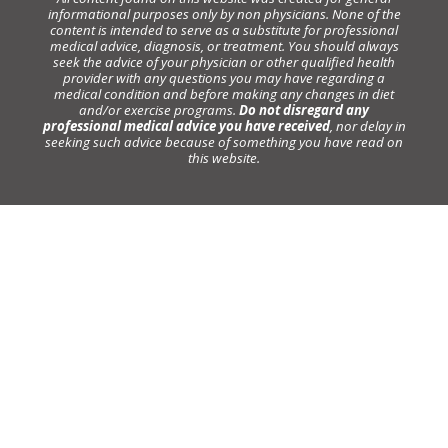
informational purposes only by non physicians. None of the
content is intended to serve as a substitute for professional
medical advice, diagnosis, or treatment. You should always
seek the advice of your physician or other qualified health
provider with any questions you may have regarding a
medical condition and before making any changes in diet
and/or exercise programs.
Do not disregard any
professional medical advice you have received
, nor delay in
seeking such advice because of something you have read on
this website.