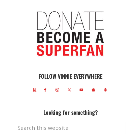
FOLLOW VINNIE EVERYWHERE
Looking for something?
Search
this