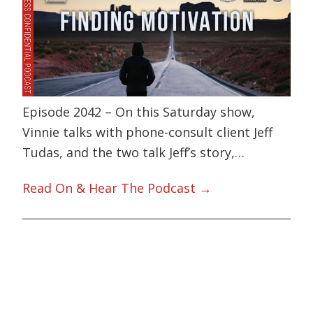
Episode 2042 – On this Saturday show,
Vinnie talks with phone-consult client Jeff
Tudas, and the two talk Jeff’s story,…
Read On & Hear The Podcast →
Primary
Sidebar