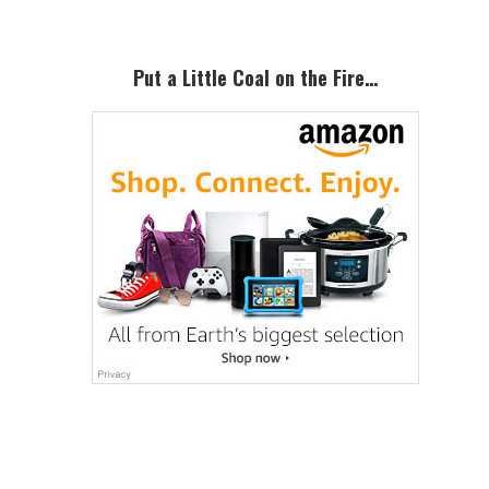
Put a Little Coal on the Fire…