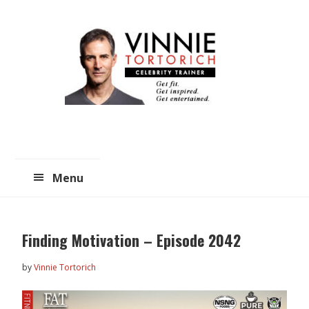
Skip
Skip
to
to
main
primary
content
sidebar
Menu
Finding Motivation – Episode 2042
by
Vinnie Tortorich