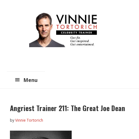
Skip
Skip
to
to
main
primary
content
sidebar
Menu
Angriest Trainer 211: The Great Joe Dean
by
Vinnie Tortorich