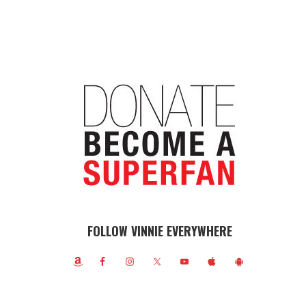
FOLLOW VINNIE EVERYWHERE