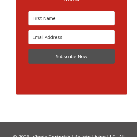
Subscribe Now
© 2026 ·
Vinnie Tortorich Life Into Living LLC
· All