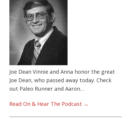
Joe Dean Vinnie and Anna honor the great
Joe Dean, who passed away today. Check
out Paleo Runner and Aaron…
Read On & Hear The Podcast →