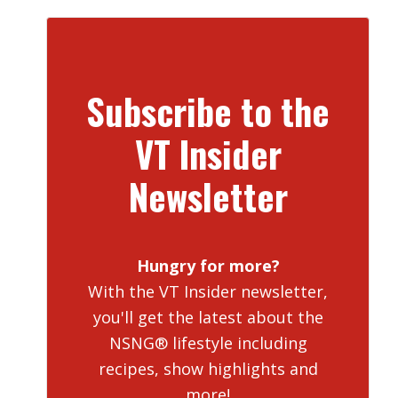
Subscribe to the
VT Insider
Newsletter
Hungry for more?
With the VT Insider newsletter,
you'll get the latest about the
NSNG® lifestyle including
recipes, show highlights and
more!