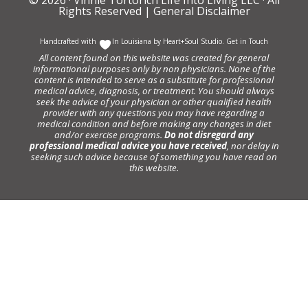
Rights Reserved |
General Disclaimer
Handcrafted with
In Louisiana by
Heart+Soul Studio
.
Get in Touch
All content found on this website was created for general
informational purposes only by non physicians. None of the
content is intended to serve as a substitute for professional
medical advice, diagnosis, or treatment. You should always
seek the advice of your physician or other qualified health
provider with any questions you may have regarding a
medical condition and before making any changes in diet
and/or exercise programs.
Do not disregard any
professional medical advice you have received
, nor delay in
seeking such advice because of something you have read on
this website.