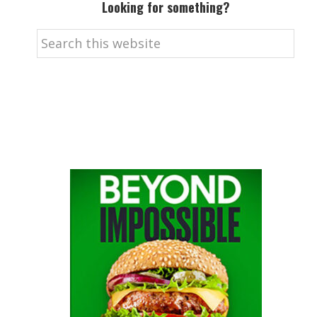
Looking for something?
Search
this
website