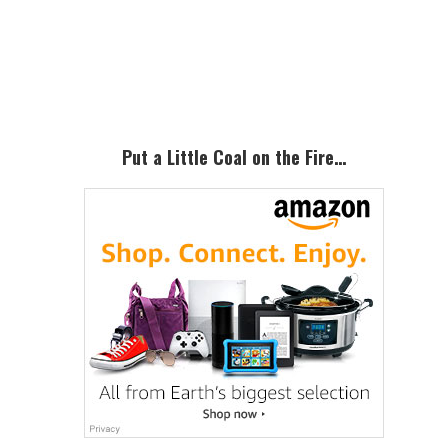
Primary
Sidebar
Put a Little Coal on the Fire…