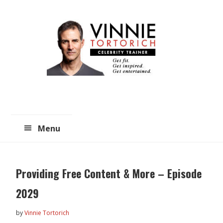
Skip
Skip
to
to
main
primary
content
sidebar
Menu
Providing Free Content & More – Episode
2029
by
Vinnie Tortorich