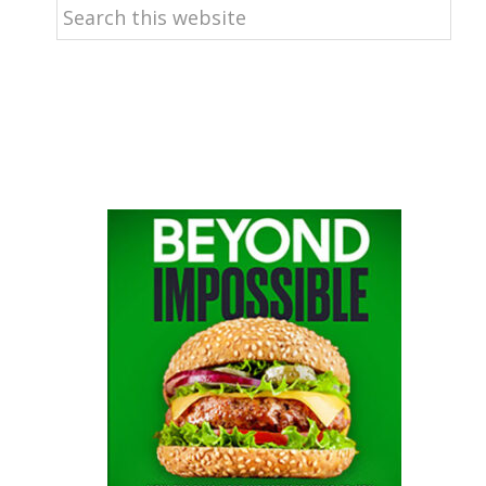
Search
this
website