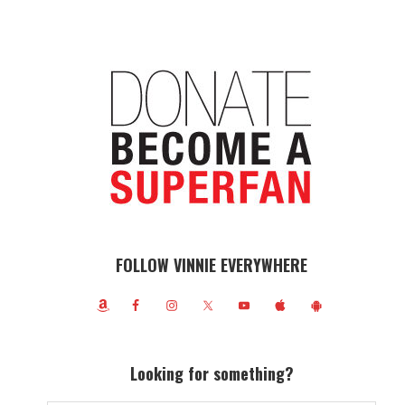
FOLLOW VINNIE EVERYWHERE
Looking for something?