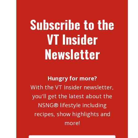
Subscribe to the
VT Insider
Newsletter
Hungry for more?
With the VT Insider newsletter,
you'll get the latest about the
NSNG® lifestyle including
recipes, show highlights and
more!