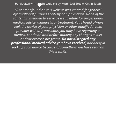
Handcrafted with
In Louisiana by
Heart+Soul Studio
.
Get in Touch
All content found on this website was created for general
informational purposes only by non physicians. None of the
content is intended to serve as a substitute for professional
medical advice, diagnosis, or treatment. You should always
seek the advice of your physician or other qualified health
provider with any questions you may have regarding a
medical condition and before making any changes in diet
and/or exercise programs.
Do not disregard any
professional medical advice you have received
, nor delay in
seeking such advice because of something you have read on
this website.