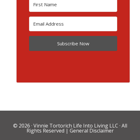
Subscribe Now
© 2026 ·
Vinnie Tortorich Life Into Living LLC
· All
Rights Reserved |
General Disclaimer