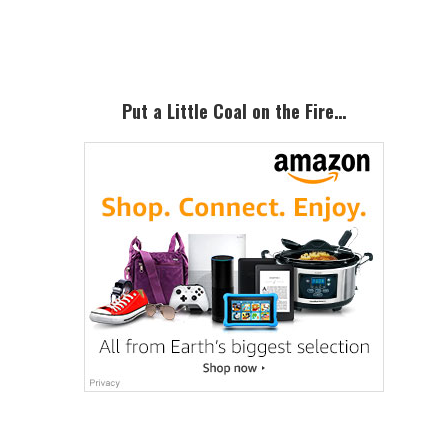
Sidebar
Put a Little Coal on the Fire…