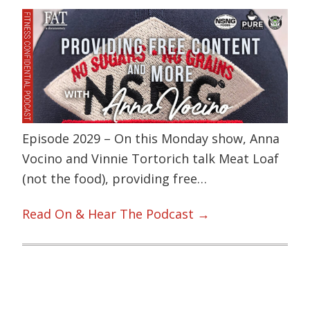
Episode 2029 – On this Monday show, Anna
Vocino and Vinnie Tortorich talk Meat Loaf
(not the food), providing free…
Read On & Hear The Podcast →
Primary