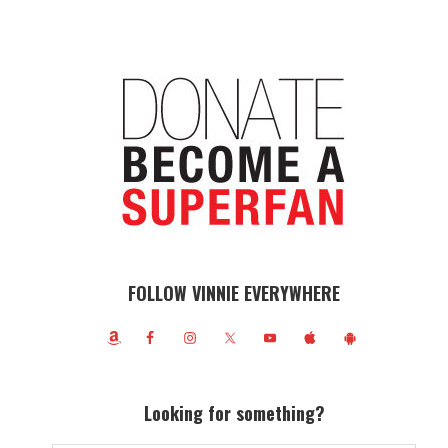
FOLLOW VINNIE EVERYWHERE
Looking for something?