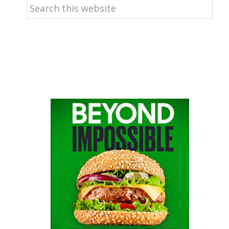
Search
this
website