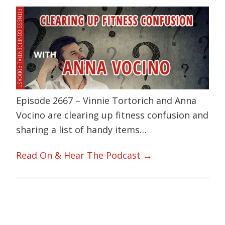
Episode 2667 – Vinnie Tortorich and Anna
Vocino are clearing up fitness confusion and
sharing a list of handy items…
Read On & Hear The Podcast →
Primary