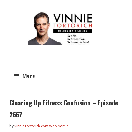
Skip
Skip
to
to
main
primary
content
sidebar
Menu
Clearing Up Fitness Confusion – Episode
2667
by
VinnieTortorich.com Web Admin