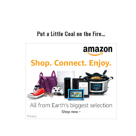
Sidebar
Put a Little Coal on the Fire…