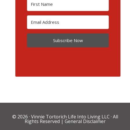
Subscribe Now
© 2026 ·
Vinnie Tortorich Life Into Living LLC
· All
Rights Reserved |
General Disclaimer