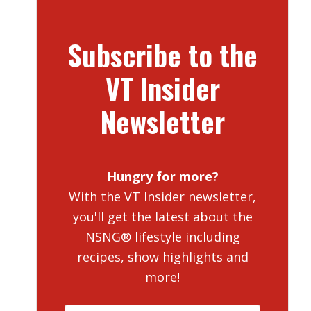
Subscribe to the
VT Insider
Newsletter
Hungry for more?
With the VT Insider newsletter,
you'll get the latest about the
NSNG® lifestyle including
recipes, show highlights and
more!