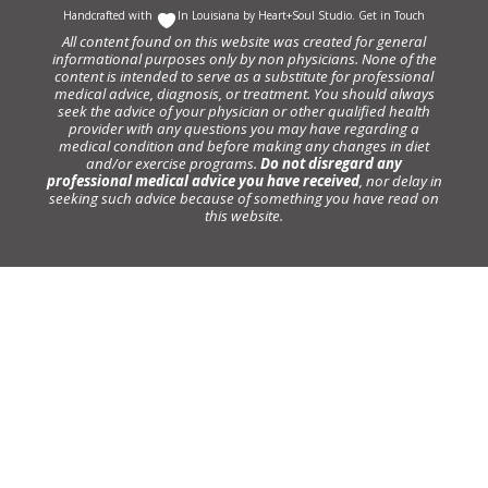
Handcrafted with
In Louisiana by
Heart+Soul Studio
.
Get in Touch
All content found on this website was created for general
informational purposes only by non physicians. None of the
content is intended to serve as a substitute for professional
medical advice, diagnosis, or treatment. You should always
seek the advice of your physician or other qualified health
provider with any questions you may have regarding a
medical condition and before making any changes in diet
and/or exercise programs.
Do not disregard any
professional medical advice you have received
, nor delay in
seeking such advice because of something you have read on
this website.