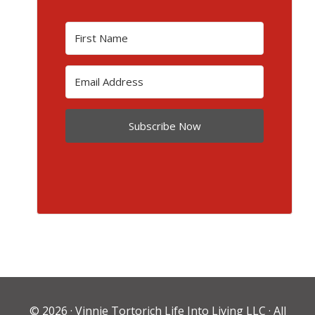
Subscribe Now
© 2026 ·
Vinnie Tortorich Life Into Living LLC
· All