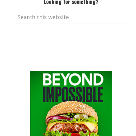
Looking for something?
Search
this
website