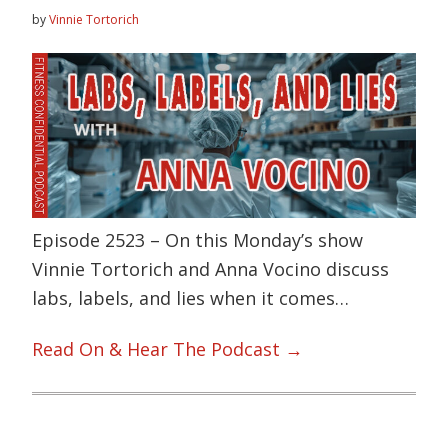
by
Vinnie Tortorich
Episode 2523 – On this Monday’s show
Vinnie Tortorich and Anna Vocino discuss
labs, labels, and lies when it comes…
Read On & Hear The Podcast →