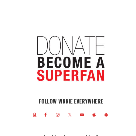
FOLLOW VINNIE EVERYWHERE