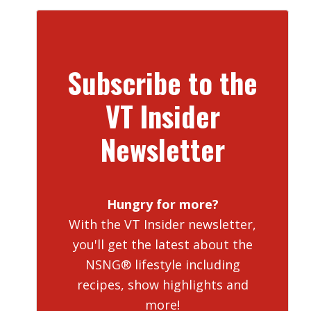
Subscribe to the
VT Insider
Newsletter
Hungry for more?
With the VT Insider newsletter,
you'll get the latest about the
NSNG® lifestyle including
recipes, show highlights and
more!