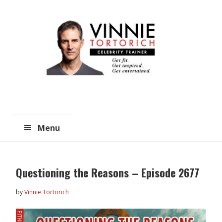
Skip
Skip
to
to
main
primary
content
sidebar
Menu
Questioning the Reasons – Episode 2677
by
Vinnie Tortorich