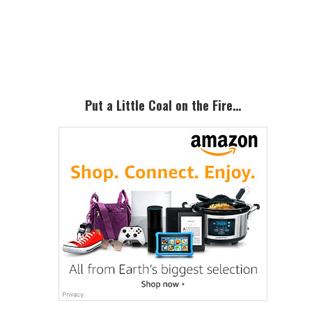
Primary
Sidebar
Put a Little Coal on the Fire…