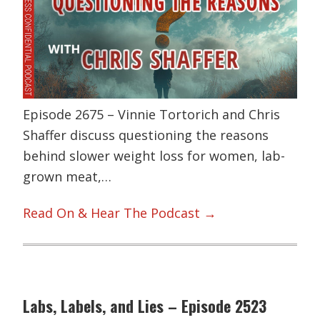
Episode 2675 – Vinnie Tortorich and Chris
Shaffer discuss questioning the reasons
behind slower weight loss for women, lab-
grown meat,…
Read On & Hear The Podcast →
Labs, Labels, and Lies – Episode 2523