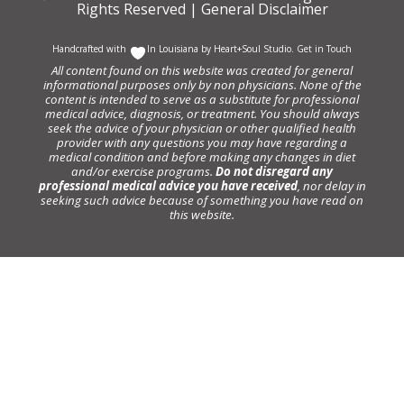
Rights Reserved |
General Disclaimer
Handcrafted with
In Louisiana by
Heart+Soul Studio
.
Get in Touch
All content found on this website was created for general
informational purposes only by non physicians. None of the
content is intended to serve as a substitute for professional
medical advice, diagnosis, or treatment. You should always
seek the advice of your physician or other qualified health
provider with any questions you may have regarding a
medical condition and before making any changes in diet
and/or exercise programs.
Do not disregard any
professional medical advice you have received
, nor delay in
seeking such advice because of something you have read on
this website.